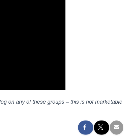
log on any of these groups – this is not marketable