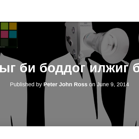
рыг би боддог илжиг 
Published by
Peter John Ross
on
June 9, 2014