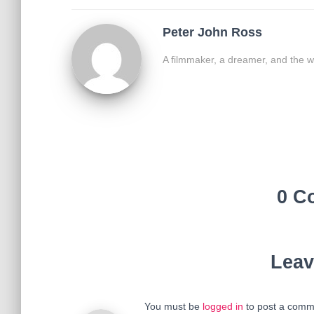
Peter John Ross
A filmmaker, a dreamer, and the w
0 C
Leav
You must be
logged in
to post a comm