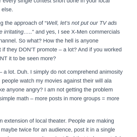
or every single contest short done in your local
 else.
ng the approach of “
Well, let’s not put our TV ads
 irritating…..
” and yes, I see X-Men commercials
 channel. So what? How the hell is anyone
 if they DON’T promote – a lot? And if you worked
NT it to be seen more?
– a lot. Duh. I simply do not comprehend animosity
ng people watch my movies against their will ala
e anyone angry? I am not getting the problem
s simple math – more posts in more groups = more
n extension of local theater. People are making
maybe twice for an audience, post it in a single