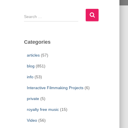
S
e
a
r
c
Categories
h
f
articles
(57)
o
r
blog
(851)
:
info
(53)
Interactive Filmmaking Projects
(6)
private
(5)
royalty free music
(15)
Video
(56)