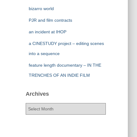
bizarro world
PJR and film contracts
an incident at IHOP
a CINESTUDY project – editing scenes
into a sequence
feature length documentary – IN THE
TRENCHES OF AN INDIE FILM
Archives
A
r
c
h
i