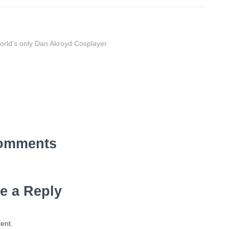
orld's only Dan Akroyd Cosplayer
omments
e a Reply
ent.