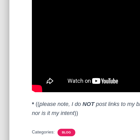
*
((
please note, I do
NOT
post links to my b
nor is it my intent
))
Categories:
BLOG