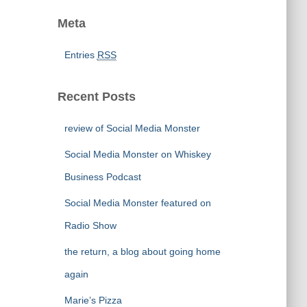
Meta
Entries
RSS
Recent Posts
review of Social Media Monster
Social Media Monster on Whiskey
Business Podcast
Social Media Monster featured on
Radio Show
the return, a blog about going home
again
Marie’s Pizza