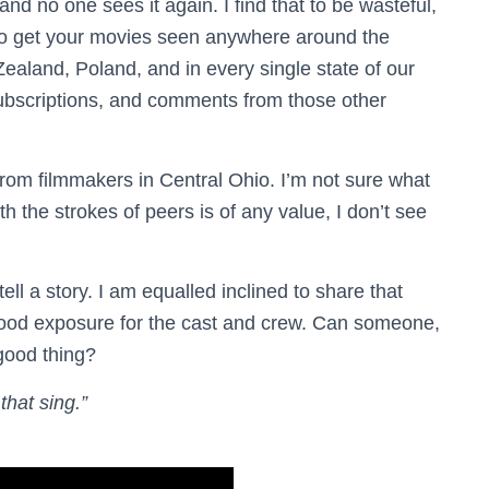
d no one sees it again. I find that to be wasteful,
do to get your movies seen anywhere around the
Zealand, Poland, and in every single state of our
 subscriptions, and comments from those other
rom filmmakers in Central Ohio. I’m not sure what
h the strokes of peers is of any value, I don’t see
ll a story. I am equalled inclined to share that
s good exposure for the cast and crew. Can someone,
good thing?
that sing.”