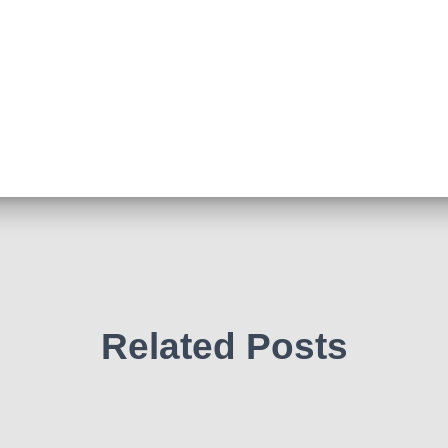
Related Posts