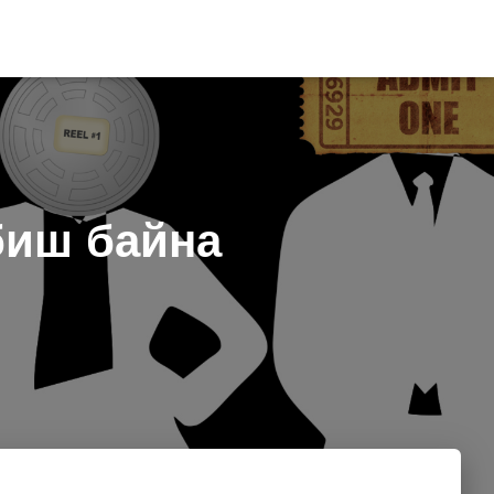
биш байна