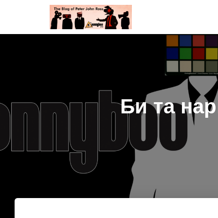
Би та на