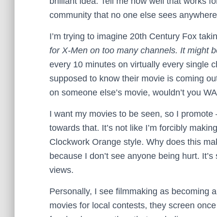
brilliant idea. Tell me how well that works f
community that no one else sees anywhere
I’m trying to imagine 20th Century Fox taki
for X-Men on too many channels. It might be
every 10 minutes on virtually every single
supposed to know their movie is coming out
on someone else’s movie, wouldn’t you WA
I want my movies to be seen, so I promote 
towards that. It’s not like I’m forcibly maki
Clockwork Orange style. Why does this mak
because I don’t see anyone being hurt. It’
views.
Personally, I see filmmaking as becoming a
movies for local contests, they screen once 