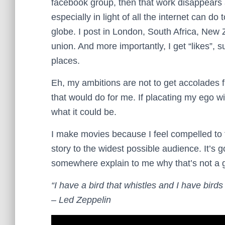
facebook group, then that work disappears an
especially in light of all the internet can 
globe. I post in London, South Africa, New 
union. And more importantly, I get “likes”,
places.
Eh, my ambitions are not to get accolades f
that would do for me. If placating my ego wit
what it could be.
I make movies because I feel compelled to te
story to the widest possible audience. It’
somewhere explain to me why that’s not a 
“I have a bird that whistles and I have birds 
– Led Zeppelin