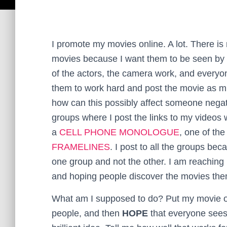
I promote my movies online. A lot. There is
movies because I want them to be seen by 
of the actors, the camera work, and everyon
them to work hard and post the movie as mu
how can this possibly affect someone nega
groups where I post the links to my videos 
a
CELL PHONE MONOLOGUE
, one of th
FRAMELINES
. I post to all the groups b
one group and not the other. I am reaching
and hoping people discover the movies the
What am I supposed to do? Put my movie out
people, and then
HOPE
that everyone sees i