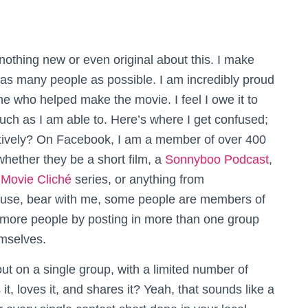
 nothing new or even original about this. I make
as many people as possible. I am incredibly proud
e who helped make the movie. I feel I owe it to
ch as I am able to. Here’s where I get confused;
tively?
On Facebook, I am a member of over 400
whether they be a short film, a
Sonnyboo Podcast
,
e
Movie Cliché
series, or anything from
ecause, bear with me, some people are members of
 more people by posting in more than one group
mselves.
 on a single group, with a limited number of
t, loves it, and shares it? Yeah, that sounds like a