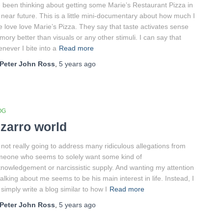
e been thinking about getting some Marie’s Restaurant Pizza in
near future. This is a little mini-documentary about how much I
e love love Marie’s Pizza. They say that taste activates sense
ory better than visuals or any other stimuli. I can say that
never I bite into a
Read more
Peter John Ross
,
5 years
ago
OG
izarro world
 not really going to address many ridiculous allegations from
eone who seems to solely want some kind of
nowledgement or narcissistic supply. And wanting my attention
talking about me seems to be his main interest in life. Instead, I
l simply write a blog similar to how I
Read more
Peter John Ross
,
5 years
ago