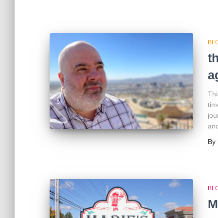
BL
t
a
Thi
tim
jou
and
By
BL
M