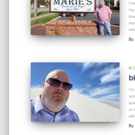
I’v
my 
lov
mem
whe
By
BL
b
I’m
som
ack
or 
wil
By