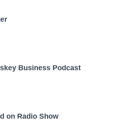
ter
iskey Business Podcast
ed on Radio Show