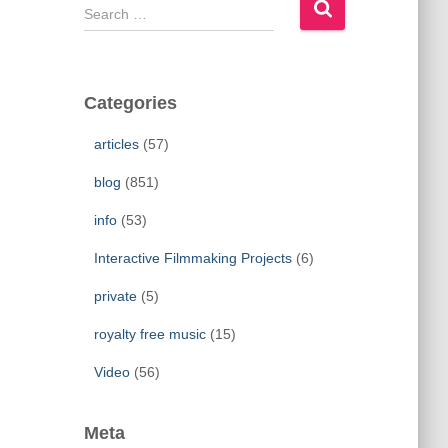
S
e
a
r
c
Categories
h
f
articles
(57)
o
r
blog
(851)
:
info
(53)
Interactive Filmmaking Projects
(6)
private
(5)
royalty free music
(15)
Video
(56)
Meta