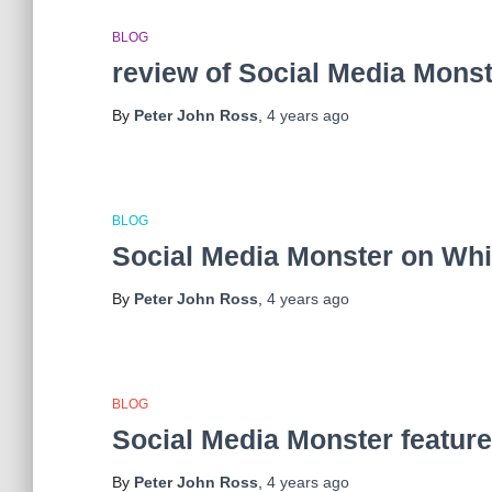
BLOG
review of Social Media Mons
By
Peter John Ross
,
4 years
ago
BLOG
Social Media Monster on Wh
By
Peter John Ross
,
4 years
ago
BLOG
Social Media Monster featur
By
Peter John Ross
,
4 years
ago