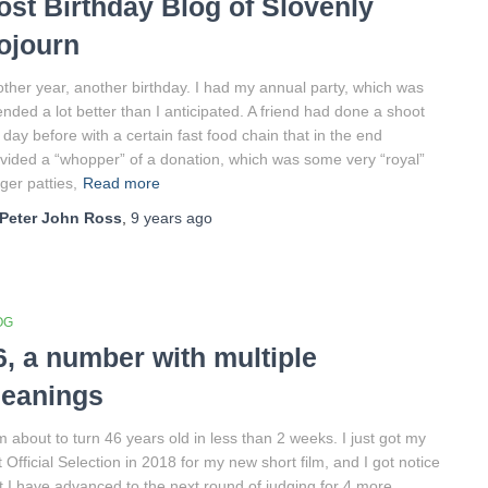
ost Birthday Blog of Slovenly
ojourn
ther year, another birthday. I had my annual party, which was
ended a lot better than I anticipated. A friend had done a shoot
 day before with a certain fast food chain that in the end
vided a “whopper” of a donation, which was some very “royal”
ger patties,
Read more
Peter John Ross
,
9 years
ago
OG
6, a number with multiple
eanings
m about to turn 46 years old in less than 2 weeks. I just got my
st Official Selection in 2018 for my new short film, and I got notice
t I have advanced to the next round of judging for 4 more