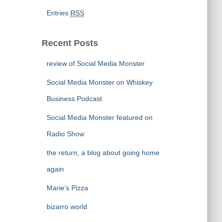
Entries
RSS
Recent Posts
review of Social Media Monster
Social Media Monster on Whiskey
Business Podcast
Social Media Monster featured on
Radio Show
the return, a blog about going home
again
Marie’s Pizza
bizarro world