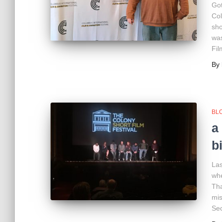
Got
Col
sho
was
Fil
By
BL
a
b
Las
whe
Tha
mis
Sec