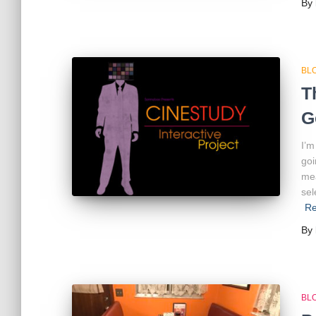
By
BL
T
G
I’m
goi
mea
sel
Re
By
BL