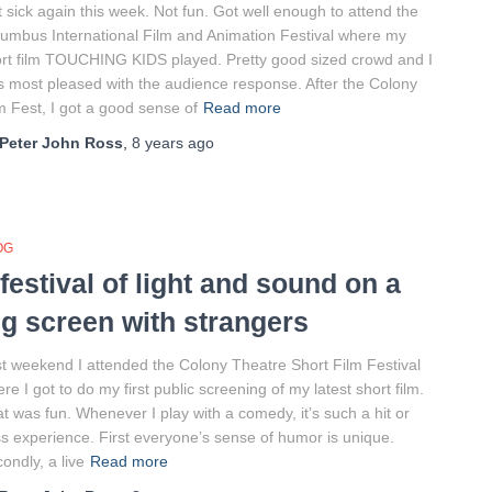
 sick again this week. Not fun. Got well enough to attend the
umbus International Film and Animation Festival where my
rt film TOUCHING KIDS played. Pretty good sized crowd and I
 most pleased with the audience response. After the Colony
m Fest, I got a good sense of
Read more
Peter John Ross
,
8 years
ago
OG
 festival of light and sound on a
ig screen with strangers
t weekend I attended the Colony Theatre Short Film Festival
re I got to do my first public screening of my latest short film.
t was fun. Whenever I play with a comedy, it’s such a hit or
s experience. First everyone’s sense of humor is unique.
ondly, a live
Read more