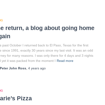
OG
he return, a blog about going home
gain
s past October I returned back to El Paso, Texas for the first
e since 1991, exactly 30 years since my last visit. It was an odd
rney for many reasons. I was only there for 4 days and 3 nights
 yet it was packed from the moment I
Read more
Peter John Ross
,
4 years
ago
OG
arie’s Pizza