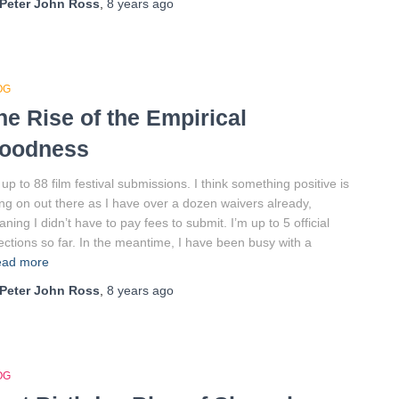
Peter John Ross
,
8 years
ago
OG
he Rise of the Empirical
oodness
 up to 88 film festival submissions. I think something positive is
ng on out there as I have over a dozen waivers already,
ning I didn’t have to pay fees to submit. I’m up to 5 official
ections so far. In the meantime, I have been busy with a
ad more
Peter John Ross
,
8 years
ago
OG