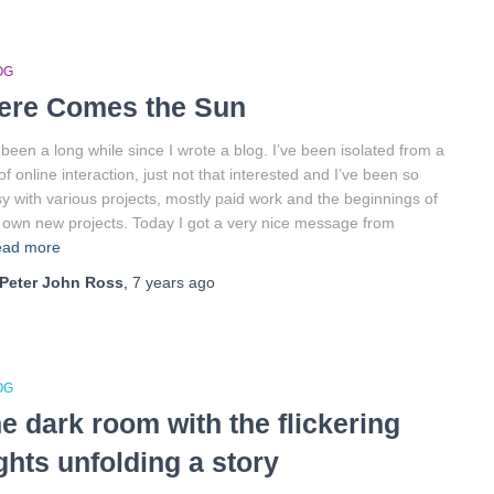
OG
ere Comes the Sun
s been a long while since I wrote a blog. I’ve been isolated from a
 of online interaction, just not that interested and I’ve been so
y with various projects, mostly paid work and the beginnings of
own new projects. Today I got a very nice message from
ad more
Peter John Ross
,
7 years
ago
OG
he dark room with the flickering
ights unfolding a story