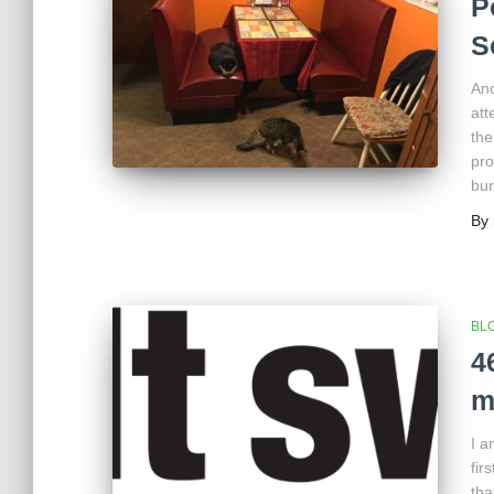
P
S
Ano
att
the
pro
bur
By
BL
4
m
I a
fir
tha