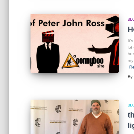
BL
H
It’
lot
bus
my 
Re
By
BL
t
l