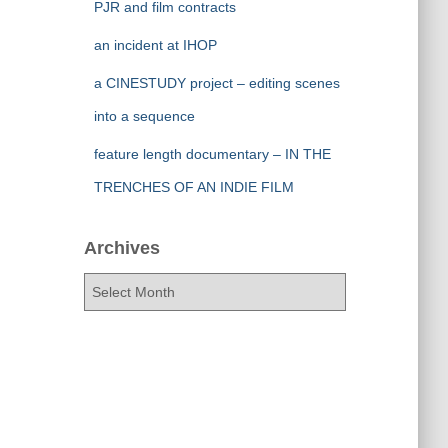
PJR and film contracts
an incident at IHOP
a CINESTUDY project – editing scenes
into a sequence
feature length documentary – IN THE
TRENCHES OF AN INDIE FILM
Archives
A
r
c
h
i
v
e
s