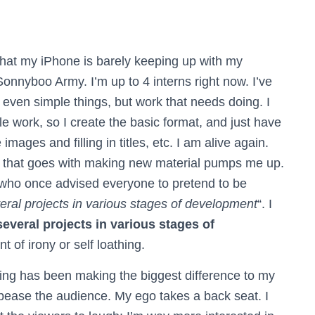
hat my iPhone is barely keeping up with my
Sonnyboo Army. I’m up to 4 interns right now. I’ve
even simple things, but work that needs doing. I
le work, so I create the basic format, and just have
images and filling in titles, etc.
I am alive again.
ng that goes with making new material pumps me up.
ho once advised everyone to pretend to be
eral projects in various stages of development
“. I
 several projects in various stages of
nt of irony or self loathing.
iting has been making the biggest difference to my
ppease the audience. My ego takes a back seat. I