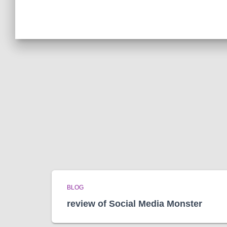
BLOG
review of Social Media Monster