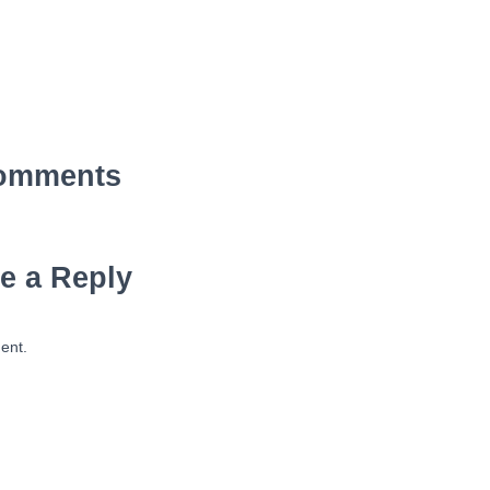
omments
e a Reply
ent.