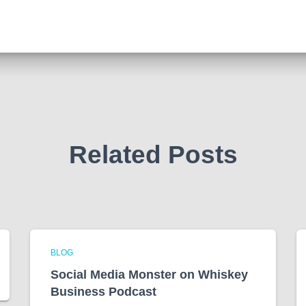
Related Posts
BLOG
Social Media Monster on Whiskey
Business Podcast