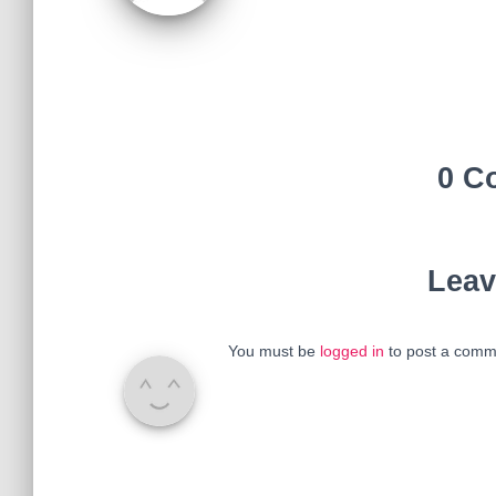
0 C
Leav
You must be
logged in
to post a comm