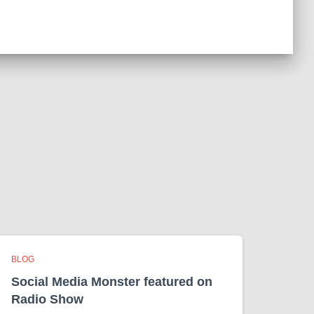
BLOG
Social Media Monster featured on
Radio Show