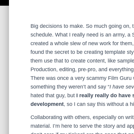
Big decisions to make. So much going on, t
schedule. What I really need is an army, a 
created a whole slew of new work for them, 
found the secret to be creating template sty
them use that to create content, like sample 
Production, editing, pre-pro, and everythi
There was once a very scammy Film Guru w
something they weren’t and say “
I have sev
hated that guy, but
I really really do have
development
, so I can say this without a hi
Collaborating with others, especially on wr
material. I’m here to serve the story and a