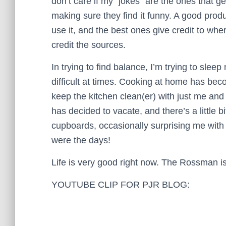
don’t care if my “jokes” are the ones that g
making sure they find it funny. A good pro
use it, and the best ones give credit to wh
credit the sources.
In trying to find balance, I’m trying to sle
difficult at times. Cooking at home has beco
keep the kitchen clean(er) with just me and 
has decided to vacate, and there’s a little 
cupboards, occasionally surprising me with 
were the days!
Life is very good right now. The Rossman i
YOUTUBE CLIP FOR PJR BLOG: