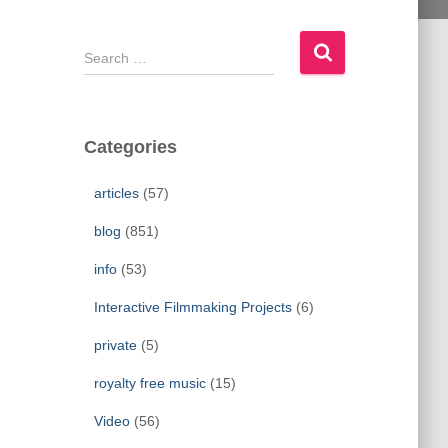
S
e
a
r
c
Categories
h
f
articles
(57)
o
r
blog
(851)
:
info
(53)
Interactive Filmmaking Projects
(6)
private
(5)
royalty free music
(15)
Video
(56)