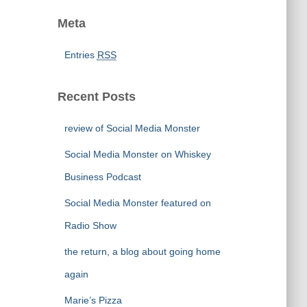
Meta
Entries
RSS
Recent Posts
review of Social Media Monster
Social Media Monster on Whiskey
Business Podcast
Social Media Monster featured on
Radio Show
the return, a blog about going home
again
Marie’s Pizza