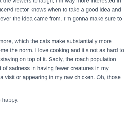
et the viewers to laugh; I’m way more interested in
ducer/director knows when to take a good idea and
erever the idea came from. I’m gonna make sure to
ep more, which the cats make substantially more
me the norm. I love cooking and it’s not as hard to
staying on top of it. Sadly, the roach population
bit of sadness in having fewer creatures in my
a visit or appearing in my raw chicken. Oh, those
s happy.