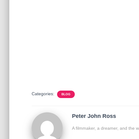
Categories:
BLOG
Peter John Ross
A filmmaker, a dreamer, and the w