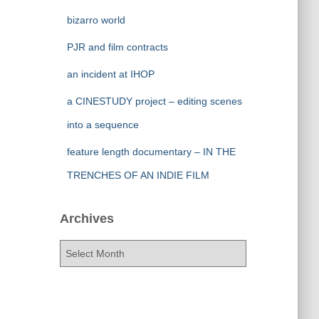
bizarro world
PJR and film contracts
an incident at IHOP
a CINESTUDY project – editing scenes
into a sequence
feature length documentary – IN THE
TRENCHES OF AN INDIE FILM
Archives
A
r
c
h
i