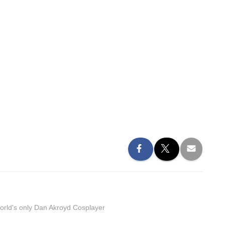
orld's only Dan Akroyd Cosplayer