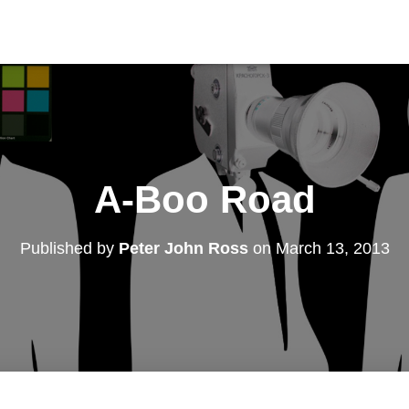
A-Boo Road
Published by
Peter John Ross
on
March 13, 2013