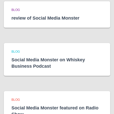
BLOG
review of Social Media Monster
BLOG
Social Media Monster on Whiskey
Business Podcast
BLOG
Social Media Monster featured on Radio