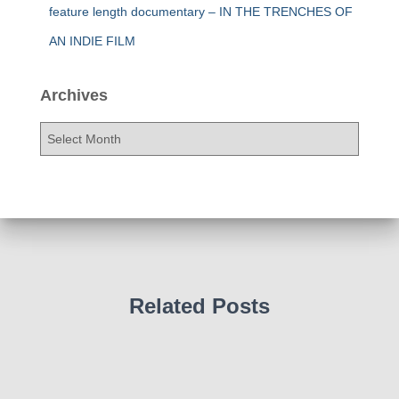
feature length documentary – IN THE TRENCHES OF
AN INDIE FILM
Archives
A
r
c
h
i
v
e
s
Related Posts