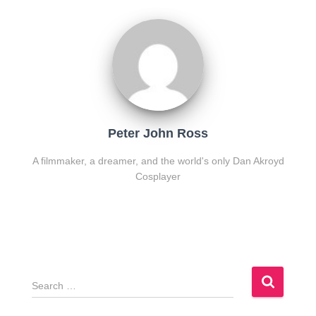
Peter John Ross
A filmmaker, a dreamer, and the world's only Dan Akroyd
Cosplayer
S
e
a