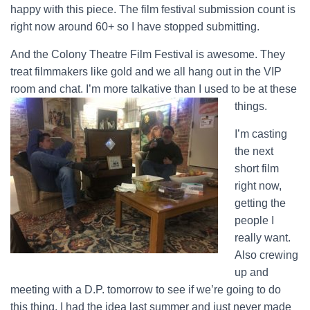
happy with this piece. The film festival submission count is
right now around 60+ so I have stopped submitting.
And the Colony Theatre Film Festival is awesome. They
treat filmmakers like gold and we all hang out in the VIP
room and chat. I’m more talkative than I used to be at these
things.
I’m casting
the next
short film
right now,
getting the
people I
really want.
Also crewing
up and
meeting with a D.P. tomorrow to see if we’re going to do
this thing. I had the idea last summer and just never made