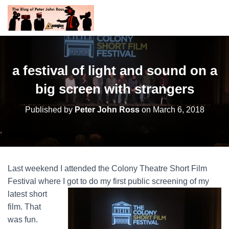
a festival of light and sound on a
big screen with strangers
Published by
Peter John Ross
on
March 6, 2018
Last weekend I attended the Colony Theatre Short Film
Festival where I got to do my first
public screening of my
latest short
film. That
was fun.