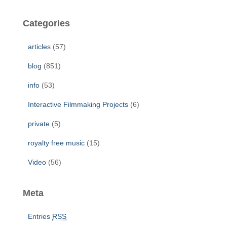
r
c
Categories
h
f
articles
(57)
o
r
blog
(851)
:
info
(53)
Interactive Filmmaking Projects
(6)
private
(5)
royalty free music
(15)
Video
(56)
Meta
Entries
RSS