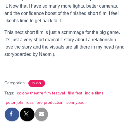
it. Now that I have so many more lights, better cameras,
and the confidence boost of the finished short film, I feel
like it’s time to get back to it.
This next short film is just a scrimmage for the big game.
It’s just a very short dramatic story about a relationship. I
love the story and the visuals are all there in my head (and
storyboarded by Naomi).
Categories:
BLOG
Tags:
colony theatre film festival
film fest
indie films
peter john ross
pre production
sonnyboo