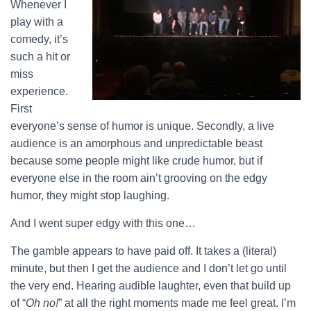
Whenever I
play with a
comedy, it’s
such a hit or
miss
experience.
First
everyone’s sense of humor is unique. Secondly, a live
audience is an amorphous and unpredictable beast
because some people might like crude humor, but if
everyone else in the room ain’t grooving on the edgy
humor, they might stop laughing.
And I went super edgy with this one…
The gamble appears to have paid off. It takes a (literal)
minute, but then I get the audience and I don’t let go until
the very end. Hearing audible laughter, even that build up
of “
Oh no!
” at all the right moments made me feel great. I’m