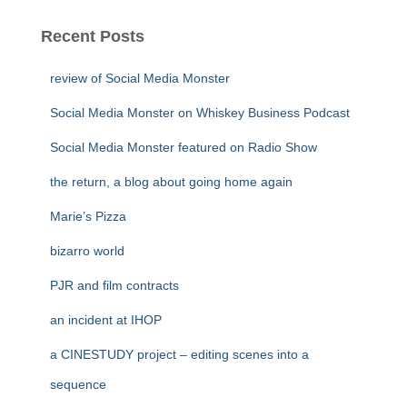
Recent Posts
review of Social Media Monster
Social Media Monster on Whiskey Business Podcast
Social Media Monster featured on Radio Show
the return, a blog about going home again
Marie’s Pizza
bizarro world
PJR and film contracts
an incident at IHOP
a CINESTUDY project – editing scenes into a
sequence