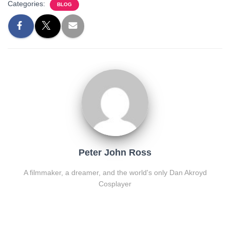
Categories:
BLOG
Peter John Ross
A filmmaker, a dreamer, and the world's only Dan Akroyd
Cosplayer