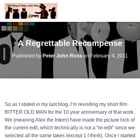
A Regrettable Recompense
Published by
Peter John Ross
on
February 4, 2011
So as I stated in my last blog, I’m revisiting my short film
BITTER OLD MAN for the 10 year anniversary of that work.
We (meaning Alex the Intern) have made the picture lock of
the current edit, which technically is not a “re-edit” since we
selected all the same takes (except 1 I think). Once I started