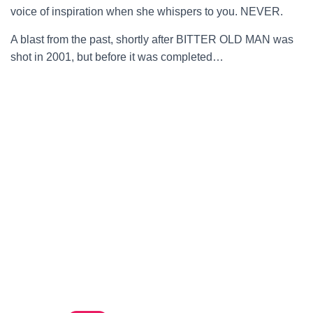
voice of inspiration when she whispers to you. NEVER.
A blast from the past, shortly after BITTER OLD MAN was
shot in 2001, but before it was completed…