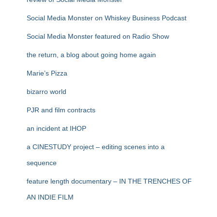
Social Media Monster on Whiskey Business Podcast
Social Media Monster featured on Radio Show
the return, a blog about going home again
Marie’s Pizza
bizarro world
PJR and film contracts
an incident at IHOP
a CINESTUDY project – editing scenes into a
sequence
feature length documentary – IN THE TRENCHES OF
AN INDIE FILM