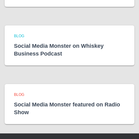
BLOG
Social Media Monster on Whiskey
Business Podcast
BLOG
Social Media Monster featured on Radio
Show