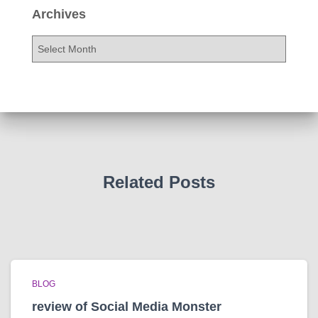
Archives
A
r
c
h
i
v
e
s
Related Posts
BLOG
review of Social Media Monster