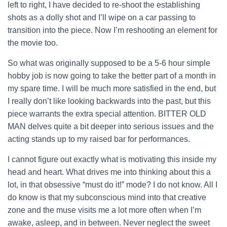
left to right, I have decided to re-shoot the establishing
shots as a dolly shot and I’ll wipe on a car passing to
transition into the piece. Now I’m reshooting an element for
the movie too.
So what was originally supposed to be a 5-6 hour simple
hobby job is now going to take the better part of a month in
my spare time. I will be much more satisfied in the end, but
I really don’t like looking backwards into the past, but this
piece warrants the extra special attention. BITTER OLD
MAN delves quite a bit deeper into serious issues and the
acting stands up to my raised bar for performances.
I cannot figure out exactly what is motivating this inside my
head and heart. What drives me into thinking about this a
lot, in that obsessive “must do it!” mode? I do not know. All I
do know is that my subconscious mind into that creative
zone and the muse visits me a lot more often when I’m
awake, asleep, and in between. Never neglect the sweet