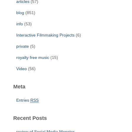
articles
(57)
o
r
blog
(851)
:
info
(53)
Interactive Filmmaking Projects
(6)
private
(5)
royalty free music
(15)
Video
(56)
Meta
Entries
RSS
Recent Posts
review of Social Media Monster