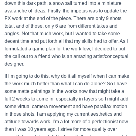
down this dark path, a snowball turned into a miniature
avalanche of ideas.
Firstly, the impetus was to update the
FX work at the end of the piece. There are only 9 shots
total, and of those, only 6 are from different takes and
angles. Not that much work, but I wanted to take some
decent time and put forth all that my skills had to offer. As I
formulated a game plan for the workflow, I decided to put
the call out to a friend who is an amazing artist/conceptual
designer.
If I’m going to do this, why do it all myself when I can make
the work much better than what I can do alone? So I have
some matte paintings in the works now that might take a
full 2 weeks to come in, especially in layers so I might add
some virtual camera movement and have parallax motion
in those shots. I am applying my current aesthetics and
attitude towards work. I’m a lot more of a perfectionist now
than I was 10 years ago. I strive for more quality over