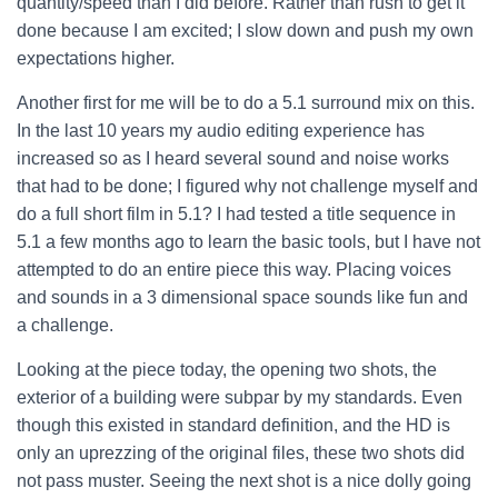
quantity/speed than I did before. Rather than rush to get it
done because I am excited; I slow down and push my own
expectations higher.
Another first for me will be to do a 5.1 surround mix on this.
In the last 10 years my audio editing experience has
increased so as I heard several sound and noise works
that had to be done; I figured why not challenge myself and
do a full short film in 5.1? I had tested a title sequence in
5.1 a few months ago to learn the basic tools, but I have not
attempted to do an entire piece this way. Placing voices
and sounds in a 3 dimensional space sounds like fun and
a challenge.
Looking at the piece today, the opening two shots, the
exterior of a building were subpar by my standards. Even
though this existed in standard definition, and the HD is
only an uprezzing of the original files, these two shots did
not pass muster. Seeing the next shot is a nice dolly going