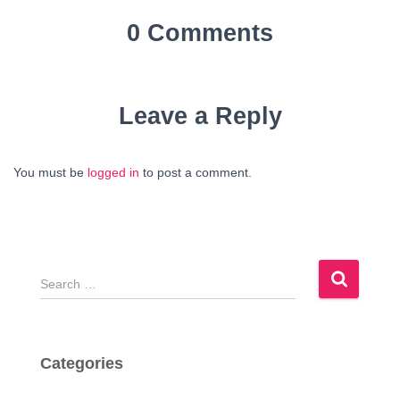
0 Comments
Leave a Reply
You must be
logged in
to post a comment.
S
e
a
r
c
Categories
h
f