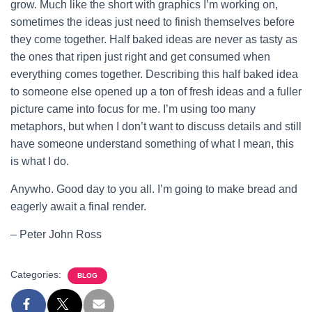
grow. Much like the short with graphics I’m working on,
sometimes the ideas just need to finish themselves before
they come together. Half baked ideas are never as tasty as
the ones that ripen just right and get consumed when
everything comes together. Describing this half baked idea
to someone else opened up a ton of fresh ideas and a fuller
picture came into focus for me. I’m using too many
metaphors, but when I don’t want to discuss details and still
have someone understand something of what I mean, this
is what I do.
Anywho. Good day to you all. I’m going to make bread and
eagerly await a final render.
– Peter John Ross
Categories:
BLOG