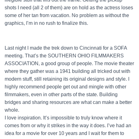
shots I need (all 2 of them) are on hold as the actress loses
some of her tan from vacation. No problem as without the
graphics, I’m in no rush to finalize this.
Last night I made the trek down to Cincinnati for a SOFA
meeting. That’s the SOUTHERN OHIO FILMMAKERS
ASSOCIATION, a good group of people. The movie theater
where they gather was a 1941 building all tricked out with
modern stuff, still retaining its original designs and style. I
highly recommend people get out and mingle with other
filmmakers, even in other parts of the state. Building
bridges and sharing resources are what can make a better
whole.
I love inspiration. It’s impossible to truly know where it
comes from or why it strikes in the way it does. I’ve had an
idea for a movie for over 10 years and I wait for them to