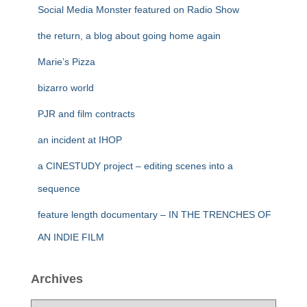
Social Media Monster featured on Radio Show
the return, a blog about going home again
Marie’s Pizza
bizarro world
PJR and film contracts
an incident at IHOP
a CINESTUDY project – editing scenes into a
sequence
feature length documentary – IN THE TRENCHES OF
AN INDIE FILM
Archives
A