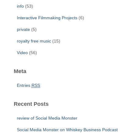
info
(53)
Interactive Filmmaking Projects
(6)
private
(5)
royalty free music
(15)
Video
(56)
Meta
Entries
RSS
Recent Posts
review of Social Media Monster
Social Media Monster on Whiskey Business Podcast