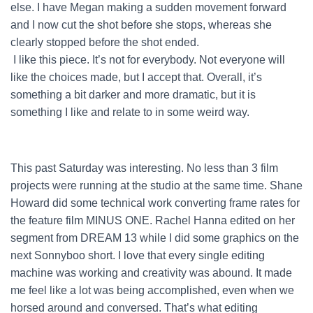
else. I have Megan making a sudden movement forward
and I now cut the shot before she stops, whereas she
clearly stopped before the shot ended.
I like this piece. It’s not for everybody. Not everyone will
like the choices made, but I accept that. Overall, it’s
something a bit darker and more dramatic, but it is
something I like and relate to in some weird way.
This past Saturday was interesting. No less than 3 film
projects were running at the studio at the same time. Shane
Howard did some technical work converting frame rates for
the feature film MINUS ONE. Rachel Hanna edited on her
segment from DREAM 13 while I did some graphics on the
next Sonnyboo short. I love that every single editing
machine was working and creativity was abound. It made
me feel like a lot was being accomplished, even when we
horsed around and conversed. That’s what editing