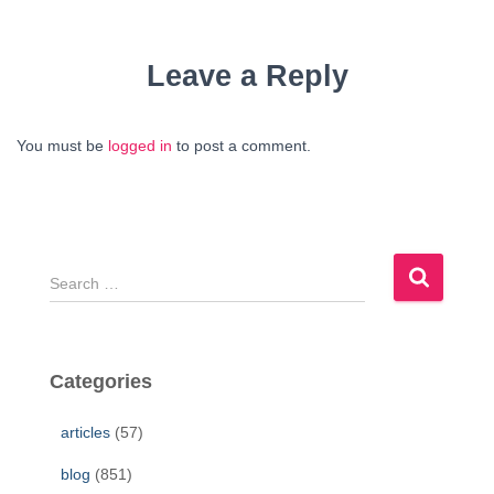
Leave a Reply
You must be
logged in
to post a comment.
S
e
a
r
c
Categories
h
f
articles
(57)
o
r
blog
(851)
: