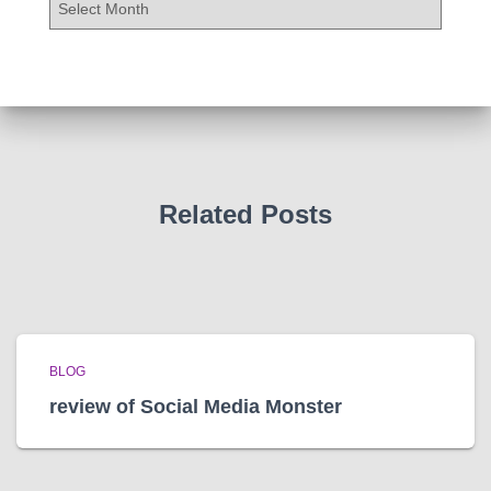
r
c
h
i
v
e
s
Related Posts
BLOG
review of Social Media Monster