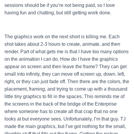
sessions should be if you’re not being paid, so I love
having fun and chatting, but still getting work done.
The graphics work on the next short is killing me. Each
shot takes about 2-3 hours to create, animate, and then
render. Part of what gets me is that I have too many options
on the animation I can do. How do I have the graphics
appear on screen and then leave the frame? They can get
small into infinity, they can move off screen up, down, left,
right, or they can just fade off. Then there are the colors, the
placement, framing, and trying to come up with a thousand
little tiny graphics to fill in the spaces. This reminds me of
the screens in the back of the bridge of the Enterprise
where someone has to create all that crap that no one
looks at but everyone sees. Unfortunately, I’m that guy. TJ
made the main graphics, but I’ve got nothing for the small,
illegible stuff that fills out the frame. Getting the pickup