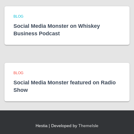
BLOG
Social Media Monster on Whiskey
Business Podcast
BLOG
Social Media Monster featured on Radio
Show
Hestia | Developed by
ThemeIsle