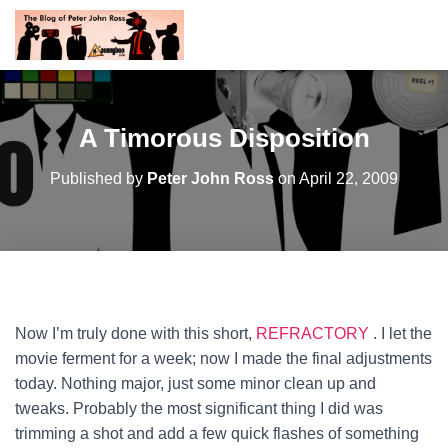
A Timorous Disposition
Published by
Peter John Ross
on
April 22, 2009
Now I’m truly done with this short,
REFRACTORY
. I let the
movie ferment for a week; now I made the final adjustments
today. Nothing major, just some minor clean up and
tweaks. Probably the most significant thing I did was
trimming a shot and add a few quick flashes of something