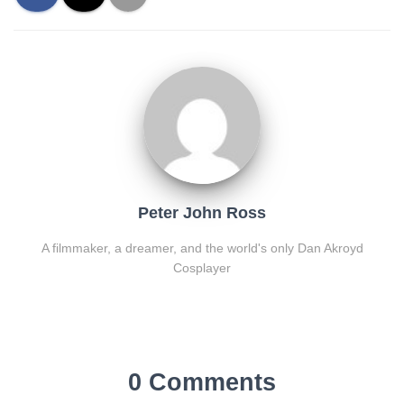
Peter John Ross
A filmmaker, a dreamer, and the world's only Dan Akroyd
Cosplayer
0 Comments