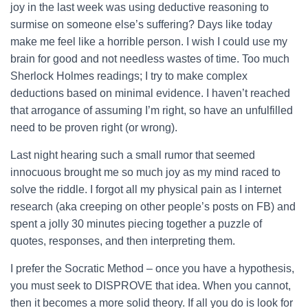
joy in the last week was using deductive reasoning to
surmise on someone else’s suffering?
Days like today
make me feel like a horrible person. I wish I could use my
brain for good and not needless wastes of time. Too much
Sherlock Holmes readings; I try to make complex
deductions based on minimal evidence. I haven’t reached
that arrogance of assuming I’m right, so have an unfulfilled
need to be proven right (or wrong).
Last night hearing such a small rumor that seemed
innocuous brought me so much joy as my mind raced to
solve the riddle. I forgot all my physical pain as I internet
research (aka creeping on other people’s posts on FB) and
spent a jolly 30 minutes piecing together a puzzle of
quotes, responses, and then interpreting them.
I prefer the Socratic Method – once you have a hypothesis,
you must seek to DISPROVE that idea. When you cannot,
then it becomes a more solid theory. If all you do is look for