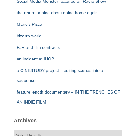
Social Media Monster featured on Radio Show
the return, a blog about going home again
Marie’s Pizza
bizarro world
PJR and film contracts
an incident at IHOP
a CINESTUDY project – editing scenes into a
sequence
feature length documentary – IN THE TRENCHES OF
AN INDIE FILM
Archives
A