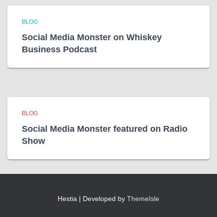
BLOG
Social Media Monster on Whiskey
Business Podcast
BLOG
Social Media Monster featured on Radio
Show
Hestia | Developed by
ThemeIsle