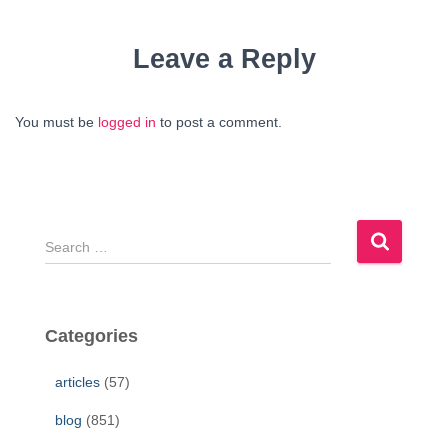
Leave a Reply
You must be
logged in
to post a comment.
S
e
a
r
c
Categories
h
f
articles
(57)
o
r
blog
(851)
: