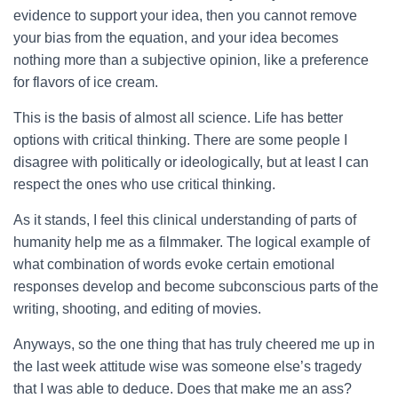
evidence to support your idea, then you cannot remove
your bias from the equation, and your idea becomes
nothing more than a subjective opinion, like a preference
for flavors of ice cream.
This is the basis of almost all science. Life has better
options with critical thinking. There are some people I
disagree with politically or ideologically, but at least I can
respect the ones who use critical thinking.
As it stands, I feel this clinical understanding of parts of
humanity help me as a filmmaker. The logical example of
what combination of words evoke certain emotional
responses develop and become subconscious parts of the
writing, shooting, and editing of movies.
Anyways, so the one thing that has truly cheered me up in
the last week attitude wise was someone else’s tragedy
that I was able to deduce. Does that make me an ass?