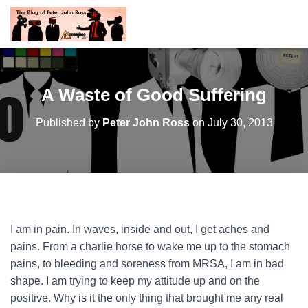
A Waste of Good Suffering
Published by
Peter John Ross
on
July 30, 2013
I am in pain. In waves, inside and out, I get aches and
pains. From a charlie horse to wake me up to the stomach
pains, to bleeding and soreness from MRSA, I am in bad
shape. I am trying to keep my attitude up and on the
positive. Why is it the only thing that brought me any real