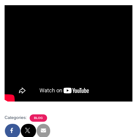
Categories:
BLOG