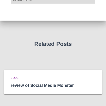
r
c
h
i
v
e
s
Related Posts
BLOG
review of Social Media Monster