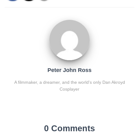
Peter John Ross
A filmmaker, a dreamer, and the world's only Dan Akroyd
Cosplayer
0 Comments