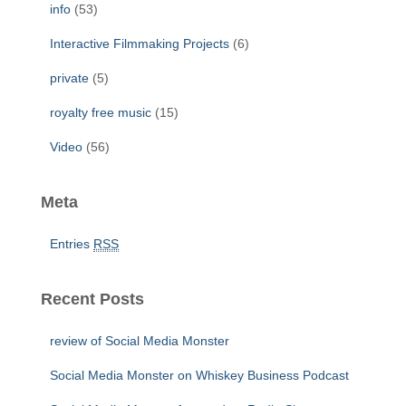
info
(53)
Interactive Filmmaking Projects
(6)
private
(5)
royalty free music
(15)
Video
(56)
Meta
Entries
RSS
Recent Posts
review of Social Media Monster
Social Media Monster on Whiskey Business Podcast