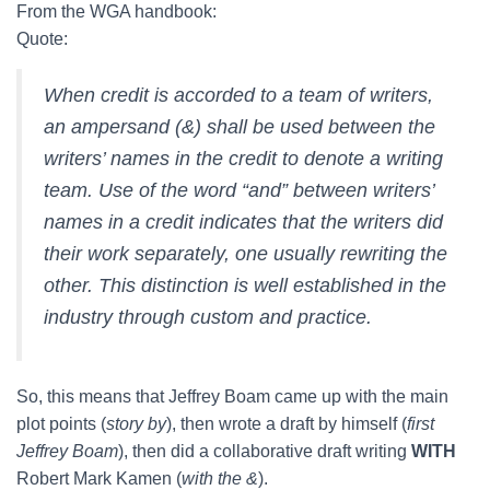
From the WGA handbook:
Quote:
When credit is accorded to a team of writers,
an ampersand (&) shall be used between the
writers’ names in the credit to denote a writing
team. Use of the word “and” between writers’
names in a credit indicates that the writers did
their work separately, one usually rewriting the
other. This distinction is well established in the
industry through custom and practice.
So, this means that Jeffrey Boam came up with the main
plot points (
story by
), then wrote a draft by himself (
first
Jeffrey Boam
), then did a collaborative draft writing
WITH
Robert Mark Kamen (
with the &
).