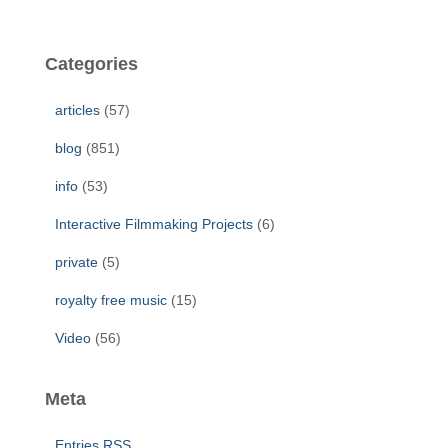
a
r
c
Categories
h
f
articles
(57)
o
r
blog
(851)
:
info
(53)
Interactive Filmmaking Projects
(6)
private
(5)
royalty free music
(15)
Video
(56)
Meta
Entries
RSS