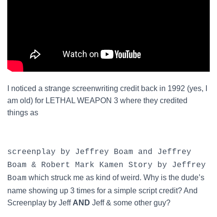
I noticed a strange screenwriting credit back in 1992 (yes, I
am old) for LETHAL WEAPON 3 where they credited
things as
screenplay by Jeffrey Boam and Jeffrey
Boam & Robert Mark Kamen Story by Jeffrey
which struck me as kind of weird. Why is the dude’s
Boam
name showing up 3 times for a simple script credit? And
Screenplay by Jeff
AND
Jeff & some other guy?