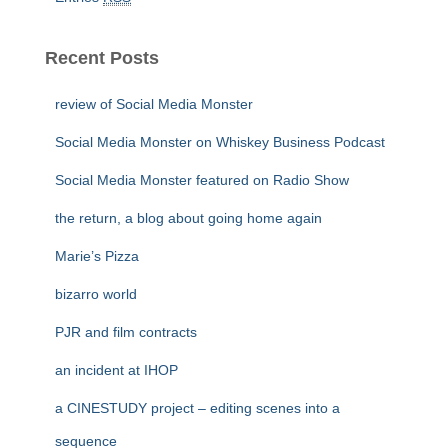
Recent Posts
review of Social Media Monster
Social Media Monster on Whiskey Business Podcast
Social Media Monster featured on Radio Show
the return, a blog about going home again
Marie’s Pizza
bizarro world
PJR and film contracts
an incident at IHOP
a CINESTUDY project – editing scenes into a
sequence