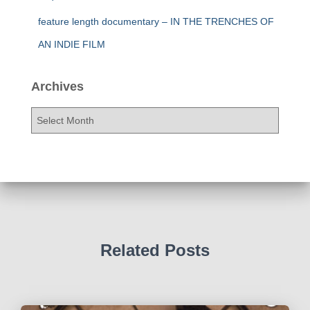
feature length documentary – IN THE TRENCHES OF
AN INDIE FILM
Archives
A
r
c
h
i
v
e
s
Related Posts