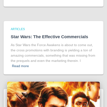
ARTICLES
Star Wars: The Effective Commercials
As Star Wars the Force Awakens is about to come out,
the cross promotions with branding is yielding a ton of
amazing commercials, something that was missing from
the prequels and even the marketing therein. I
Read more