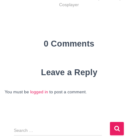
Cosplayer
0 Comments
Leave a Reply
You must be
logged in
to post a comment.
S
e