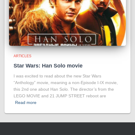
ARTICLES
Star Wars: Han Solo movie
I was excited to read about the new Star Wars
“Anthology” movie, meaning a non-Episode I-IX movie,
this 2nd one about Han Solo. The director’s from the
LEGO MOVIE and 21 JUMP STREET reboot are
Read more