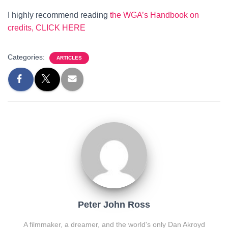
I highly recommend reading
the WGA’s Handbook on
credits, CLICK HERE
Categories:
ARTICLES
Peter John Ross
A filmmaker, a dreamer, and the world's only Dan Akroyd