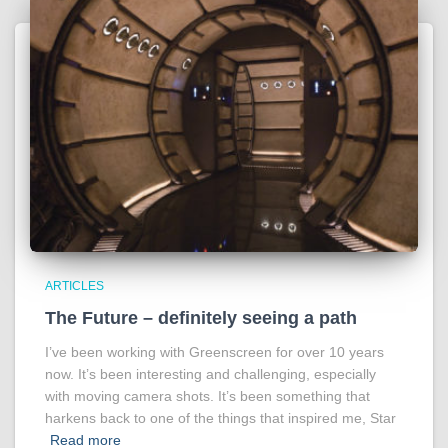
ARTICLES
The Future – definitely seeing a path
I’ve been working with Greenscreen for over 10 years
now. It’s been interesting and challenging, especially
with moving camera shots. It’s been something that
harkens back to one of the things that inspired me, Star
Read more