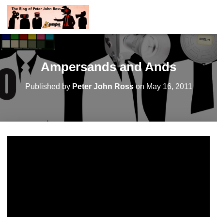
Ampersands and Ands
Published by
Peter John Ross
on
May 16, 2011