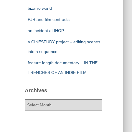
bizarro world
PJR and film contracts
an incident at IHOP
a CINESTUDY project – editing scenes
into a sequence
feature length documentary – IN THE
TRENCHES OF AN INDIE FILM
Archives
A
r
c
h
i