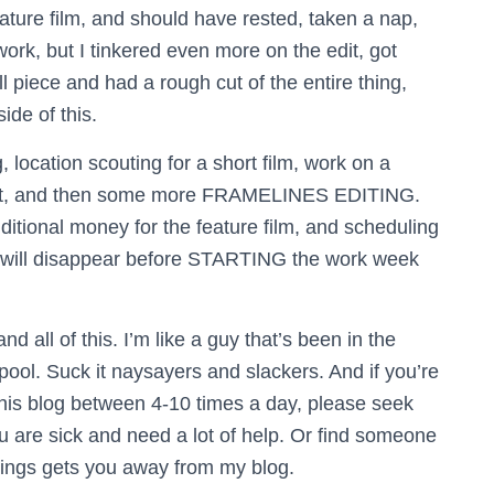
ature film, and should have rested, taken a nap,
rk, but I tinkered even more on the edit, got
 piece and had a rough cut of the entire thing,
ide of this.
location scouting for a short film, work on a
ct, and then some more FRAMELINES EDITING.
ditional money for the feature film, and scheduling
y will disappear before STARTING the work week
 all of this. I’m like a guy that’s been in the
 pool. Suck it naysayers and slackers. And if you’re
this blog between 4-10 times a day, please seek
ou are sick and need a lot of help. Or find someone
things gets you away from my blog.