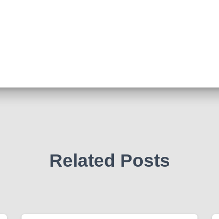
Related Posts