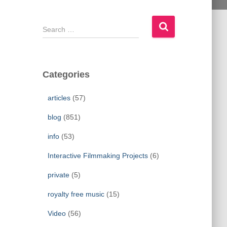
S
e
a
r
c
Categories
h
f
articles
(57)
o
r
blog
(851)
:
info
(53)
Interactive Filmmaking Projects
(6)
private
(5)
royalty free music
(15)
Video
(56)