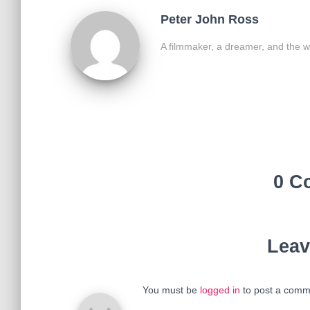
Peter John Ross
A filmmaker, a dreamer, and the w
0 C
Leav
You must be
logged in
to post a comm