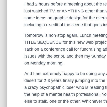
I had 2 hours before a meeting about the fe
just watched TV, or ANYTHING other than wo
some ideas on graphic design for the overall
including a re-edit of the scene that goes ins
Tomorrow is non-stop again. Lunch meeting, 
TITLE SEQUENCE for this new web proje
Tack on a conference call for fundraising ad
issues with the script, and then my Sunda
on Monday morning.
And I am extremely happy to be doing any and
desert for 2-3 years finally jumping into the
a crazy psychopathic loser who is reading 
the help of a mental health professional. Y
else to stalk, one or the other. Whichever 