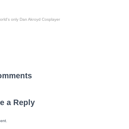
orld's only Dan Akroyd Cosplayer
omments
e a Reply
ent.