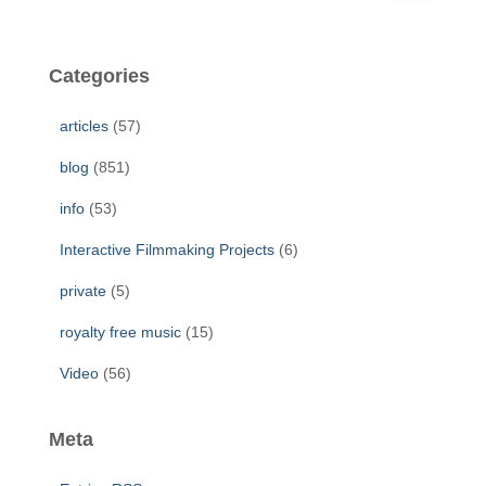
a
r
c
Categories
h
f
articles
(57)
o
r
blog
(851)
:
info
(53)
Interactive Filmmaking Projects
(6)
private
(5)
royalty free music
(15)
Video
(56)
Meta