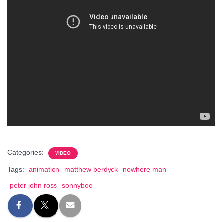
Categories:
VIDEO
Tags:
animation
matthew berdyck
nowhere man
peter john ross
sonnyboo