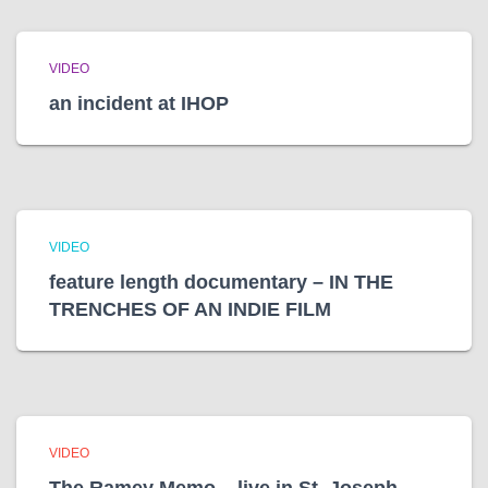
VIDEO
an incident at IHOP
VIDEO
feature length documentary – IN THE
TRENCHES OF AN INDIE FILM
VIDEO