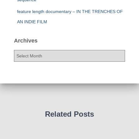
feature length documentary – IN THE TRENCHES OF
AN INDIE FILM
Archives
A
r
c
h
i
v
e
s
Related Posts