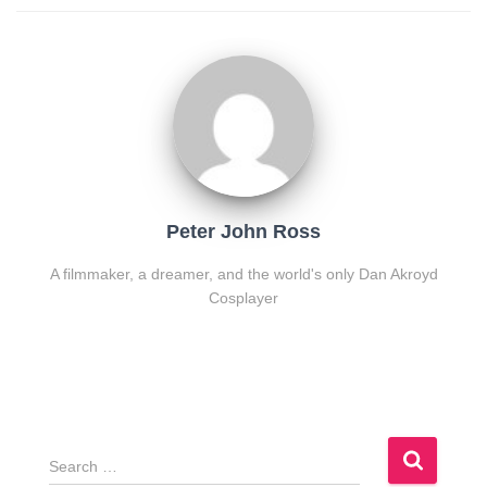
Peter John Ross
A filmmaker, a dreamer, and the world's only Dan Akroyd
Cosplayer
S
e