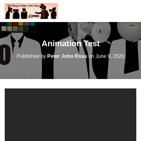
Animation Test
Published by
Peter John Ross
on
June 9, 2020