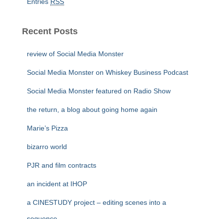
Entries
RSS
Recent Posts
review of Social Media Monster
Social Media Monster on Whiskey Business Podcast
Social Media Monster featured on Radio Show
the return, a blog about going home again
Marie’s Pizza
bizarro world
PJR and film contracts
an incident at IHOP
a CINESTUDY project – editing scenes into a
sequence