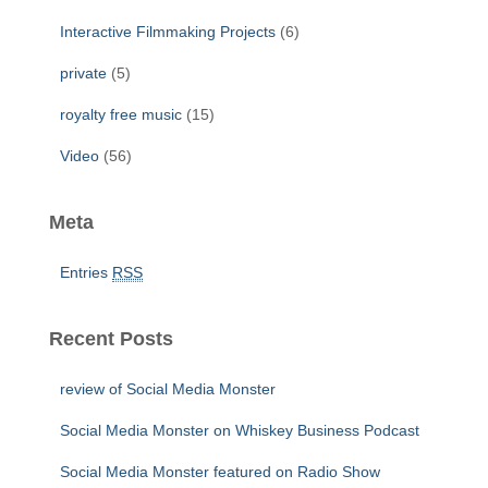
Interactive Filmmaking Projects
(6)
private
(5)
royalty free music
(15)
Video
(56)
Meta
Entries
RSS
Recent Posts
review of Social Media Monster
Social Media Monster on Whiskey Business Podcast
Social Media Monster featured on Radio Show