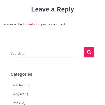
Leave a Reply
You must be
logged in
to post a comment.
S
e
a
r
c
Categories
h
f
articles
(57)
o
r
blog
(851)
:
info
(53)