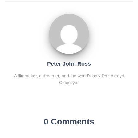
Peter John Ross
A filmmaker, a dreamer, and the world's only Dan Akroyd
Cosplayer
0 Comments