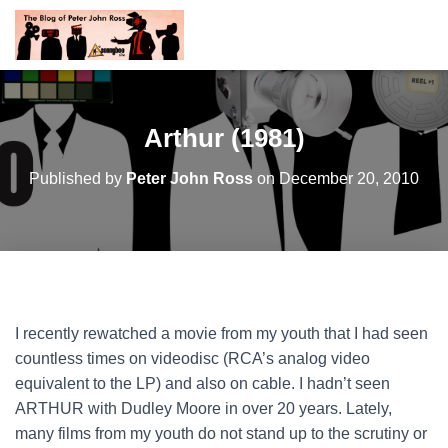
Arthur (1981)
Published by
Peter John Ross
on
December 20, 2010
I recently rewatched a movie from my youth that I had seen
countless times on videodisc (RCA’s analog video
equivalent to the LP) and also on cable. I hadn’t seen
ARTHUR with Dudley Moore in over 20 years. Lately,
many films from my youth do not stand up to the scrutiny or