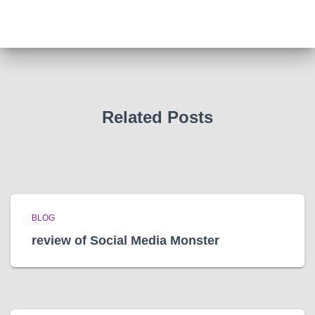
c
h
i
v
e
s
Related Posts
BLOG
review of Social Media Monster