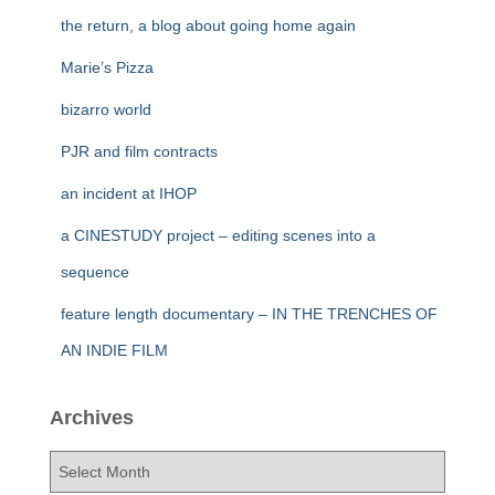
the return, a blog about going home again
Marie’s Pizza
bizarro world
PJR and film contracts
an incident at IHOP
a CINESTUDY project – editing scenes into a
sequence
feature length documentary – IN THE TRENCHES OF
AN INDIE FILM
Archives
A
r