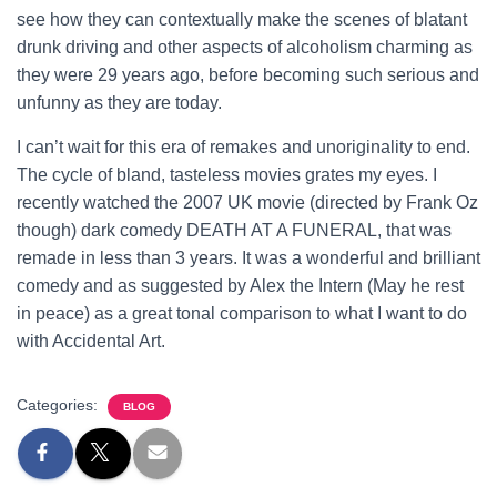
see how they can contextually make the scenes of blatant
drunk driving and other aspects of alcoholism charming as
they were 29 years ago, before becoming such serious and
unfunny as they are today.
I can’t wait for this era of remakes and unoriginality to end.
The cycle of bland, tasteless movies grates my eyes. I
recently watched the 2007 UK movie (directed by Frank Oz
though) dark comedy DEATH AT A FUNERAL, that was
remade in less than 3 years. It was a wonderful and brilliant
comedy and as suggested by Alex the Intern (May he rest
in peace) as a great tonal comparison to what I want to do
with Accidental Art.
Categories:
BLOG