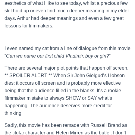
aesthetics of what I like to see today, whilst a precious few
still hold up or even find much deeper meaning in my elder
days. Arthur had deeper meanings and even a few great
lessons for filmmakers.
I even named my cat from a line of dialogue from this movie
“
Can we name our first child Vladimir, boy or girl?
“
There are several major plot points that happen off screen.
** SPOILER ALERT ** When Sir John Gielgud’s Hobson
dies; it occurs off screen and is probably more effective
being that the audience filled in the blanks. It’s a rookie
filmmaker mistake to always SHOW or SAY what’s
happening. The audience deserves more credit for
thinking.
Sadly, this movie has been remade with Russell Brand as
the titular character and Helen Mirren as the butler. I don’t