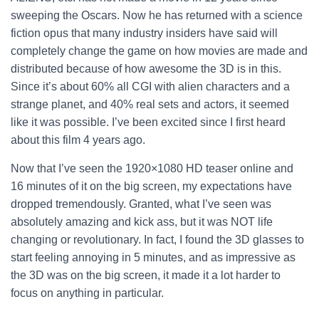
sweeping the Oscars. Now he has returned with a science
fiction opus that many industry insiders have said will
completely change the game on how movies are made and
distributed because of how awesome the 3D is in this.
Since it’s about 60% all CGI with alien characters and a
strange planet, and 40% real sets and actors, it seemed
like it was possible. I’ve been excited since I first heard
about this film 4 years ago.
Now that I’ve seen the 1920×1080 HD teaser online and
16 minutes of it on the big screen, my expectations have
dropped tremendously. Granted, what I’ve seen was
absolutely amazing and kick ass, but it was NOT life
changing or revolutionary. In fact, I found the 3D glasses to
start feeling annoying in 5 minutes, and as impressive as
the 3D was on the big screen, it made it a lot harder to
focus on anything in particular.