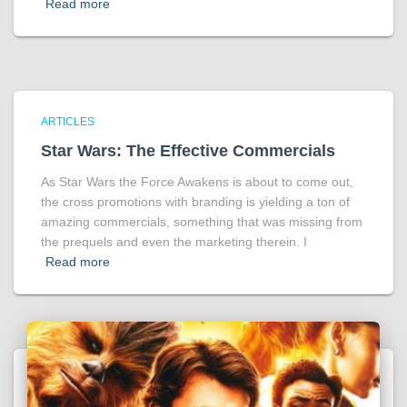
Read more
ARTICLES
Star Wars: The Effective Commercials
As Star Wars the Force Awakens is about to come out,
the cross promotions with branding is yielding a ton of
amazing commercials, something that was missing from
the prequels and even the marketing therein. I
Read more