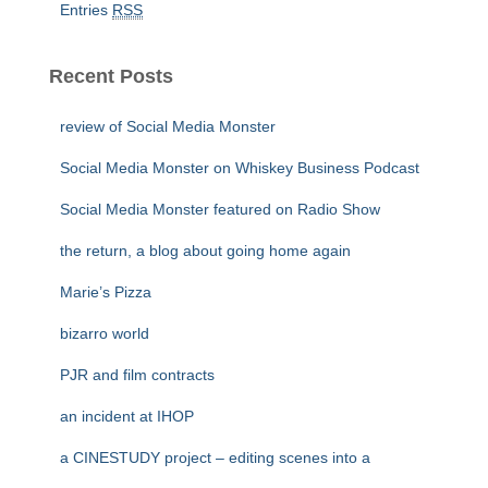
Entries
RSS
Recent Posts
review of Social Media Monster
Social Media Monster on Whiskey Business Podcast
Social Media Monster featured on Radio Show
the return, a blog about going home again
Marie’s Pizza
bizarro world
PJR and film contracts
an incident at IHOP
a CINESTUDY project – editing scenes into a