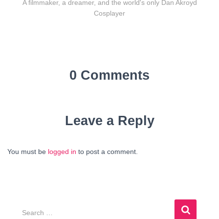
A filmmaker, a dreamer, and the world's only Dan Akroyd
Cosplayer
0 Comments
Leave a Reply
You must be
logged in
to post a comment.
S