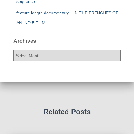
sequence
feature length documentary – IN THE TRENCHES OF
AN INDIE FILM
Archives
A
r
c
h
i
v
e
s
Related Posts