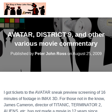
AVATAR, DISTRICT 9, and other
various movie commentary
Published by
Peter John Ross
on
August 25, 2009
I got tickets to the AVATAR sneak preview screening of 16
minutes of footage in IMAX 3D. For those not in the know,
James Cameron, director of TITANIC, TERMINATOR 2,
ALIENS, etc. has not made a movie in 12 years since