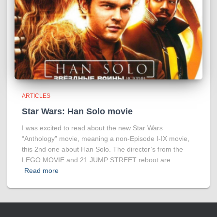
ARTICLES
Star Wars: Han Solo movie
I was excited to read about the new Star Wars
“Anthology” movie, meaning a non-Episode I-IX movie,
this 2nd one about Han Solo. The director’s from the
LEGO MOVIE and 21 JUMP STREET reboot are
Read more