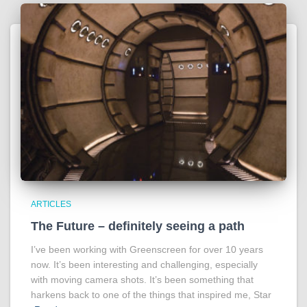
ARTICLES
The Future – definitely seeing a path
I’ve been working with Greenscreen for over 10 years
now. It’s been interesting and challenging, especially
with moving camera shots. It’s been something that
harkens back to one of the things that inspired me, Star