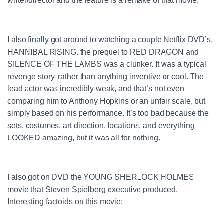
writer/director and the feature is a remake of that movie.
I also finally got around to watching a couple Netflix DVD’s.
HANNIBAL RISING, the prequel to RED DRAGON and
SILENCE OF THE LAMBS was a clunker. It was a typical
revenge story, rather than anything inventive or cool. The
lead actor was incredibly weak, and that’s not even
comparing him to Anthony Hopkins or an unfair scale, but
simply based on his performance. It’s too bad because the
sets, costumes, art direction, locations, and everything
LOOKED amazing, but it was all for nothing.
I also got on DVD the YOUNG SHERLOCK HOLMES
movie that Steven Spielberg executive produced.
Interesting factoids on this movie: