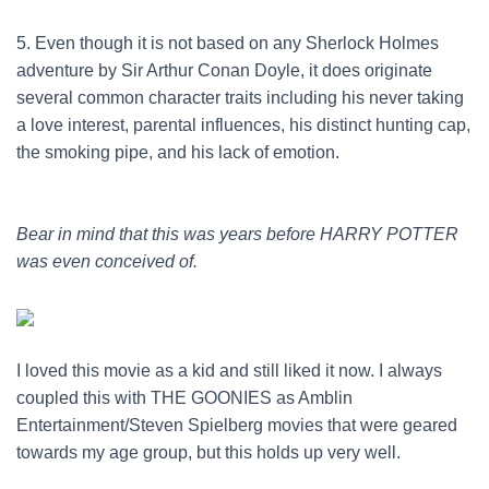
5. Even though it is not based on any Sherlock Holmes
adventure by Sir Arthur Conan Doyle, it does originate
several common character traits including his never taking
a love interest, parental influences, his distinct hunting cap,
the smoking pipe, and his lack of emotion.
Bear in mind that this was years before HARRY POTTER
was even conceived of.
I loved this movie as a kid and still liked it now. I always
coupled this with THE GOONIES as Amblin
Entertainment/Steven Spielberg movies that were geared
towards my age group, but this holds up very well.