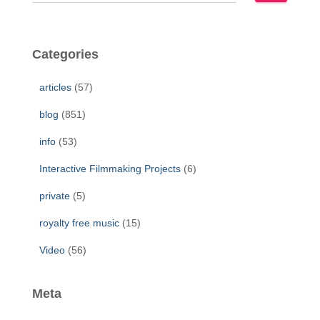
e
a
r
c
Categories
h
f
articles
(57)
o
r
blog
(851)
:
info
(53)
Interactive Filmmaking Projects
(6)
private
(5)
royalty free music
(15)
Video
(56)
Meta