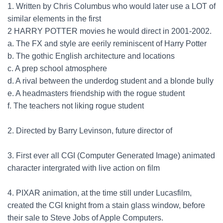
1. Written by Chris Columbus who would later use a LOT of
similar elements in the first
2 HARRY POTTER movies he would direct in 2001-2002.
a. The FX and style are eerily reminiscent of Harry Potter
b. The gothic English architecture and locations
c. A prep school atmosphere
d. A rival between the underdog student and a blonde bully
e. A headmasters friendship with the rogue student
f. The teachers not liking rogue student
2. Directed by Barry Levinson, future director of
3. First ever all CGI (Computer Generated Image) animated
character intergrated with live action on film
4. PIXAR animation, at the time still under Lucasfilm,
created the CGI knight from a stain glass window, before
their sale to Steve Jobs of Apple Computers.