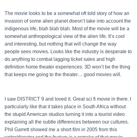
The movie looks to be a somewhat oft told story of how an
invasion of some alien planet doesn’t take into account the
indigenous life, blah blah blah. Most of the movie will be a
somewhat anthropological view of the alien life. It’s cool
and interesting, but nothing that will change the way
people sees movies. Looks like the industry is desperate to
do anything to combat lagging ticket sales and high
definition home theater experiences. 3D won’t be the thing
that keeps me going to the theater… good movies will.
I saw DISTRICT 9 and loved it. Great sci fi movie in there. I
particularly like that it takes place in South Africa without
the stupid American studios turning it into a tourist video
explaining all the subtle differences between our cultures.
Phil Garrett showed me a short film in 2005 from this