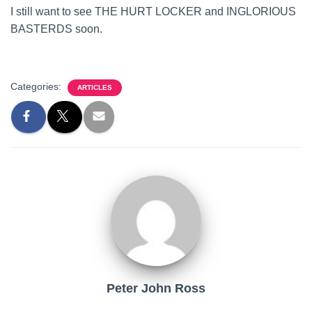
I still want to see THE HURT LOCKER and INGLORIOUS
BASTERDS soon.
Categories:
ARTICLES
Peter John Ross