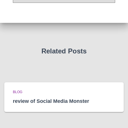
r
c
h
i
v
e
s
Related Posts
BLOG
review of Social Media Monster