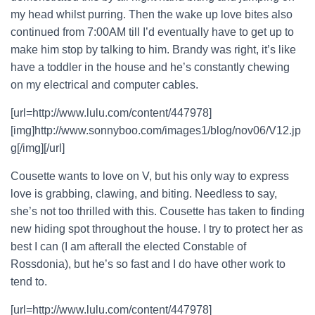
my head whilst purring. Then the wake up love bites also
continued from 7:00AM till I’d eventually have to get up to
make him stop by talking to him. Brandy was right, it’s like
have a toddler in the house and he’s constantly chewing
on my electrical and computer cables.
[url=http://www.lulu.com/content/447978]
[img]http://www.sonnyboo.com/images1/blog/nov06/V12.jp
g[/img][/url]
Cousette wants to love on V, but his only way to express
love is grabbing, clawing, and biting. Needless to say,
she’s not too thrilled with this. Cousette has taken to finding
new hiding spot throughout the house. I try to protect her as
best I can (I am afterall the elected Constable of
Rossdonia), but he’s so fast and I do have other work to
tend to.
[url=http://www.lulu.com/content/447978]