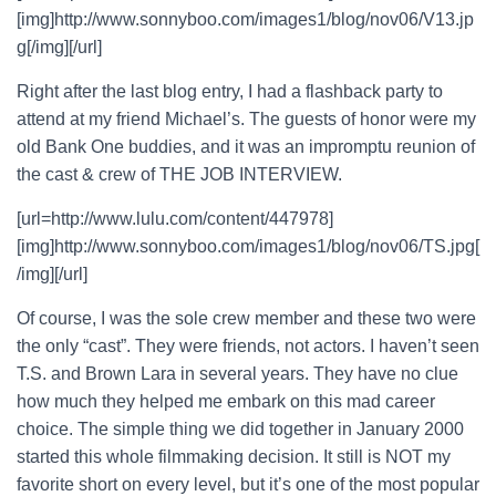
[img]http://www.sonnyboo.com/images1/blog/nov06/V13.jp
g[/img][/url]
Right after the last blog entry, I had a flashback party to
attend at my friend Michael’s. The guests of honor were my
old Bank One buddies, and it was an impromptu reunion of
the cast & crew of THE JOB INTERVIEW.
[url=http://www.lulu.com/content/447978]
[img]http://www.sonnyboo.com/images1/blog/nov06/TS.jpg[
/img][/url]
Of course, I was the sole crew member and these two were
the only “cast”. They were friends, not actors. I haven’t seen
T.S. and Brown Lara in several years. They have no clue
how much they helped me embark on this mad career
choice. The simple thing we did together in January 2000
started this whole filmmaking decision. It still is NOT my
favorite short on every level, but it’s one of the most popular