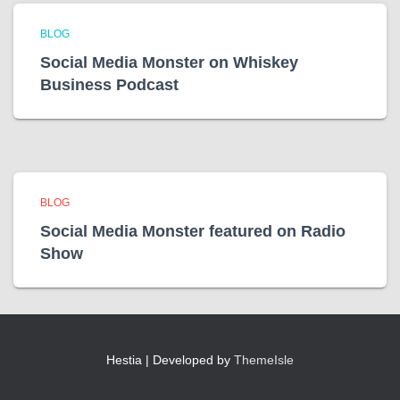
BLOG
Social Media Monster on Whiskey
Business Podcast
BLOG
Social Media Monster featured on Radio
Show
Hestia | Developed by
ThemeIsle