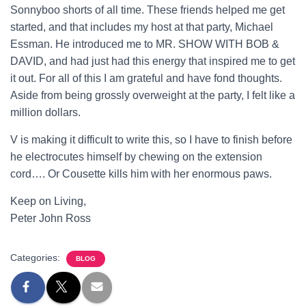
Sonnyboo shorts of all time. These friends helped me get
started, and that includes my host at that party, Michael
Essman. He introduced me to MR. SHOW WITH BOB &
DAVID, and had just had this energy that inspired me to get
it out. For all of this I am grateful and have fond thoughts.
Aside from being grossly overweight at the party, I felt like a
million dollars.
V is making it difficult to write this, so I have to finish before
he electrocutes himself by chewing on the extension
cord…. Or Cousette kills him with her enormous paws.
Keep on Living,
Peter John Ross
Categories:
BLOG