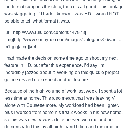
the format supports the story, then it’s all good. This footage
was staggering. If I hadn’t known it was HD, I would NOT
be able to tell what format it was.
[url=http://www.lulu.com/content/447978]
[img]http://www.sonnyboo.com/images1/blog/nov06/varica
m1.jpg[/img][/url]
I had made the decision some time ago to shoot my next
feature in HD, but after this experience, I’d say I’m
incredibly jazzed about it. Working on this quickie project
got me revved up to shoot another feature.
Because of the high volume of work last week, I spent a lot
less time at home. This also meant that I was leaving V
alone with Cousette more. My workload had been lighter,
plus I worked from home his first 2 weeks in his new home,
so this was new. V was a little peeved with me and he
demonstrated this by all night hand biting and jumping on