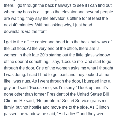
there. I go through the back hallways to see if I can find out
where my boss is at. I go to the elevator and several people
are waiting, they say the elevator is offline for at least the
next 40 minutes. Without asking why, I just head
downstairs via the front.
I get to the office center and head into the back hallways of
the 1st floor. At the very end of the office, there are 3
women in their late 20’s staring out the little glass window
of the door at something. I say, “Excuse me” and start to go
through the door. One of the women asks me what I thought
I was doing. I said I had to get past and they looked at me
like I was nuts. As I went through the door, I bumped into a
guy and said “Excuse me, sir. I’m sorry.” I look up and it’s
none other than former President of the United States Bill
Clinton. He said, “No problem.” Secret Service grabs me
firmly, but not hostile and move me to the side. As Clinton
passed the window, he said, “Hi Ladies!” and they went