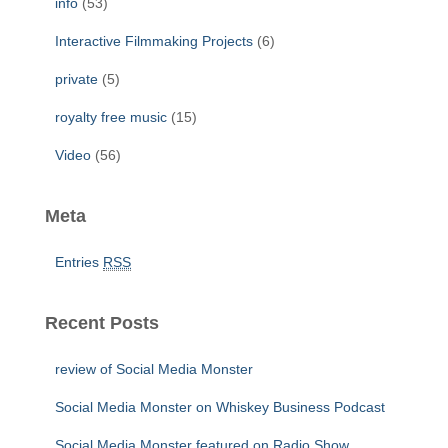
info
(53)
Interactive Filmmaking Projects
(6)
private
(5)
royalty free music
(15)
Video
(56)
Meta
Entries
RSS
Recent Posts
review of Social Media Monster
Social Media Monster on Whiskey Business Podcast
Social Media Monster featured on Radio Show