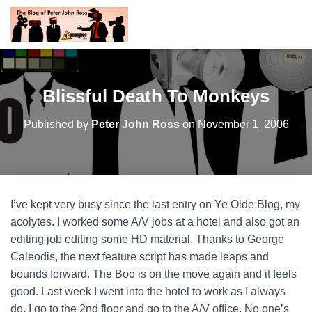
Blissful Death To Monkeys
Published by
Peter John Ross
on
November 1, 2006
I’ve kept very busy since the last entry on Ye Olde Blog, my
acolytes. I worked some A/V jobs at a hotel and also got an
editing job editing some HD material. Thanks to George
Caleodis, the next feature script has made leaps and
bounds forward. The Boo is on the move again and it feels
good. Last week I went into the hotel to work as I always
do. I go to the 2nd floor and go to the A/V office. No one’s