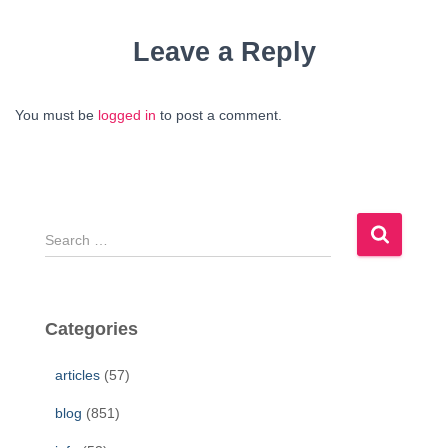
Leave a Reply
You must be
logged in
to post a comment.
S
e
a
r
c
Categories
h
f
articles
(57)
o
r
blog
(851)
: