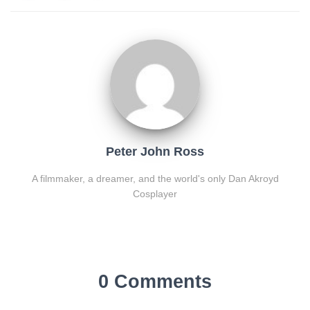
Peter John Ross
A filmmaker, a dreamer, and the world's only Dan Akroyd
Cosplayer
0 Comments