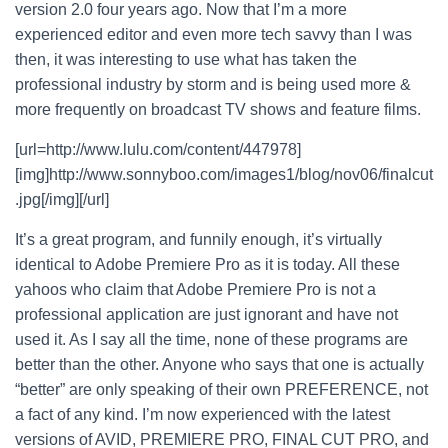
version 2.0 four years ago. Now that I’m a more
experienced editor and even more tech savvy than I was
then, it was interesting to use what has taken the
professional industry by storm and is being used more &
more frequently on broadcast TV shows and feature films.
[url=http://www.lulu.com/content/447978]
[img]http://www.sonnyboo.com/images1/blog/nov06/finalcut
.jpg[/img][/url]
It’s a great program, and funnily enough, it’s virtually
identical to Adobe Premiere Pro as it is today. All these
yahoos who claim that Adobe Premiere Pro is not a
professional application are just ignorant and have not
used it. As I say all the time, none of these programs are
better than the other. Anyone who says that one is actually
“better” are only speaking of their own PREFERENCE, not
a fact of any kind. I’m now experienced with the latest
versions of AVID, PREMIERE PRO, FINAL CUT PRO, and