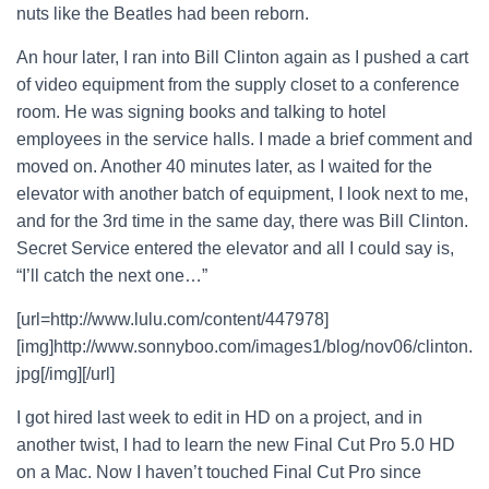
nuts like the Beatles had been reborn.
An hour later, I ran into Bill Clinton again as I pushed a cart
of video equipment from the supply closet to a conference
room. He was signing books and talking to hotel
employees in the service halls. I made a brief comment and
moved on. Another 40 minutes later, as I waited for the
elevator with another batch of equipment, I look next to me,
and for the 3rd time in the same day, there was Bill Clinton.
Secret Service entered the elevator and all I could say is,
“I’ll catch the next one…”
[url=http://www.lulu.com/content/447978]
[img]http://www.sonnyboo.com/images1/blog/nov06/clinton.
jpg[/img][/url]
I got hired last week to edit in HD on a project, and in
another twist, I had to learn the new Final Cut Pro 5.0 HD
on a Mac. Now I haven’t touched Final Cut Pro since