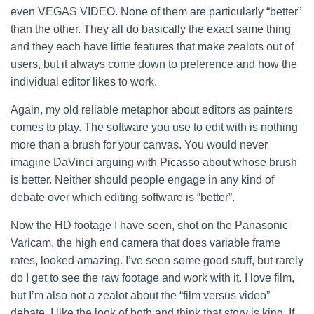
even VEGAS VIDEO. None of them are particularly “better”
than the other. They all do basically the exact same thing
and they each have little features that make zealots out of
users, but it always come down to preference and how the
individual editor likes to work.
Again, my old reliable metaphor about editors as painters
comes to play. The software you use to edit with is nothing
more than a brush for your canvas. You would never
imagine DaVinci arguing with Picasso about whose brush
is better. Neither should people engage in any kind of
debate over which editing software is “better”.
Now the HD footage I have seen, shot on the Panasonic
Varicam, the high end camera that does variable frame
rates, looked amazing. I’ve seen some good stuff, but rarely
do I get to see the raw footage and work with it. I love film,
but I’m also not a zealot about the “film versus video”
debate. I like the look of both and think that story is king. If