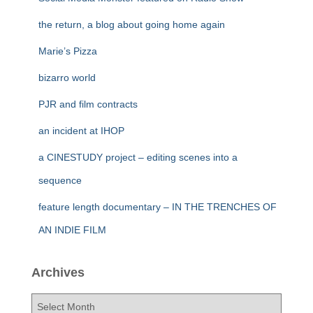
the return, a blog about going home again
Marie’s Pizza
bizarro world
PJR and film contracts
an incident at IHOP
a CINESTUDY project – editing scenes into a
sequence
feature length documentary – IN THE TRENCHES OF
AN INDIE FILM
Archives
A