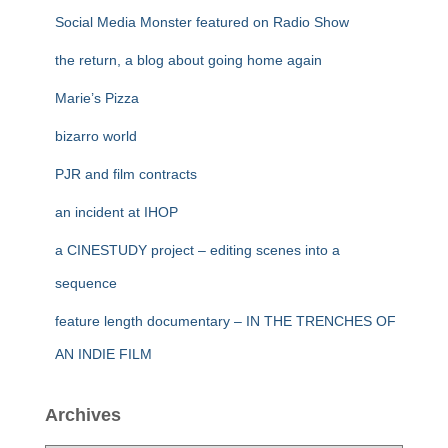
Social Media Monster featured on Radio Show
the return, a blog about going home again
Marie’s Pizza
bizarro world
PJR and film contracts
an incident at IHOP
a CINESTUDY project – editing scenes into a
sequence
feature length documentary – IN THE TRENCHES OF
AN INDIE FILM
Archives