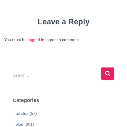
Leave a Reply
You must be
logged in
to post a comment.
S
e
a
r
c
Categories
h
f
articles
(57)
o
r
blog
(851)