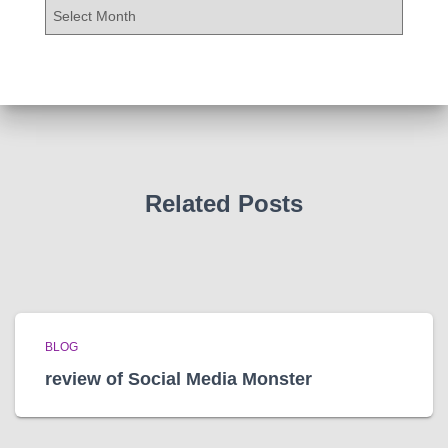
A
r
c
h
i
v
e
s
Related Posts
BLOG
review of Social Media Monster