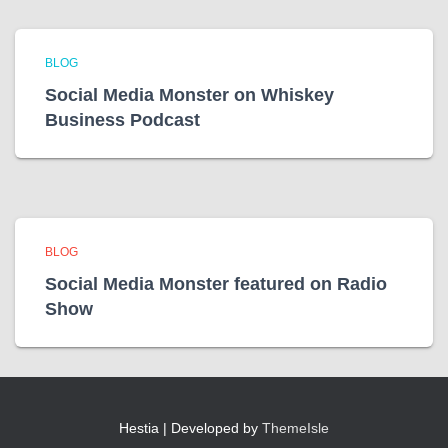
BLOG
Social Media Monster on Whiskey
Business Podcast
BLOG
Social Media Monster featured on Radio
Show
Hestia | Developed by
ThemeIsle