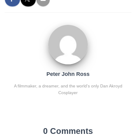
Peter John Ross
A filmmaker, a dreamer, and the world's only Dan Akroyd
Cosplayer
0 Comments