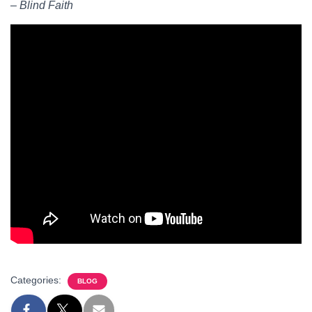
– Blind Faith
Categories:
BLOG