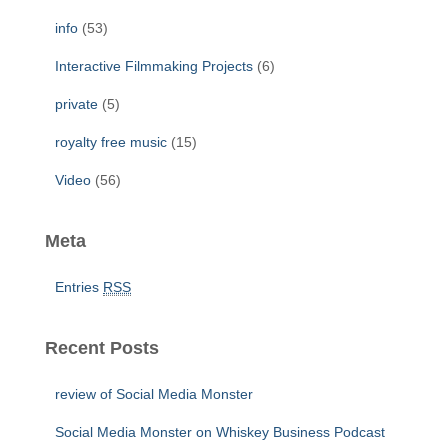
:
info
(53)
Interactive Filmmaking Projects
(6)
private
(5)
royalty free music
(15)
Video
(56)
Meta
Entries
RSS
Recent Posts
review of Social Media Monster
Social Media Monster on Whiskey Business Podcast