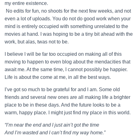
my entire existence.
No edits for fun, no shoots for the next few weeks, and not
even a lot of uploads. You do not do good work when your
mind is entirely occupied with something unrelated to the
movies at hand. I was hoping to be a tiny bit ahead with the
work, but alas, twas not to be.
I believe I will be far too occupied on making all of this
moving to happen to even blog about the mendacities that
await me. At the same time, I cannot possibly be happier.
Life is about the come at me, in all the best ways.
I’ve got so much to be grateful for and I am. Some old
friends and several new ones are all making life a brighter
place to be in these days. And the future looks to be a
warm, happy place. I might just find my place in this world.
“I’m near the end and I just ain’t got the time
And I’m wasted and I can’t find my way home.”