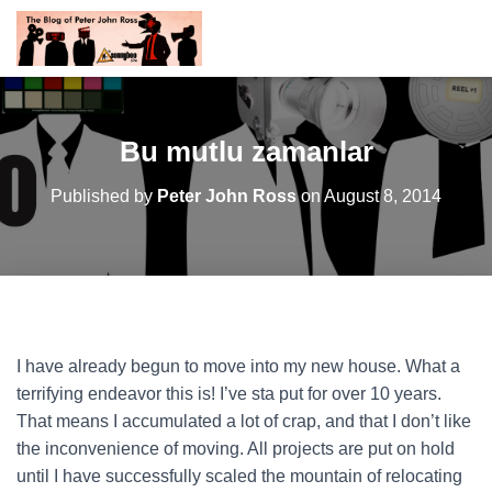
Bu mutlu zamanlar
Published by
Peter John Ross
on
August 8, 2014
I have already begun to move into my new house. What a
terrifying endeavor this is! I’ve sta put for over 10 years.
That means I accumulated a lot of crap, and that I don’t like
the inconvenience of moving. All projects are put on hold
until I have successfully scaled the mountain of relocating