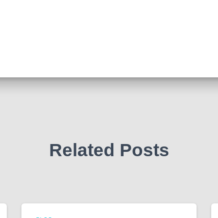
Related Posts