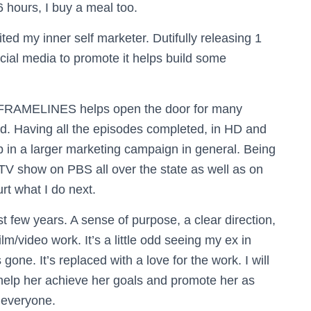
6 hours, I buy a meal too.
ted my inner self marketer. Dutifully releasing 1
cial media to promote it helps build some
. FRAMELINES helps open the door for many
ed. Having all the episodes completed, in HD and
 in a larger marketing campaign in general. Being
 TV show on PBS all over the state as well as on
rt what I do next.
t few years. A sense of purpose, a clear direction,
lm/video work. It’s a little odd seeing my ex in
one. It’s replaced with a love for the work. I will
l help her achieve her goals and promote her as
 everyone.