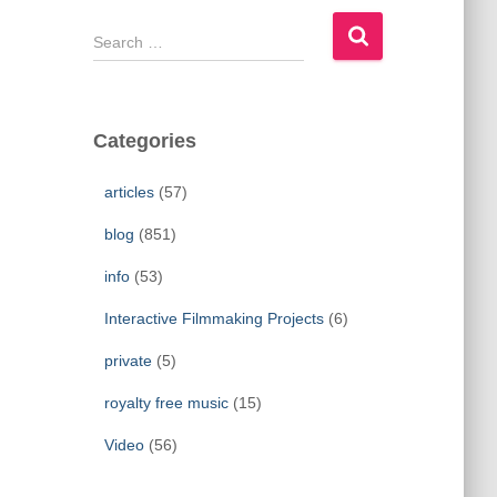
S
e
a
r
c
Categories
h
f
articles
(57)
o
r
blog
(851)
:
info
(53)
Interactive Filmmaking Projects
(6)
private
(5)
royalty free music
(15)
Video
(56)