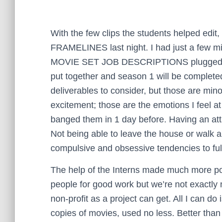
With the few clips the students helped edit, 
FRAMELINES last night. I had just a few minu
MOVIE SET JOB DESCRIPTIONS plugged the h
put together and season 1 will be complete
deliverables to consider, but those are mino
excitement; those are the emotions I feel at
banged them in 1 day before. Having an at
Not being able to leave the house or walk
compulsive and obsessive tendencies to fulfi
The help of the Interns made much more poss
people for good work but we’re not exactl
non-profit as a project can get. All I can d
copies of movies, used no less. Better than