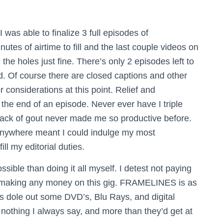
I was able to finalize 3 full episodes of
tes of airtime to fill and the last couple videos on
oles just fine. There’s only 2 episodes left to
d. Of course there are closed captions and other
r considerations at this point.
Relief and
 the end of an episode. Never ever have I triple
tack of gout never made me so productive before.
 anywhere meant I could indulge my most
ll my editorial duties.
ible than doing it all myself. I detest not paying
y making any money on this gig. FRAMELINES is as
o is dole out some DVD’s, Blu Rays, and digital
 nothing I always say, and more than they’d get at