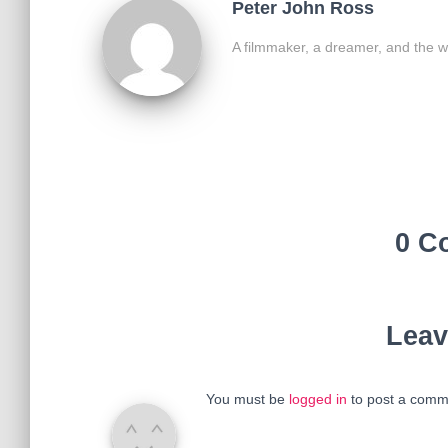
Peter John Ross
A filmmaker, a dreamer, and the w
0 C
Leav
You must be
logged in
to post a comm