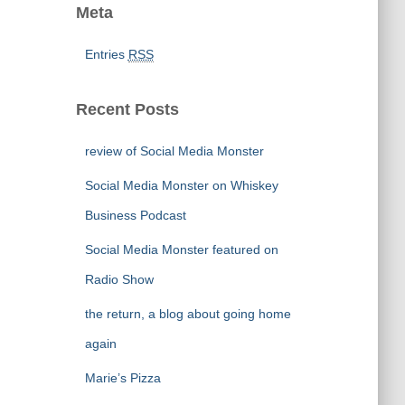
Meta
Entries
RSS
Recent Posts
review of Social Media Monster
Social Media Monster on Whiskey
Business Podcast
Social Media Monster featured on
Radio Show
the return, a blog about going home
again
Marie’s Pizza