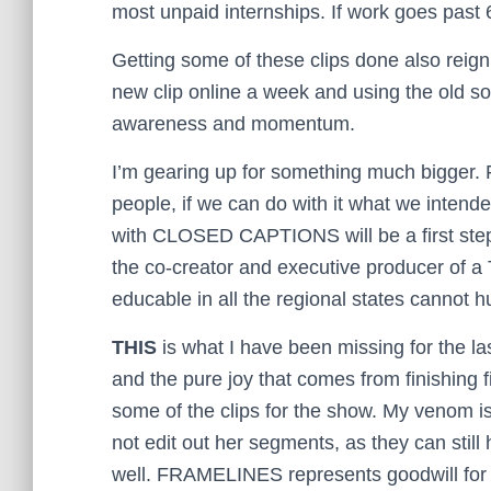
most unpaid internships. If work goes past 
Getting some of these clips done also reigni
new clip online a week and using the old so
awareness and momentum.
I’m gearing up for something much bigger
people, if we can do with it what we intend
with CLOSED CAPTIONS will be a first step
the co-creator and executive producer of a
educable in all the regional states cannot hu
THIS
is what I have been missing for the las
and the pure joy that comes from finishing fi
some of the clips for the show. My venom is g
not edit out her segments, as they can stil
well. FRAMELINES represents goodwill for