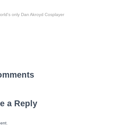
orld's only Dan Akroyd Cosplayer
omments
e a Reply
ent.