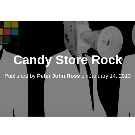
Candy Store Rock
Published by
Peter John Ross
on
January 14, 2013