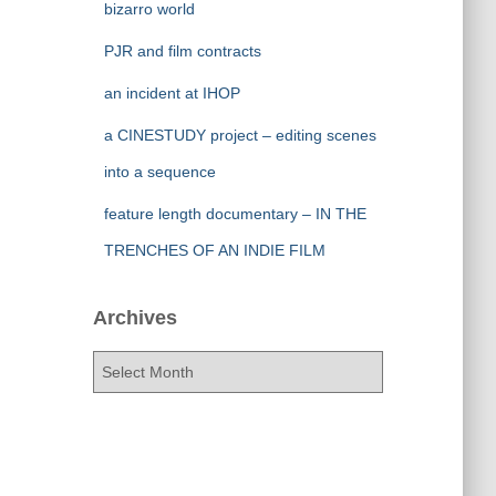
bizarro world
PJR and film contracts
an incident at IHOP
a CINESTUDY project – editing scenes
into a sequence
feature length documentary – IN THE
TRENCHES OF AN INDIE FILM
Archives
A
r
c
h
i
v