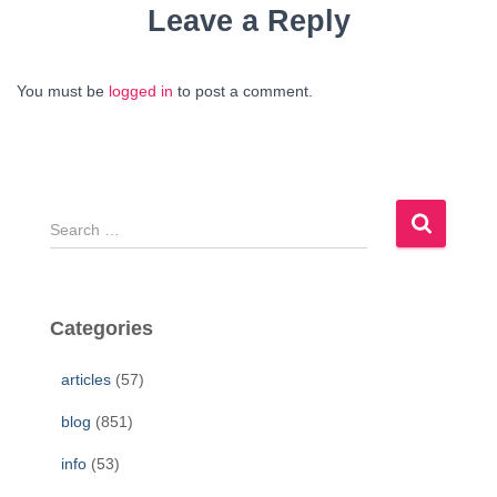
Leave a Reply
You must be
logged in
to post a comment.
S
e
a
r
c
Categories
h
f
articles
(57)
o
r
blog
(851)
:
info
(53)