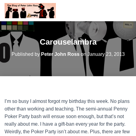
Carouselambra
Published by
Peter John Ross
on
January 23, 2013
I’m so busy I almost forgot my birthday this week. No plans
other than working and teaching. The semi-annual Penny
Poker Party bash will ensue soon enough, but that’s not
really about me. I have a gift-ban every year for the party.
Weirdly, the Poker Party isn’t about me.
Plus, there are few