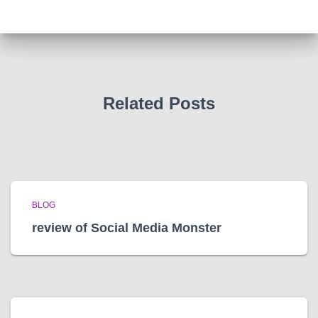
h
i
v
e
s
Related Posts
BLOG
review of Social Media Monster