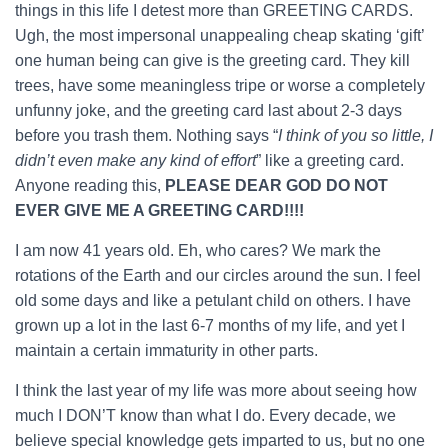
things in this life I detest more than GREETING CARDS.
Ugh, the most impersonal unappealing cheap skating ‘gift’
one human being can give is the greeting card. They kill
trees, have some meaningless tripe or worse a completely
unfunny joke, and the greeting card last about 2-3 days
before you trash them. Nothing says “
I think of you so little, I
didn’t even make any kind of effort
” like a greeting card.
Anyone reading this,
PLEASE DEAR GOD DO NOT
EVER GIVE ME A GREETING CARD!!!!
I am now 41 years old. Eh, who cares? We mark the
rotations of the Earth and our circles around the sun. I feel
old some days and like a petulant child on others. I have
grown up a lot in the last 6-7 months of my life, and yet I
maintain a certain immaturity in other parts.
I think the last year of my life was more about seeing how
much I DON’T know than what I do. Every decade, we
believe special knowledge gets imparted to us, but no one