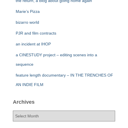
the return, a blog about going home again
Marie’s Pizza
bizarro world
PJR and film contracts
an incident at IHOP
a CINESTUDY project – editing scenes into a
sequence
feature length documentary – IN THE TRENCHES OF
AN INDIE FILM
Archives
A
r
c