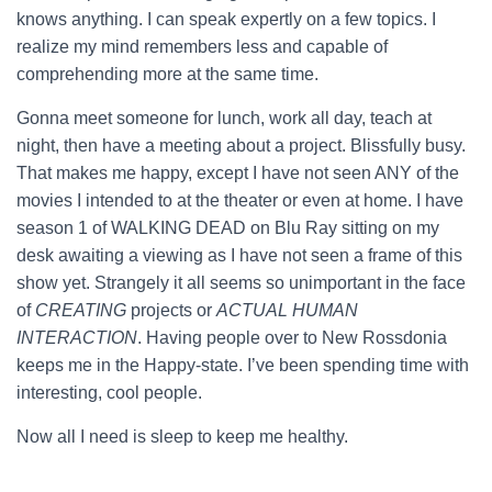
knows anything. I can speak expertly on a few topics. I
realize my mind remembers less and capable of
comprehending more at the same time.
Gonna meet someone for lunch, work all day, teach at
night, then have a meeting about a project. Blissfully busy.
That makes me happy, except I have not seen ANY of the
movies I intended to at the theater or even at home. I have
season 1 of WALKING DEAD on Blu Ray sitting on my
desk awaiting a viewing as I have not seen a frame of this
show yet. Strangely it all seems so unimportant in the face
of
CREATING
projects or
ACTUAL HUMAN
INTERACTION
. Having people over to New Rossdonia
keeps me in the Happy-state. I’ve been spending time with
interesting, cool people.
Now all I need is sleep to keep me healthy.