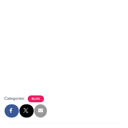
Categories:
BLOG