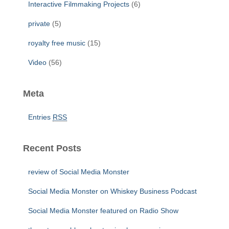
Interactive Filmmaking Projects
(6)
private
(5)
royalty free music
(15)
Video
(56)
Meta
Entries
RSS
Recent Posts
review of Social Media Monster
Social Media Monster on Whiskey Business Podcast
Social Media Monster featured on Radio Show