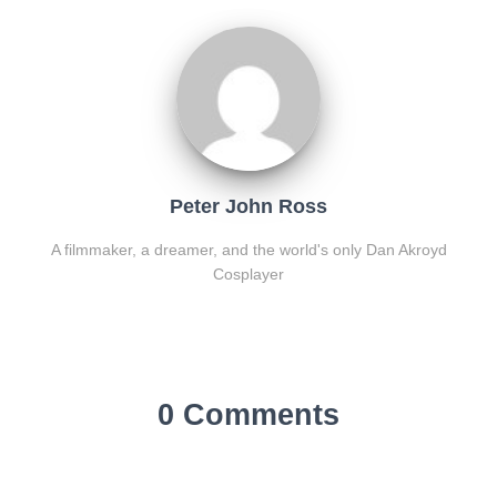
Peter John Ross
A filmmaker, a dreamer, and the world's only Dan Akroyd
Cosplayer
0 Comments