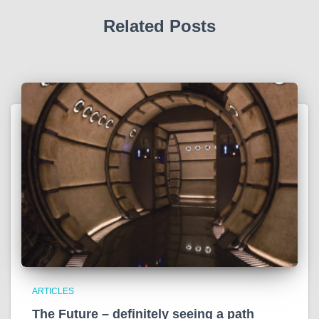
Related Posts
ARTICLES
The Future – definitely seeing a path