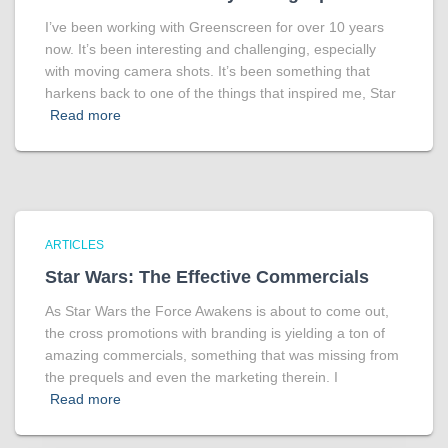
I’ve been working with Greenscreen for over 10 years
now. It’s been interesting and challenging, especially
with moving camera shots. It’s been something that
harkens back to one of the things that inspired me, Star
Read more
ARTICLES
Star Wars: The Effective Commercials
As Star Wars the Force Awakens is about to come out,
the cross promotions with branding is yielding a ton of
amazing commercials, something that was missing from
the prequels and even the marketing therein. I
Read more