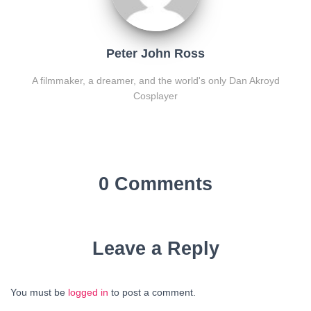
Peter John Ross
A filmmaker, a dreamer, and the world's only Dan Akroyd
Cosplayer
0 Comments
Leave a Reply
You must be
logged in
to post a comment.