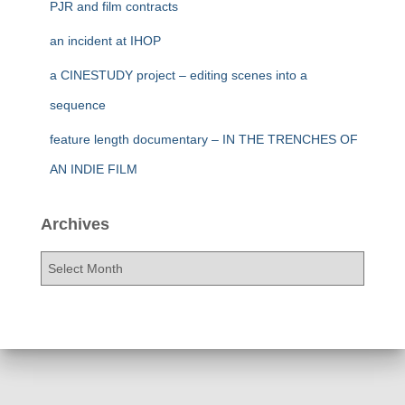
PJR and film contracts
an incident at IHOP
a CINESTUDY project – editing scenes into a
sequence
feature length documentary – IN THE TRENCHES OF
AN INDIE FILM
Archives
A
r
c
h
i
v
e
s