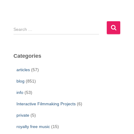
S
e
a
r
c
Categories
h
f
articles
(57)
o
r
blog
(851)
:
info
(53)
Interactive Filmmaking Projects
(6)
private
(5)
royalty free music
(15)