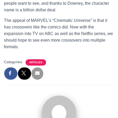
people want to see, and thanks to Downey, the character
name is a billion dollar deal.
The appeal of MARVEL’s “Cinematic Universe” is that it
has crossovers like the comics did. Now with the
expansion into TV on ABC as well as the Netflix series, we
should hope to see even more crossovers into multiple
formats.
Categories:
ARTICLES