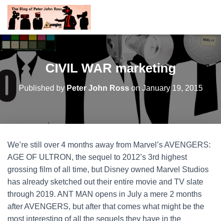
CIVIL WAR marketing
Published by
Peter John Ross
on
January 19, 2015
We’re still over 4 months away from Marvel’s AVENGERS:
AGE OF ULTRON, the sequel to 2012’s 3rd highest
grossing film of all time, but Disney owned Marvel Studios
has already sketched out their entire movie and TV slate
through 2019. ANT MAN opens in July a mere 2 months
after AVENGERS, but after that comes what might be the
most interesting of all the sequels they have in the