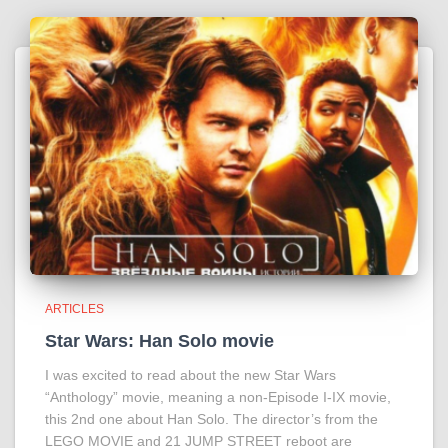
ARTICLES
Star Wars: Han Solo movie
I was excited to read about the new Star Wars
“Anthology” movie, meaning a non-Episode I-IX movie,
this 2nd one about Han Solo. The director’s from the
LEGO MOVIE and 21 JUMP STREET reboot are