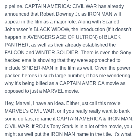
pipeline.
CAPTAIN AMERICA: CIVIL WAR has already
announced that Robert Downey Jr. as IRON MAN will
appear in the film as a major role. Along with Scarlett
Johanssen’s BLACK WIDOW, the introduction (if it doesn’t
happen in AVENGERS AGE OF ULTRON) of BLACK
PANTHER, as well as their already established the
FALCON and WINTER SOLDIER. There is even the Sony
hacked emails showing that they were approached to
include SPIDER-MAN in the film as well. Given the power
packed heroes in such large number, it has me wondering
why it’s being billed as a CAPTAIN AMERICA movie as
opposed to just a MARVEL movie.
Hey, Marvel, I have an idea. Either just call this movie
MARVEL’s CIVIL WAR, or if you really really want to bank
some dollars, rename it CAPTAIN AMERICA & IRON MAN:
CIVIL WAR. If RDJ’s Tony Stark is in a lot of the movie, you
might as well put the IRON MAN name in the title. It’s what