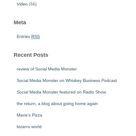
Video
(56)
Meta
Entries
RSS
Recent Posts
review of Social Media Monster
Social Media Monster on Whiskey Business Podcast
Social Media Monster featured on Radio Show
the return, a blog about going home again
Marie’s Pizza
bizarro world