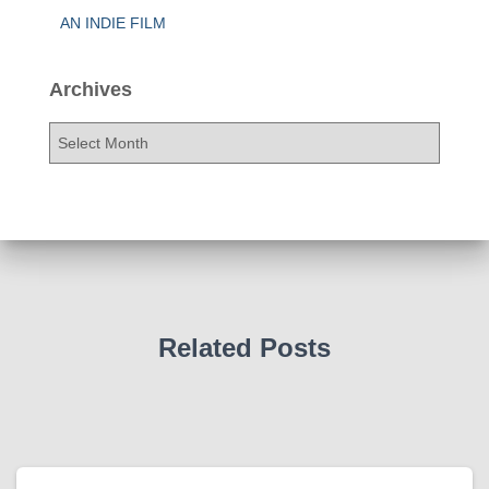
AN INDIE FILM
Archives
A
r
c
h
i
v
e
s
Related Posts