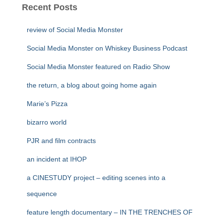
Recent Posts
review of Social Media Monster
Social Media Monster on Whiskey Business Podcast
Social Media Monster featured on Radio Show
the return, a blog about going home again
Marie’s Pizza
bizarro world
PJR and film contracts
an incident at IHOP
a CINESTUDY project – editing scenes into a
sequence
feature length documentary – IN THE TRENCHES OF