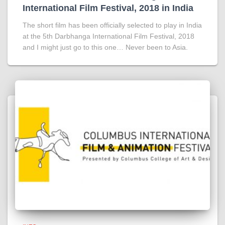
International Film Festival, 2018 in India
The short film has been officially selected to play in India
at the 5th Darbhanga International Film Festival, 2018
and I might just go to this one… Never been to Asia.