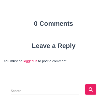
0 Comments
Leave a Reply
You must be
logged in
to post a comment.
S
e
a
r