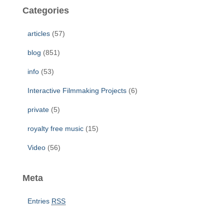
c
Categories
h
f
articles
(57)
o
r
blog
(851)
:
info
(53)
Interactive Filmmaking Projects
(6)
private
(5)
royalty free music
(15)
Video
(56)
Meta
Entries
RSS