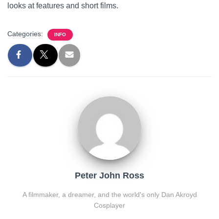
looks at features and short films.
Categories:
INFO
Peter John Ross
A filmmaker, a dreamer, and the world's only Dan Akroyd
Cosplayer