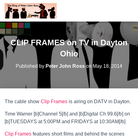
CLIP FRAMES on TV in Dayton
Ohio
Published by
Peter John Ross
on
May 18, 2014
The cable show
Clip Frames
is airing on DATV in Dayton.
Time Warner [b]Channel 5[/b] and [b]Digital Ch 99.6[/b] on
[b]TUESDAYS at 5:00PM and FRIDAYS at 10:30AM[/b]
Clip Frames
features short films and behind the scenes