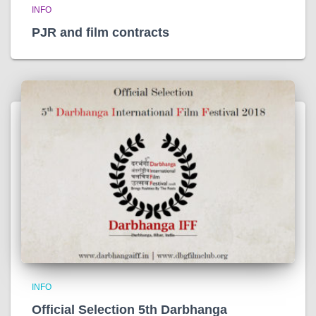
INFO
PJR and film contracts
INFO
Official Selection 5th Darbhanga