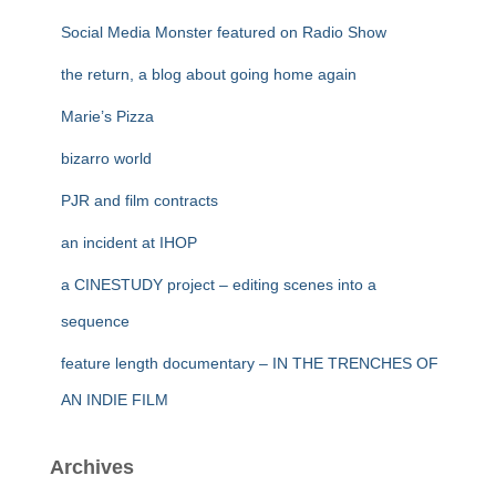
Social Media Monster featured on Radio Show
the return, a blog about going home again
Marie’s Pizza
bizarro world
PJR and film contracts
an incident at IHOP
a CINESTUDY project – editing scenes into a
sequence
feature length documentary – IN THE TRENCHES OF
AN INDIE FILM
Archives