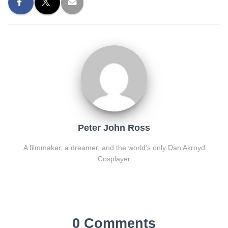
Peter John Ross
A filmmaker, a dreamer, and the world's only Dan Akroyd
Cosplayer
0 Comments