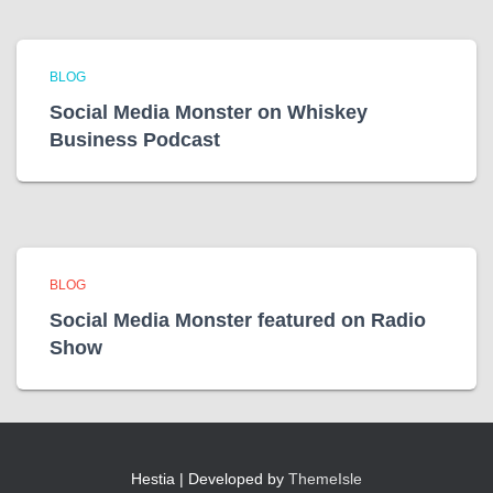
BLOG
Social Media Monster on Whiskey
Business Podcast
BLOG
Social Media Monster featured on Radio
Show
Hestia | Developed by
ThemeIsle