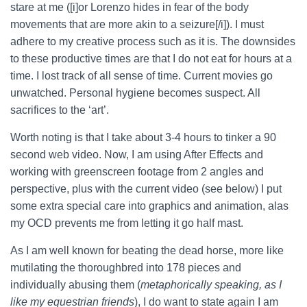
stare at me ([i]or Lorenzo hides in fear of the body
movements that are more akin to a seizure[/i]). I must
adhere to my creative process such as it is.
The downsides
to these productive times are that I do not eat for hours at a
time. I lost track of all sense of time. Current movies go
unwatched. Personal hygiene becomes suspect. All
sacrifices to the ‘art’.
Worth noting is that I take about 3-4 hours to tinker a 90
second web video. Now, I am using After Effects and
working with greenscreen footage from 2 angles and
perspective, plus with the current video (see below) I put
some extra special care into graphics and animation, alas
my OCD prevents me from letting it go half mast.
As I am well known for beating the dead horse, more like
mutilating the thoroughbred into 178 pieces and
individually abusing them (
metaphorically speaking, as I
like my equestrian friends
), I do want to state again I am