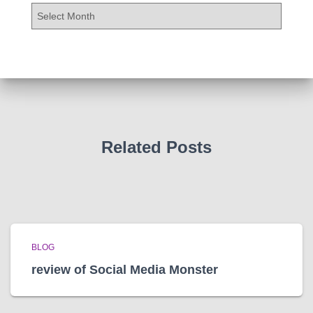
A
r
c
h
i
v
e
s
Related Posts
BLOG
review of Social Media Monster