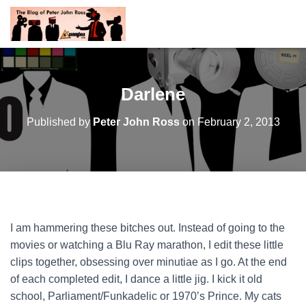
Darlene
Published by
Peter John Ross
on
February 2, 2013
I am hammering these bitches out. Instead of going to the
movies or watching a Blu Ray marathon, I edit these little
clips together, obsessing over minutiae as I go. At the end
of each completed edit, I dance a little jig. I kick it old
school, Parliament/Funkadelic or 1970’s Prince. My cats