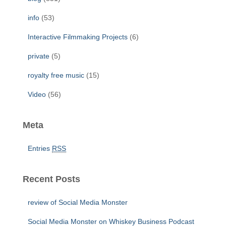
:
info
(53)
Interactive Filmmaking Projects
(6)
private
(5)
royalty free music
(15)
Video
(56)
Meta
Entries
RSS
Recent Posts
review of Social Media Monster
Social Media Monster on Whiskey Business Podcast