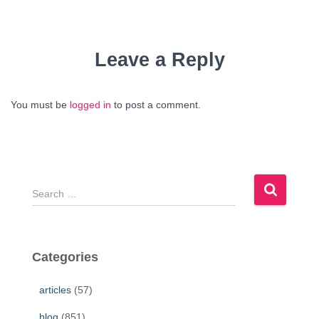
Leave a Reply
You must be
logged in
to post a comment.
S
e
a
r
c
Categories
h
f
articles
(57)
o
r
blog
(851)