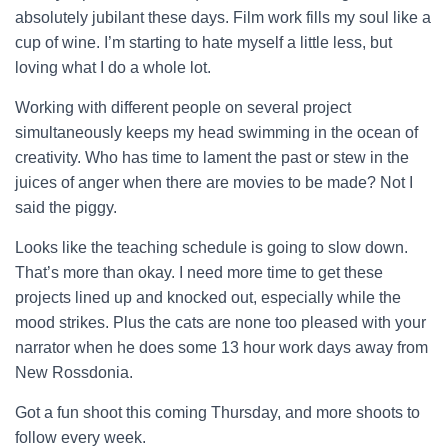
absolutely jubilant these days. Film work fills my soul like a
cup of wine. I’m starting to hate myself a little less, but
loving what I do a whole lot.
Working with different people on several project
simultaneously keeps my head swimming in the ocean of
creativity. Who has time to lament the past or stew in the
juices of anger when there are movies to be made? Not I
said the piggy.
Looks like the teaching schedule is going to slow down.
That’s more than okay. I need more time to get these
projects lined up and knocked out, especially while the
mood strikes. Plus the cats are none too pleased with your
narrator when he does some 13 hour work days away from
New Rossdonia.
Got a fun shoot this coming Thursday, and more shoots to
follow every week.