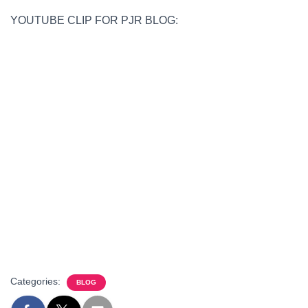
YOUTUBE CLIP FOR PJR BLOG:
Categories:
BLOG