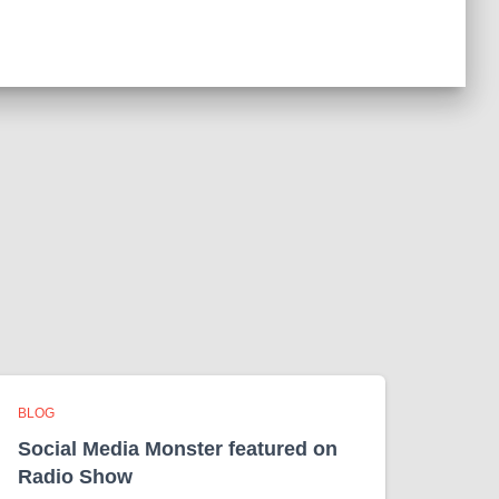
BLOG
Social Media Monster featured on
Radio Show