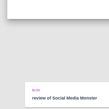
BLOG
review of Social Media Monster