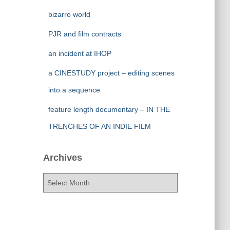
bizarro world
PJR and film contracts
an incident at IHOP
a CINESTUDY project – editing scenes
into a sequence
feature length documentary – IN THE
TRENCHES OF AN INDIE FILM
Archives
A
r
c
h
i