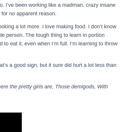
. I’ve been working like a madman, crazy insane
 for no apparent reason.
ooking a lot more. I love making food. I don’t know
gle person. The tough thing to learn in portion
ed to eat it, even when I’m full. I’m learning to throw
at’s a good sign, but it sure did hurt a lot less than
ere the pretty girls are, Those demigods, With