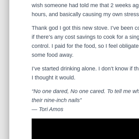
wish someone had told me that 2 weeks ago
hours, and basically causing my own stress
Thank god I got this new stove. I’ve been c
if there’s any cost savings to cook for a sin
control. I paid for the food, so I feel obligat
some food away.
I’ve started drinking alone. I don’t know if th
I thought it would.
“No one dared, No one cared. To tell me wh
their nine-inch nails”
― Tori Amos