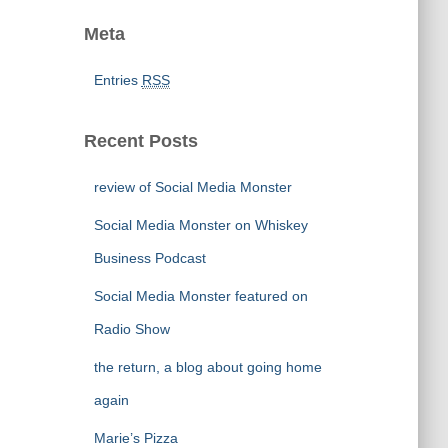
Meta
Entries
RSS
Recent Posts
review of Social Media Monster
Social Media Monster on Whiskey
Business Podcast
Social Media Monster featured on
Radio Show
the return, a blog about going home
again
Marie’s Pizza