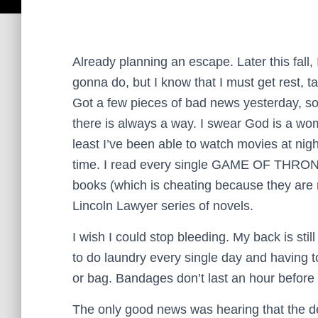
Already planning an escape. Later this fall,
gonna do, but I know that I must get rest, t
Got a few pieces of bad news yesterday, so 
there is always a way. I swear God is a wo
least I’ve been able to watch movies at nigh
time. I read every single GAME OF THRON
books (which is cheating because they are 
Lincoln Lawyer series of novels.
I wish I could stop bleeding. My back is still
to do laundry every single day and having 
or bag. Bandages don’t last an hour before t
The only good news was hearing that the dea