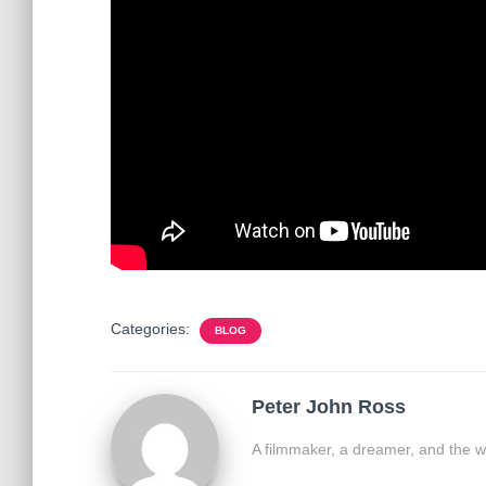
Categories:
BLOG
Peter John Ross
A filmmaker, a dreamer, and the w