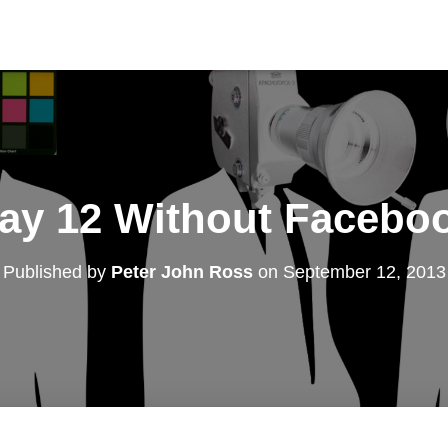
ay 12 Without Facebo
Published by
Peter John Ross
on
September 12, 2013