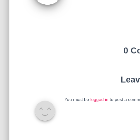
0 C
Leav
You must be
logged in
to post a comm