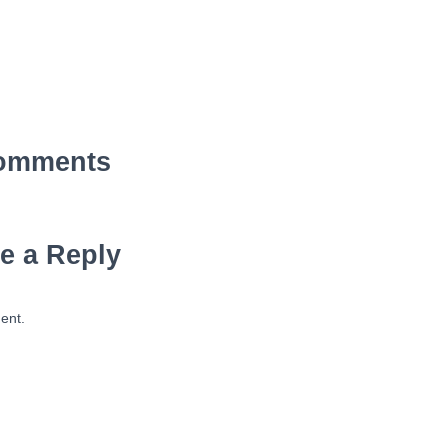
omments
e a Reply
ent.