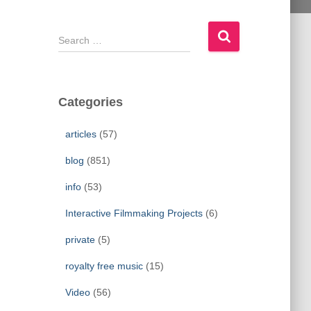
S
e
a
r
c
Categories
h
f
articles
(57)
o
r
blog
(851)
:
info
(53)
Interactive Filmmaking Projects
(6)
private
(5)
royalty free music
(15)
Video
(56)