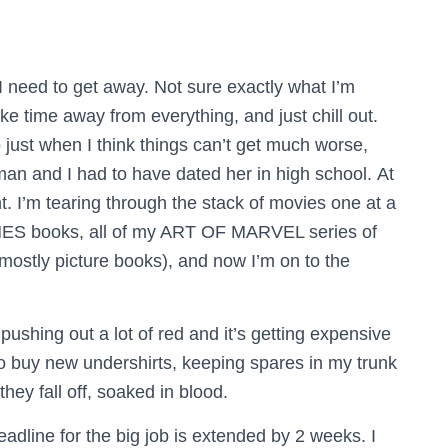
 I need to get away. Not sure exactly what I’m
ake time away from everything, and just chill out.
just when I think things can’t get much worse,
man and I had to have dated her in high school.
At
t. I’m tearing through the stack of movies one at a
ES books, all of my ART OF MARVEL series of
mostly picture books), and now I’m on to the
 pushing out a lot of red and it’s getting expensive
to buy new undershirts, keeping spares in my trunk
hey fall off, soaked in blood.
dline for the big job is extended by 2 weeks. I