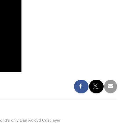
orld's only Dan Akroyd Cosplayer