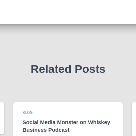
Related Posts
BLOG
Social Media Monster on Whiskey
Business Podcast