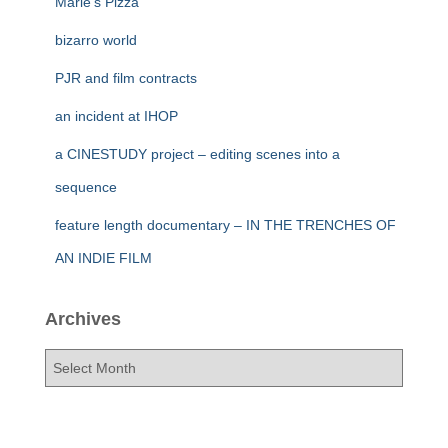
Marie’s Pizza
bizarro world
PJR and film contracts
an incident at IHOP
a CINESTUDY project – editing scenes into a
sequence
feature length documentary – IN THE TRENCHES OF
AN INDIE FILM
Archives
A
r
c
h
i