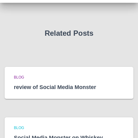
v
e
s
Related Posts
BLOG
review of Social Media Monster
BLOG
Social Media Monster on Whiskey