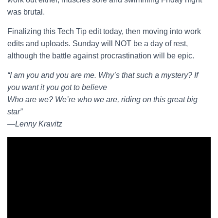
was brutal.
Finalizing this Tech Tip edit today, then moving into work
edits and uploads. Sunday will NOT be a day of rest,
although the battle against procrastination will be epic.
“I am you and you are me. Why’s that such a mystery? If
you want it you got to believe
Who are we? We’re who we are, riding on this great big
star”
―Lenny Kravitz