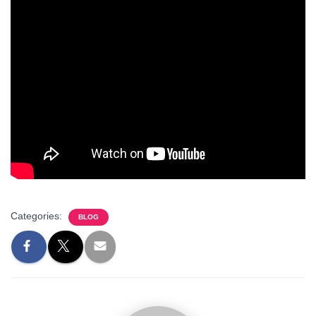
Categories:
BLOG