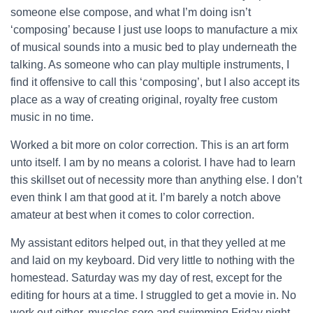
someone else compose, and what I’m doing isn’t
‘composing’ because I just use loops to manufacture a mix
of musical sounds into a music bed to play underneath the
talking. As someone who can play multiple instruments, I
find it offensive to call this ‘composing’, but I also accept its
place as a way of creating original, royalty free custom
music in no time.
Worked a bit more on color correction. This is an art form
unto itself. I am by no means a colorist. I have had to learn
this skillset out of necessity more than anything else. I don’t
even think I am that good at it. I’m barely a notch above
amateur at best when it comes to color correction.
My assistant editors helped out, in that they yelled at me
and laid on my keyboard. Did very little to nothing with the
homestead. Saturday was my day of rest, except for the
editing for hours at a time. I struggled to get a movie in. No
work out either, muscles sore and swimming Friday night