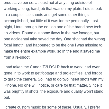
productive per se, at least not at anything outside of
working a long, hard job that was on my plate. I did sneak
in a couple little shoots and get some other things
accomplished, but little of it was for me personally.
Last
night, I tore through the edit on one of the brand new tech
tip videos. Found out some flaws in the raw footage, but
one accidental take saved the day. One shot had the wrong
focal length, and happened to be the one I was missing to
make the entire example work, so in the end it saved me
from a re-shoot.
I had taken the Canon T2i DSLR back to work, had even
gone in to work to get footage and project files, and forgot
to grab the camera. So I had to do two insert shots with my
iPhone. No one will notice, or care for that matter. Since it
was brightly lit shots, the exposure and quality won’t stand
out.
I create custom music for some of these. Usually, I prefer