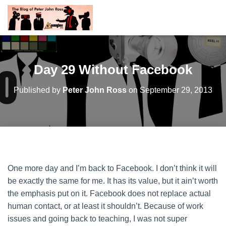
Day 29 Without Facebook
Published by
Peter John Ross
on
September 29, 2013
One more day and I’m back to Facebook. I don’t think it will
be exactly the same for me. It has its value, but it ain’t worth
the emphasis put on it. Facebook does not replace actual
human contact, or at least it shouldn’t. Because of work
issues and going back to teaching, I was not super