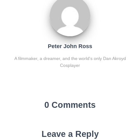
Peter John Ross
A filmmaker, a dreamer, and the world's only Dan Akroyd
Cosplayer
0 Comments
Leave a Reply