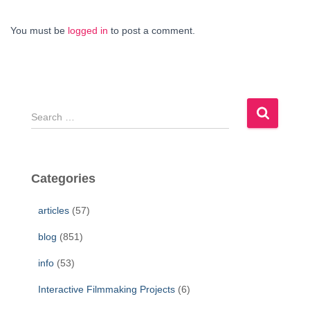
You must be
logged in
to post a comment.
S
e
a
r
c
Categories
h
f
articles
(57)
o
r
blog
(851)
:
info
(53)
Interactive Filmmaking Projects
(6)