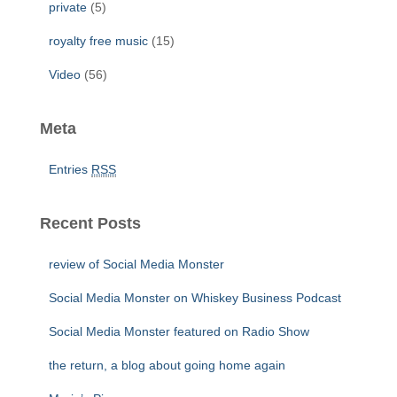
private
(5)
royalty free music
(15)
Video
(56)
Meta
Entries
RSS
Recent Posts
review of Social Media Monster
Social Media Monster on Whiskey Business Podcast
Social Media Monster featured on Radio Show
the return, a blog about going home again