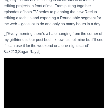
editing projects in front of me. From putting together
episodes of both TV series to planning the new Reel to
editing a tech tip and exporting a Roundtable segment for
the web – got a lot to do and only so many hours in a day.
[i]”Every morning there’s a halo hanging from the corner of
my girlfriend’s four post bed. I know it’s not mine but I’ll see
if I can use it for the weekend or a one-night stand”
&#8213;Sugar Ray[/i]