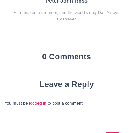
Peter John Ross
A filmmaker, a dreamer, and the world's only Dan Akroyd
Cosplayer
0 Comments
Leave a Reply
You must be
logged in
to post a comment.