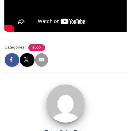
Categories:
BLOG