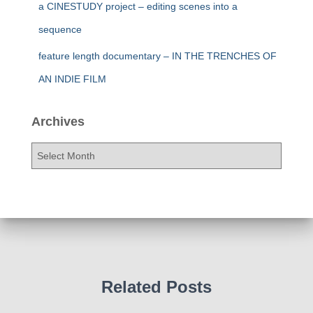
a CINESTUDY project – editing scenes into a
sequence
feature length documentary – IN THE TRENCHES OF
AN INDIE FILM
Archives
A
r
c
h
i
v
e
s
Related Posts