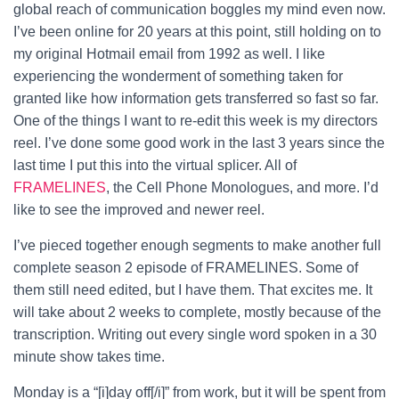
global reach of communication boggles my mind even now.
I’ve been online for 20 years at this point, still holding on to
my original Hotmail email from 1992 as well. I like
experiencing the wonderment of something taken for
granted like how information gets transferred so fast so far.
One of the things I want to re-edit this week is my directors
reel. I’ve done some good work in the last 3 years since the
last time I put this into the virtual splicer. All of
FRAMELINES
, the Cell Phone Monologues, and more. I’d
like to see the improved and newer reel.
I’ve pieced together enough segments to make another full
complete season 2 episode of FRAMELINES. Some of
them still need edited, but I have them. That excites me. It
will take about 2 weeks to complete, mostly because of the
transcription. Writing out every single word spoken in a 30
minute show takes time.
Monday is a “[i]day off[/i]” from work, but it will be spent from