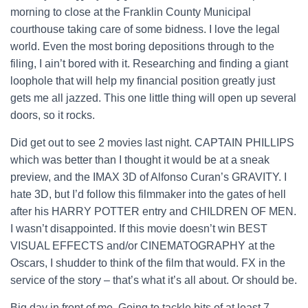
morning to close at the Franklin County Municipal
courthouse taking care of some bidness. I love the legal
world. Even the most boring depositions through to the
filing, I ain’t bored with it. Researching and finding a giant
loophole that will help my financial position greatly just
gets me all jazzed. This one little thing will open up several
doors, so it rocks.
Did get out to see 2 movies last night. CAPTAIN PHILLIPS
which was better than I thought it would be at a sneak
preview, and the IMAX 3D of Alfonso Curan’s GRAVITY. I
hate 3D, but I’d follow this filmmaker into the gates of hell
after his HARRY POTTER entry and CHILDREN OF MEN.
I wasn’t disappointed. If this movie doesn’t win BEST
VISUAL EFFECTS and/or CINEMATOGRAPHY at the
Oscars, I shudder to think of the film that would. FX in the
service of the story – that’s what it’s all about. Or should be.
Big day in front of me. Going to tackle bits of at least 7