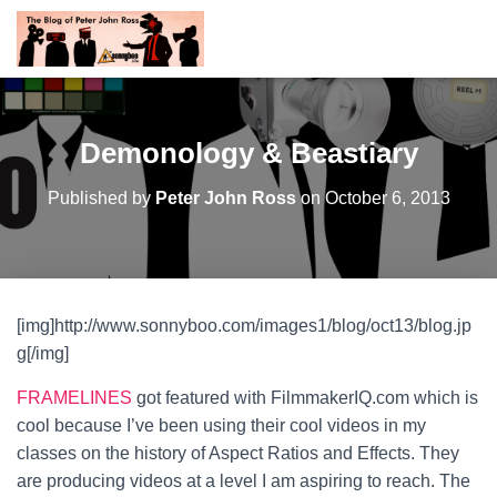
Demonology & Beastiary
Published by
Peter John Ross
on
October 6, 2013
[img]http://www.sonnyboo.com/images1/blog/oct13/blog.jp
g[/img]
FRAMELINES
got featured with FilmmakerIQ.com which is
cool because I’ve been using their cool videos in my
classes on the history of Aspect Ratios and Effects. They
are producing videos at a level I am aspiring to reach. The