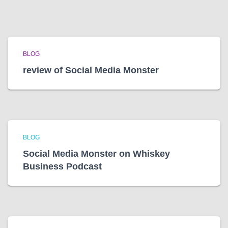
BLOG
review of Social Media Monster
BLOG
Social Media Monster on Whiskey
Business Podcast