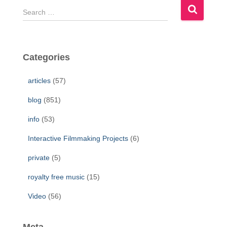
S
e
a
r
c
Categories
h
f
articles
(57)
o
r
blog
(851)
:
info
(53)
Interactive Filmmaking Projects
(6)
private
(5)
royalty free music
(15)
Video
(56)