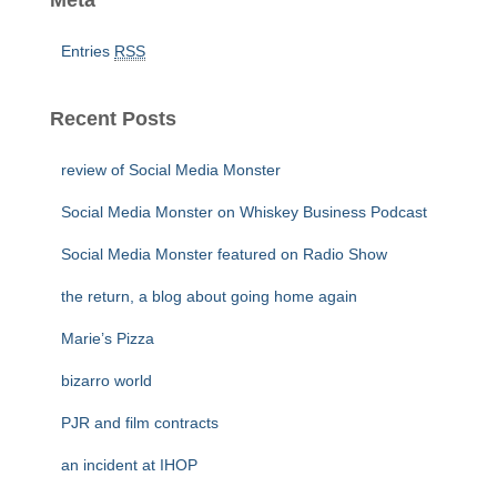
Meta
Entries
RSS
Recent Posts
review of Social Media Monster
Social Media Monster on Whiskey Business Podcast
Social Media Monster featured on Radio Show
the return, a blog about going home again
Marie’s Pizza
bizarro world
PJR and film contracts
an incident at IHOP