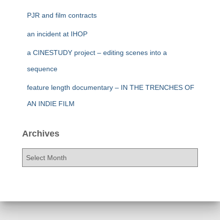
PJR and film contracts
an incident at IHOP
a CINESTUDY project – editing scenes into a
sequence
feature length documentary – IN THE TRENCHES OF
AN INDIE FILM
Archives
A
r
c
h
i
v
e