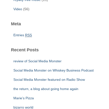
Video
(56)
Meta
Entries
RSS
Recent Posts
review of Social Media Monster
Social Media Monster on Whiskey Business Podcast
Social Media Monster featured on Radio Show
the return, a blog about going home again
Marie’s Pizza
bizarro world