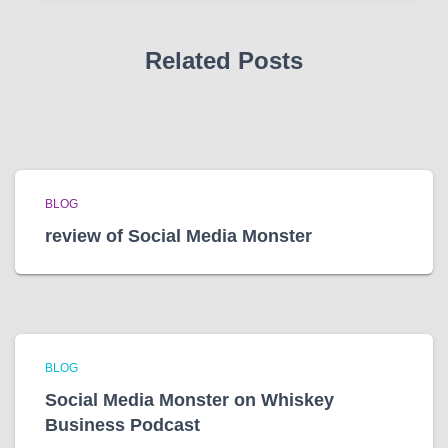
s
Related Posts
BLOG
review of Social Media Monster
BLOG
Social Media Monster on Whiskey
Business Podcast