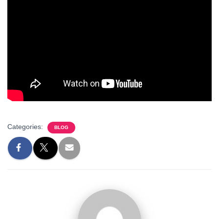
Categories:
BLOG