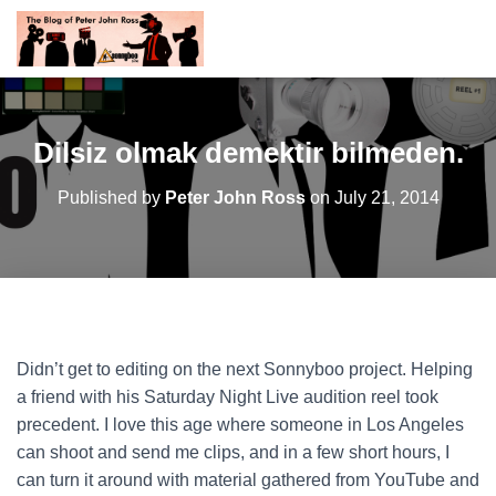
Dilsiz olmak demektir bilmeden.
Published by
Peter John Ross
on
July 21, 2014
Didn’t get to editing on the next Sonnyboo project. Helping
a friend with his Saturday Night Live audition reel took
precedent. I love this age where someone in Los Angeles
can shoot and send me clips, and in a few short hours, I
can turn it around with material gathered from YouTube and