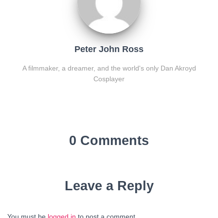
Peter John Ross
A filmmaker, a dreamer, and the world's only Dan Akroyd
Cosplayer
0 Comments
Leave a Reply
You must be
logged in
to post a comment.