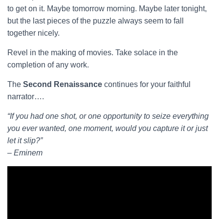
to get on it. Maybe tomorrow morning. Maybe later tonight,
but the last pieces of the puzzle always seem to fall
together nicely.
Revel in the making of movies. Take solace in the
completion of any work.
The
Second Renaissance
continues for your faithful
narrator….
“If you had one shot, or one opportunity to seize everything
you ever wanted, one moment, would you capture it or just
let it slip?”
– Eminem