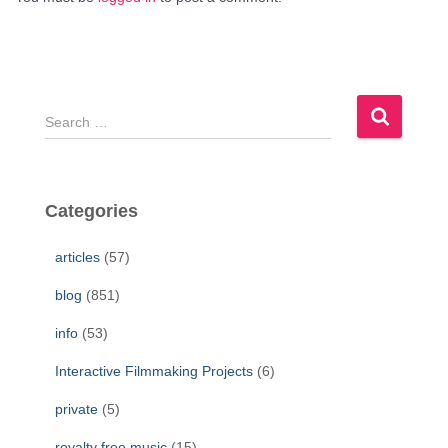
S
e
a
r
c
Categories
h
f
articles
(57)
o
r
blog
(851)
:
info
(53)
Interactive Filmmaking Projects
(6)
private
(5)
royalty free music
(15)