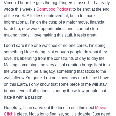
Vimeo. I hope he gets the gig. Fingers crossed…
I already
wrote this week’s
Sonnyboo Podcast
to be shot at the end
of the week. A lot less controversial, but a lot more
informational. I’m on the cusp of a major move, financial
hardship, new work opportunities, and I cannot stop
making things. I love making this stuff. It feels great.
I don’t care if no one watches or no one cares. I’m doing
something I love doing. Not enough people do what they
love. It’s liberating from the constraints of day to day life.
Making something, the very act of creation brings light into
the world. It can be a legacy, something that sticks to the
wall after we’re gone. I do not know how much time I have
on this Earth. I only know that some piece of me will stay
behind, even if all it does is annoy those few people that
hate it with a passion.
Hopefully, I can carve out the time to edit this next
Movie
Cliché
piece. Not a lot to finalize, so it is doable. Just need