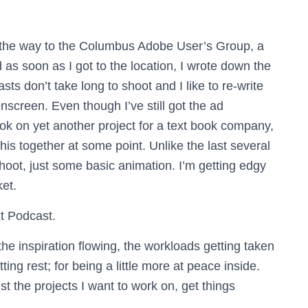
n the way to the Columbus Adobe User’s Group, a
as soon as I got to the location, I wrote down the
ts don’t take long to shoot and I like to re-write
eenscreen.
Even though I’ve still got the ad
ok on yet another project for a text book company,
this together at some point. Unlike the last several
shoot, just some basic animation. I’m getting edgy
et.
xt Podcast.
the inspiration flowing, the workloads getting taken
ting rest; for being a little more at peace inside.
st the projects I want to work on, get things