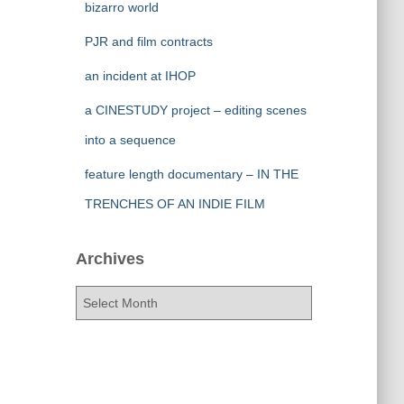
bizarro world
PJR and film contracts
an incident at IHOP
a CINESTUDY project – editing scenes
into a sequence
feature length documentary – IN THE
TRENCHES OF AN INDIE FILM
Archives
A
r
c
h
i
v