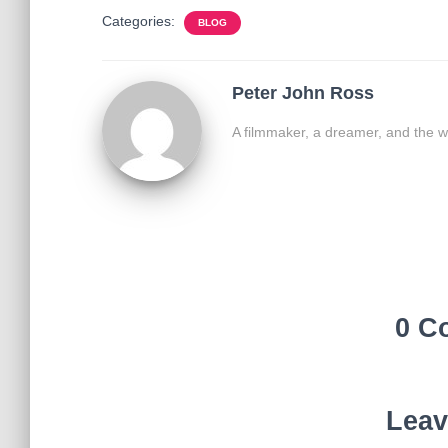
Categories:
BLOG
Peter John Ross
A filmmaker, a dreamer, and the w
0 C
Leav