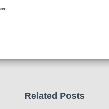
ent.
Related Posts