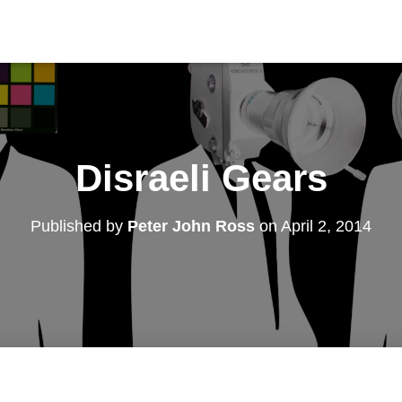
Disraeli Gears
Published by
Peter John Ross
on
April 2, 2014