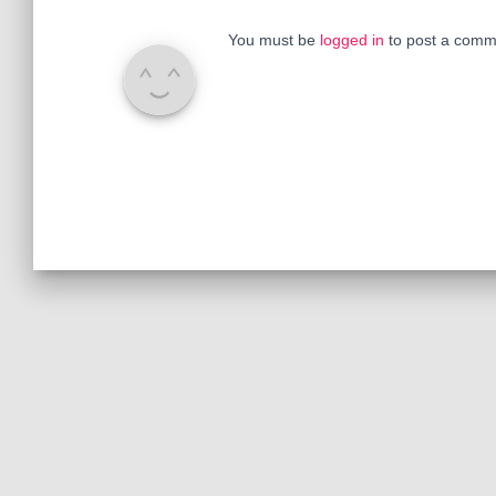
You must be
logged in
to post a comm