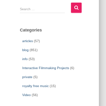
S
e
a
r
c
Categories
h
f
articles
(57)
o
r
blog
(851)
:
info
(53)
Interactive Filmmaking Projects
(6)
private
(5)
royalty free music
(15)
Video
(56)