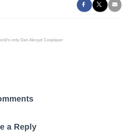
orld's only Dan Akroyd Cosplayer
omments
e a Reply