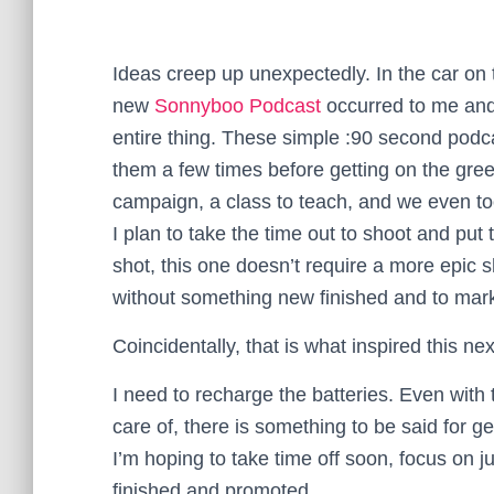
Ideas creep up unexpectedly. In the car o
new
Sonnyboo Podcast
occurred to me and 
entire thing. These simple :90 second podcas
them a few times before getting on the gr
campaign, a class to teach, and we even to
I plan to take the time out to shoot and put 
shot, this one doesn’t require a more epic 
without something new finished and to mark
Coincidentally, that is what inspired this ne
I need to recharge the batteries. Even with 
care of, there is something to be said for get
I’m hoping to take time off soon, focus on ju
finished and promoted.