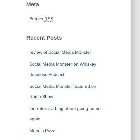
Meta
Entries
RSS
Recent Posts
review of Social Media Monster
Social Media Monster on Whiskey
Business Podcast
Social Media Monster featured on
Radio Show
the return, a blog about going home
again
Marie’s Pizza