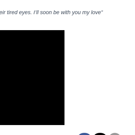
eir tired eyes. I’ll soon be with you my love”