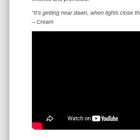
“It’s getting near dawn, when lights close th
– Cream