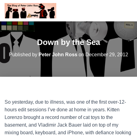
Down by the Sea
Published by
Peter John Ross
on
December 29, 2012
So yesterday, due to illness, was one of the first over-12-
hours edit sessions I’ve done at home in years. Kitten
Lorenzo brought a record number of cat toys to the
basement, and Vladimir Jack Bauer laid on top of my
mixing board, keyboard, and iPhone, with defiance looking