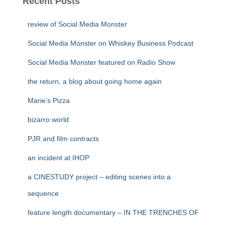
Recent Posts
review of Social Media Monster
Social Media Monster on Whiskey Business Podcast
Social Media Monster featured on Radio Show
the return, a blog about going home again
Marie’s Pizza
bizarro world
PJR and film contracts
an incident at IHOP
a CINESTUDY project – editing scenes into a
sequence
feature length documentary – IN THE TRENCHES OF