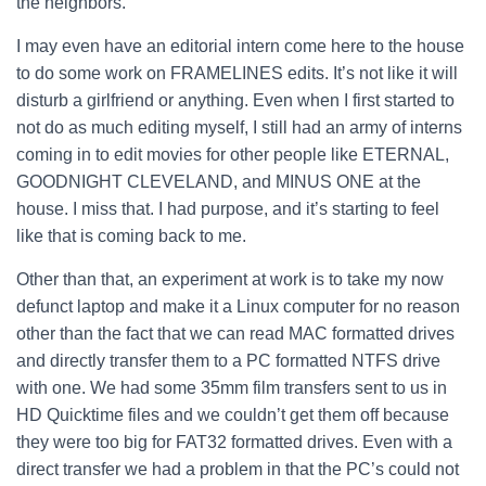
the neighbors.
I may even have an editorial intern come here to the house
to do some work on FRAMELINES edits.
It’s not like it will
disturb a girlfriend or anything. Even when I first started to
not do as much editing myself, I still had an army of interns
coming in to edit movies for other people like ETERNAL,
GOODNIGHT CLEVELAND, and MINUS ONE at the
house. I miss that. I had purpose, and it’s starting to feel
like that is coming back to me.
Other than that, an experiment at work is to take my now
defunct laptop and make it a Linux computer for no reason
other than the fact that we can read MAC formatted drives
and directly transfer them to a PC formatted NTFS drive
with one. We had some 35mm film transfers sent to us in
HD Quicktime files and we couldn’t get them off because
they were too big for FAT32 formatted drives. Even with a
direct transfer we had a problem in that the PC’s could not