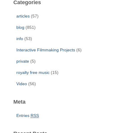
Categories
h
f
articles
(57)
o
r
blog
(851)
:
info
(53)
Interactive Filmmaking Projects
(6)
private
(5)
royalty free music
(15)
Video
(56)
Meta
Entries
RSS