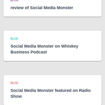
BLOG
review of Social Media Monster
BLOG
Social Media Monster on Whiskey
Business Podcast
BLOG
Social Media Monster featured on Radio
Show