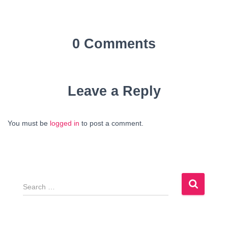
0 Comments
Leave a Reply
You must be
logged in
to post a comment.
S
e
a
r
c