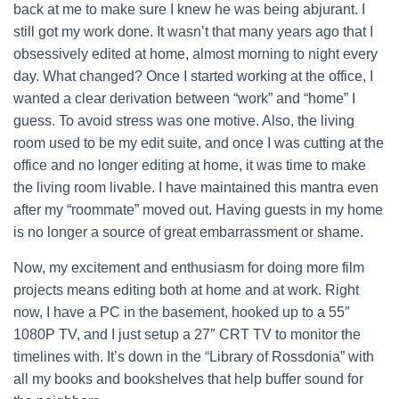
back at me to make sure I knew he was being abjurant. I
still got my work done. It wasn’t that many years ago that I
obsessively edited at home, almost morning to night every
day. What changed?
Once I started working at the office, I
wanted a clear derivation between “work” and “home” I
guess. To avoid stress was one motive. Also, the living
room used to be my edit suite, and once I was cutting at the
office and no longer editing at home, it was time to make
the living room livable. I have maintained this mantra even
after my “roommate” moved out. Having guests in my home
is no longer a source of great embarrassment or shame.
Now, my excitement and enthusiasm for doing more film
projects means editing both at home and at work. Right
now, I have a PC in the basement, hooked up to a 55″
1080P TV, and I just setup a 27″ CRT TV to monitor the
timelines with. It’s down in the “Library of Rossdonia” with
all my books and bookshelves that help buffer sound for