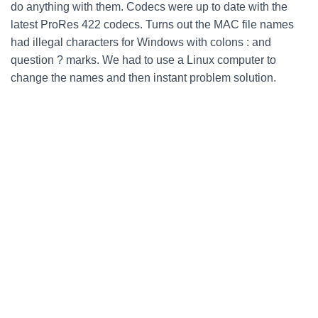
do anything with them. Codecs were up to date with the
latest ProRes 422 codecs. Turns out the MAC file names
had illegal characters for Windows with colons : and
question ? marks. We had to use a Linux computer to
change the names and then instant problem solution.