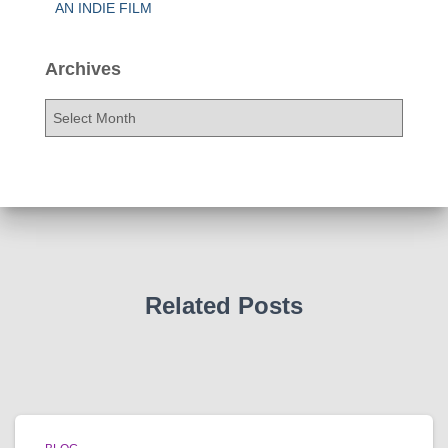
AN INDIE FILM
Archives
A
r
c
h
i
v
e
s
Related Posts