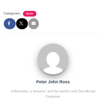
Categories:
BLOG
Peter John Ross
A filmmaker, a dreamer, and the world's only Dan Akroyd
Cosplayer