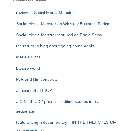
review of Social Media Monster
Social Media Monster on Whiskey Business Podcast
Social Media Monster featured on Radio Show
the return, a blog about going home again
Marie’s Pizza
bizarro world
PJR and film contracts
an incident at IHOP
a CINESTUDY project – editing scenes into a
sequence
feature length documentary – IN THE TRENCHES OF