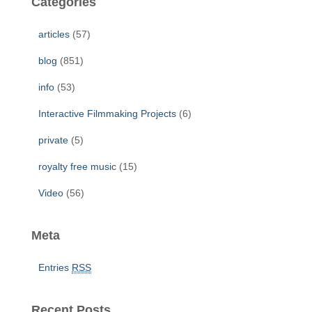
Categories
h
f
articles
(57)
o
r
blog
(851)
:
info
(53)
Interactive Filmmaking Projects
(6)
private
(5)
royalty free music
(15)
Video
(56)
Meta
Entries
RSS
Recent Posts