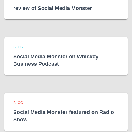
review of Social Media Monster
BLOG
Social Media Monster on Whiskey
Business Podcast
BLOG
Social Media Monster featured on Radio
Show