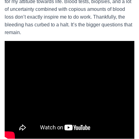
for my attitude towards life. Blood tests, biopsies, and a lot
of uncertainty combined with copious amounts of blood
loss don’t exactly inspire me to do work. Thankfully, the
bleeding has curbed to a halt. It’s the bigger questions that
remain.