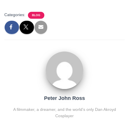
Categories:
BLOG
Peter John Ross
A filmmaker, a dreamer, and the world's only Dan Akroyd
Cosplayer