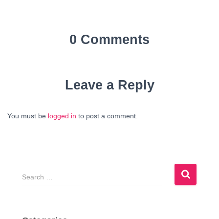
0 Comments
Leave a Reply
You must be
logged in
to post a comment.
S
e
a
r
c