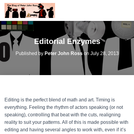
Editorial Enzymes
Published by
Peter John Ross
on
July 28, 2013
Editing is the perfect blend of math and art. Timing is
everything. Feeling the rhythm of actors speaking (or not
speaking), controlling that beat with the cuts, realigning
reality to suit your patterns. All of this is made possible with
editing and having several angles to work with, even if it’s