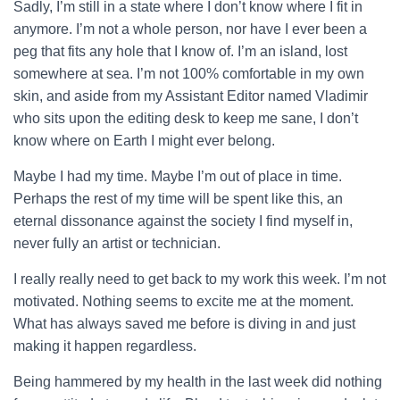
Sadly, I’m still in a state where I don’t know where I fit in
anymore. I’m not a whole person, nor have I ever been a
peg that fits any hole that I know of. I’m an island, lost
somewhere at sea. I’m
not 100% comfortable in my own
skin, and aside from my Assistant Editor named Vladimir
who sits upon the editing desk to keep me sane, I don’t
know where on Earth I might ever belong.
Maybe I had my time. Maybe I’m out of place in time.
Perhaps the rest of my time will be spent like this, an
eternal dissonance against the society I find myself in,
never fully an artist or technician.
I really really need to get back to my work this week. I’m not
motivated. Nothing seems to excite me at the moment.
What has always saved me before is diving in and just
making it happen regardless.
Being hammered by my health in the last week did nothing