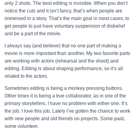
only 2 shots.
The best editing is invisible. When you don’t
notice the cuts and it isn’t fancy, that’s when people are
immersed in a story. That’s the main goal in most cases; to
get people to just have voluntary suspension of disbelief
and be a part of the movie.
I always say (and believe) that no one part of making a
movie is more
important
than another. My two favorite parts
are working with actors (rehearsal and the shoot) and
editing. Editing is about shaping performance, so it’s all
related to the actors.
Sometimes editing is being a monkey pressing buttons.
Other times it is being a true collaborator, as in one of the
primary storytellers. I have no problem with either one. It’s
the job. I love this job. Lately I’ve gotten the chance to work
with new people and old friends on projects. Some paid,
some volunteer.