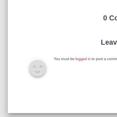
0 C
Leav
You must be
logged in
to post a comm