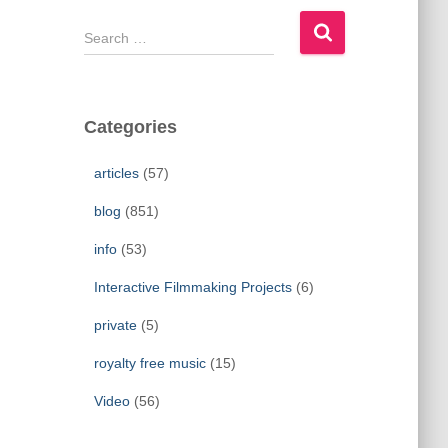
S
e
a
r
c
Categories
h
f
articles
(57)
o
r
blog
(851)
:
info
(53)
Interactive Filmmaking Projects
(6)
private
(5)
royalty free music
(15)
Video
(56)