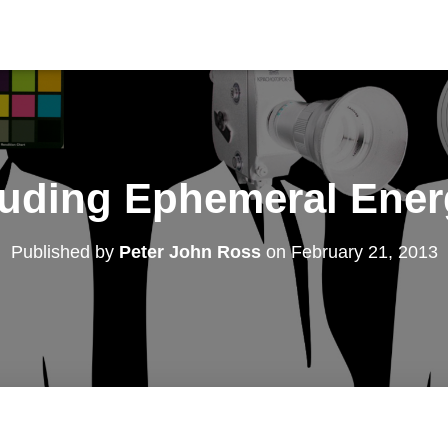
luding Ephemeral Ener
Published by
Peter John Ross
on
February 21, 2013