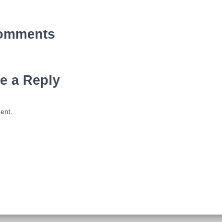
omments
e a Reply
ent.