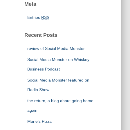
Meta
Entries
RSS
Recent Posts
review of Social Media Monster
Social Media Monster on Whiskey
Business Podcast
Social Media Monster featured on
Radio Show
the return, a blog about going home
again
Marie’s Pizza