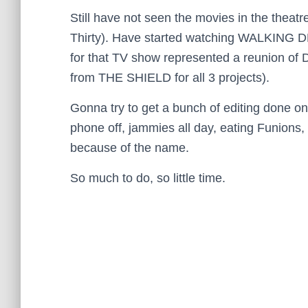
Still have not seen the movies in the theat
Thirty). Have started watching WALKING D
for that TV show represented a reunion o
from THE SHIELD for all 3 projects).
Gonna try to get a bunch of editing done o
phone off, jammies all day, eating Funions, 
because of the name.
So much to do, so little time.