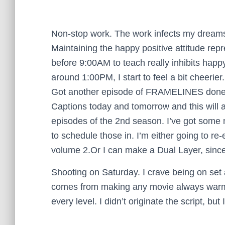
Non-stop work. The work infects my dreams. 
Maintaining the happy positive attitude repr
before 9:00AM to teach really inhibits happ
around 1:00PM, I start to feel a bit cheerier
Got another episode of FRAMELINES done.
Captions today and tomorrow and this will a
episodes of the 2nd season. I’ve got some 
to schedule those in. I’m either going to 
volume 2.Or I can make a Dual Layer, since I
Shooting on Saturday. I crave being on set 
comes from making any movie always warms 
every level. I didn’t originate the script, but I