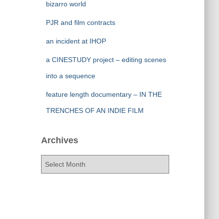
bizarro world
PJR and film contracts
an incident at IHOP
a CINESTUDY project – editing scenes
into a sequence
feature length documentary – IN THE
TRENCHES OF AN INDIE FILM
Archives
A
r
c
h
i
v