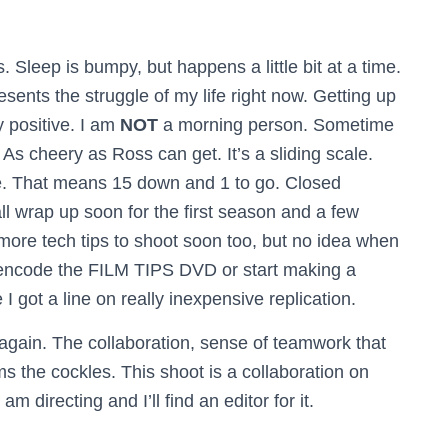
Sleep is bumpy, but happens a little bit at a time.
esents the struggle of my life right now. Getting up
y positive. I am
NOT
a morning person. Sometime
. As cheery as Ross can get. It’s a sliding scale.
 That means 15 down and 1 to go. Closed
ll wrap up soon for the first season and a few
more tech tips to shoot soon too, but no idea when
re-encode the FILM TIPS DVD or start making a
 got a line on really inexpensive replication.
again. The collaboration, sense of teamwork that
the cockles. This shoot is a collaboration on
 am directing and I’ll find an editor for it.