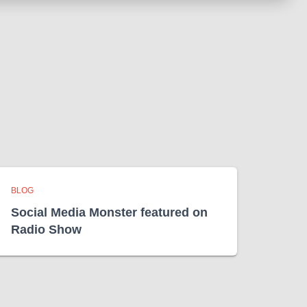
BLOG
Social Media Monster featured on
Radio Show