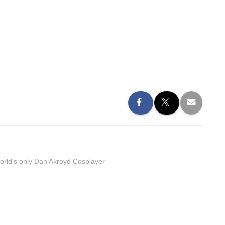
orld's only Dan Akroyd Cosplayer