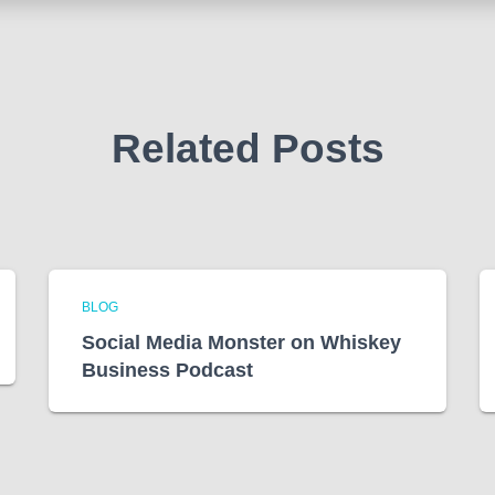
Related Posts
BLOG
Social Media Monster on Whiskey
Business Podcast