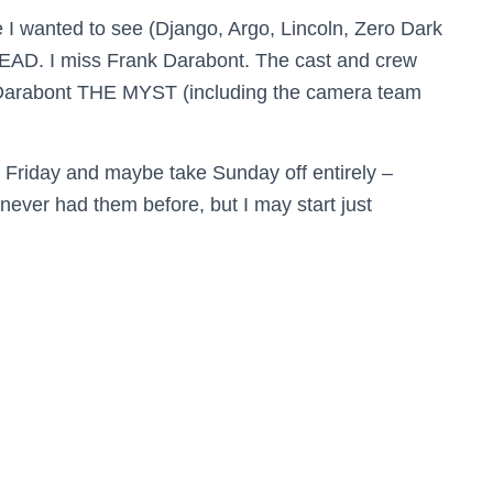
re I wanted to see (Django, Argo, Lincoln, Zero Dark
EAD. I miss Frank Darabont. The cast and crew
f Darabont THE MYST (including the camera team
n Friday and maybe take Sunday off entirely –
never had them before, but I may start just