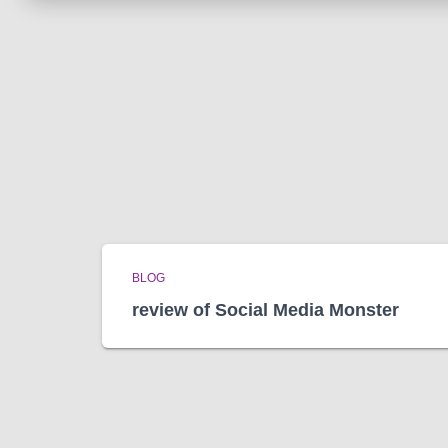
BLOG
review of Social Media Monster