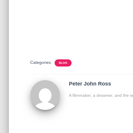
Categories:
BLOG
Peter John Ross
A filmmaker, a dreamer, and the w