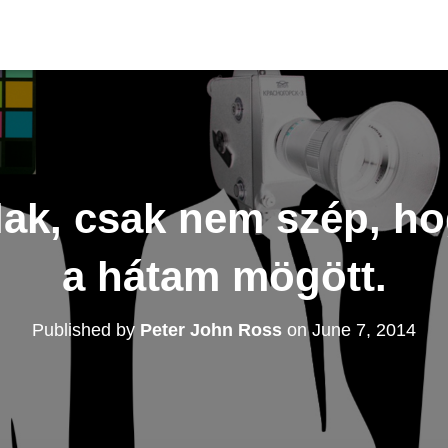
lak, csak nem szép, ho
a hátam mögött.
Published by
Peter John Ross
on
June 7, 2014