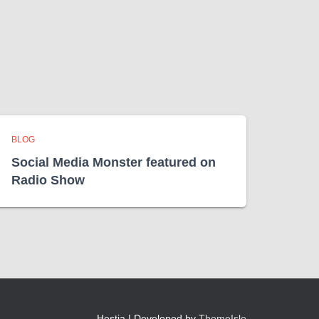
BLOG
Social Media Monster featured on
Radio Show
Hestia | Developed by
ThemeIsle