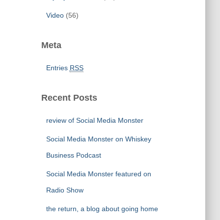
Video
(56)
Meta
Entries
RSS
Recent Posts
review of Social Media Monster
Social Media Monster on Whiskey
Business Podcast
Social Media Monster featured on
Radio Show
the return, a blog about going home