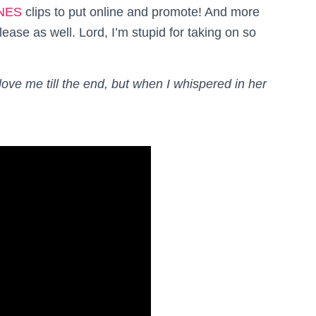
NES
clips to put online and promote! And more
ease as well. Lord, I’m stupid for taking on so
ove me till the end, but when I whispered in her