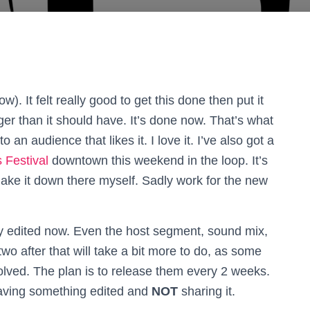
w). It felt really good to get this done then put it
nger than it should have. It’s done now. That’s what
to an audience that likes it. I love it.
I’ve also got a
 Festival
downtown this weekend in the loop. It’s
 make it down there myself. Sadly work for the new
ly edited now. Even the host segment, sound mix,
wo after that will take a bit more to do, as some
ved. The plan is to release them every 2 weeks.
aving something edited and
NOT
sharing it.