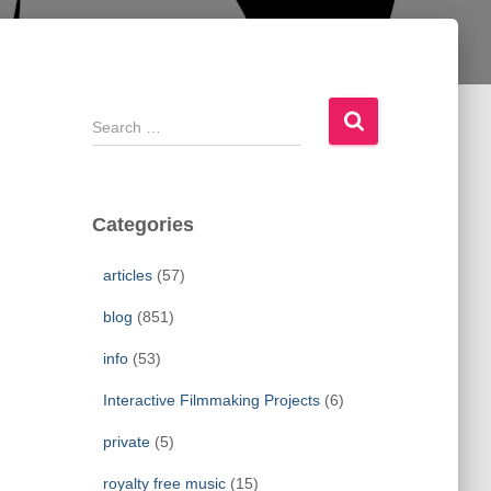
S
e
a
r
c
Categories
h
f
articles
(57)
o
r
blog
(851)
:
info
(53)
Interactive Filmmaking Projects
(6)
private
(5)
royalty free music
(15)