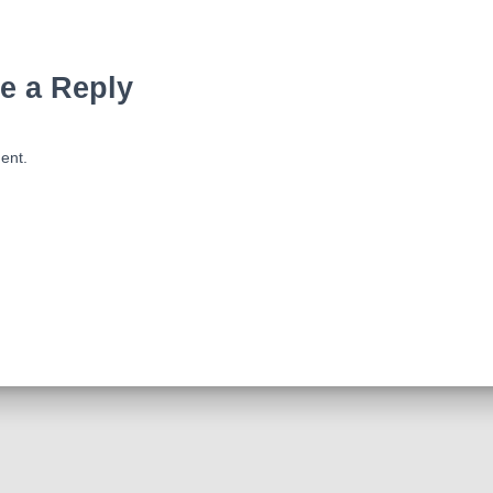
e a Reply
ent.