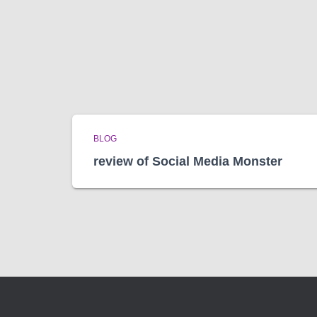
BLOG
review of Social Media Monster