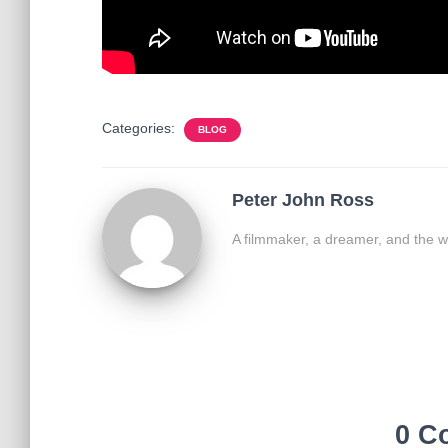
Categories:
BLOG
Peter John Ross
A filmmaker, a dreamer, and the w
0 C