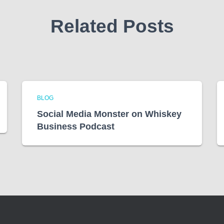
Related Posts
BLOG
Social Media Monster on Whiskey
Business Podcast