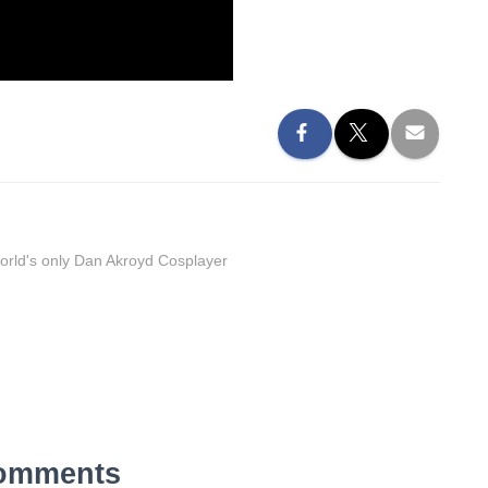
orld's only Dan Akroyd Cosplayer
omments