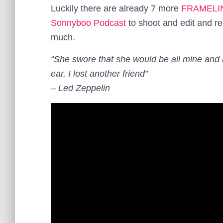
Luckily there are already 7 more
FRAMELI
Sonnyboo Podcast
to shoot and edit and rel
much.
“She swore that she would be all mine and l
ear, I lost another friend”
– Led Zeppelin