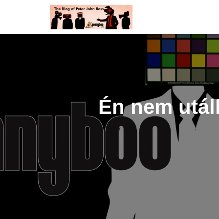
Én nem utál