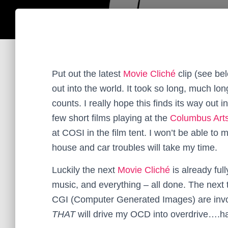
Put out the latest
Movie Cliché
clip (see belo
out into the world. It took so long, much lo
counts. I really hope this finds its way out in
few short films playing at the
Columbus Arts
at COSI in the film tent. I won’t be able to
house and car troubles will take my time.
Luckily the next
Movie Cliché
is already ful
music, and everything – all done. The next t
CGI (Computer Generated Images) are invol
THAT
will drive my OCD into overdrive….h