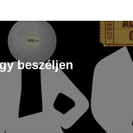
gy beszéljen