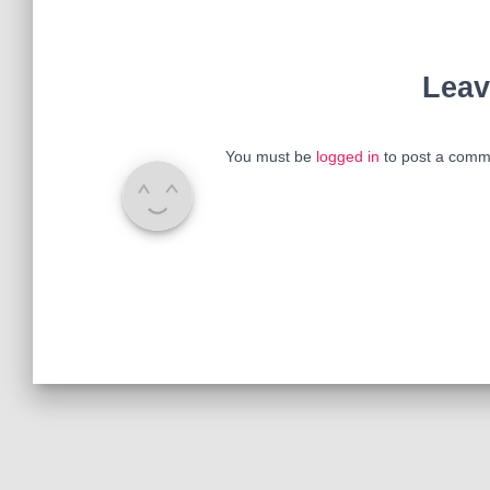
Leav
You must be
logged in
to post a comm