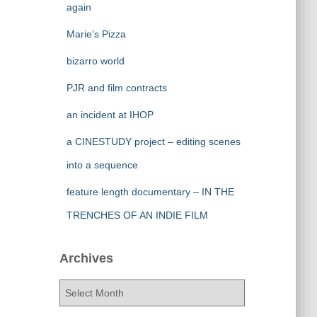
again
Marie’s Pizza
bizarro world
PJR and film contracts
an incident at IHOP
a CINESTUDY project – editing scenes
into a sequence
feature length documentary – IN THE
TRENCHES OF AN INDIE FILM
Archives
A
r