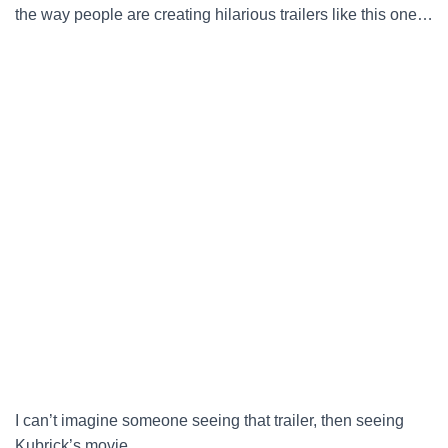
the way people are creating hilarious trailers like this one…
I can’t imagine someone seeing that trailer, then seeing
Kubrick’s movie…