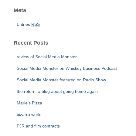
Meta
Entries
RSS
Recent Posts
review of Social Media Monster
Social Media Monster on Whiskey Business Podcast
Social Media Monster featured on Radio Show
the return, a blog about going home again
Marie’s Pizza
bizarro world
PJR and film contracts