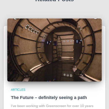
ARTICLES
The Future – definitely seeing a path
I’ve been working with Greenscreen for over 10 years