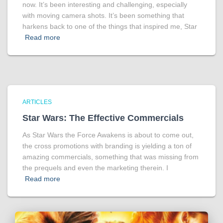
now. It’s been interesting and challenging, especially
with moving camera shots. It’s been something that
harkens back to one of the things that inspired me, Star
Read more
ARTICLES
Star Wars: The Effective Commercials
As Star Wars the Force Awakens is about to come out,
the cross promotions with branding is yielding a ton of
amazing commercials, something that was missing from
the prequels and even the marketing therein. I
Read more