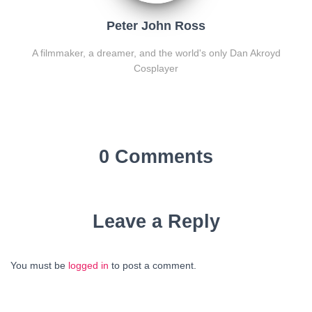
Peter John Ross
A filmmaker, a dreamer, and the world's only Dan Akroyd
Cosplayer
0 Comments
Leave a Reply
You must be
logged in
to post a comment.