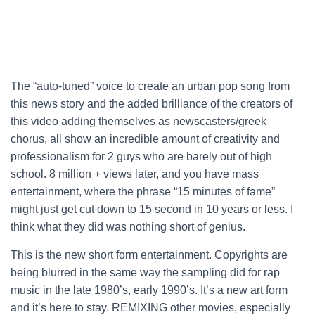
The “auto-tuned” voice to create an urban pop song from
this news story and the added brilliance of the creators of
this video adding themselves as newscasters/greek
chorus, all show an incredible amount of creativity and
professionalism for 2 guys who are barely out of high
school. 8 million + views later, and you have mass
entertainment, where the phrase “15 minutes of fame”
might just get cut down to 15 second in 10 years or less. I
think what they did was nothing short of genius.
This is the new short form entertainment. Copyrights are
being blurred in the same way the sampling did for rap
music in the late 1980’s, early 1990’s. It’s a new art form
and it’s here to stay. REMIXING other movies, especially