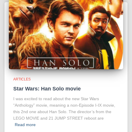
ARTICLES
Star Wars: Han Solo movie
I was excited to read about the new Star Wars
“Anthology” movie, meaning a non-Episode I-IX movie,
this 2nd one about Han Solo. The director’s from the
LEGO MOVIE and 21 JUMP STREET reboot are
Read more