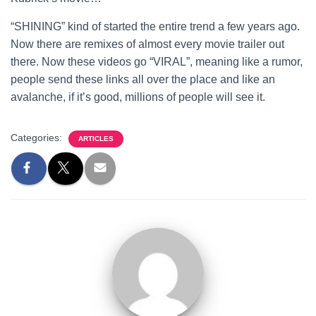
“SHINING” kind of started the entire trend a few years ago.
Now there are remixes of almost every movie trailer out
there. Now these videos go “VIRAL”, meaning like a rumor,
people send these links all over the place and like an
avalanche, if it’s good, millions of people will see it.
Categories:
ARTICLES