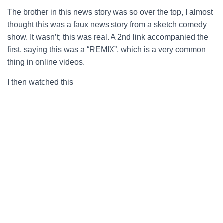
The brother in this news story was so over the top, I almost
thought this was a faux news story from a sketch comedy
show. It wasn’t; this was real. A 2nd link accompanied the
first, saying this was a “REMIX”, which is a very common
thing in online videos.
I then watched this