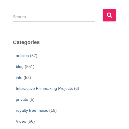
S
e
a
r
c
Categories
h
f
articles
(57)
o
r
blog
(851)
:
info
(53)
Interactive Filmmaking Projects
(6)
private
(5)
royalty free music
(15)
Video
(56)