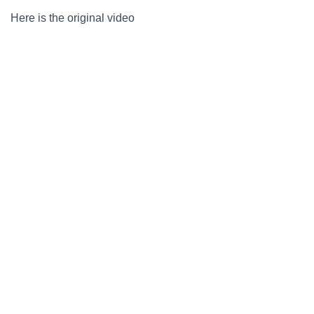
Here is the original video