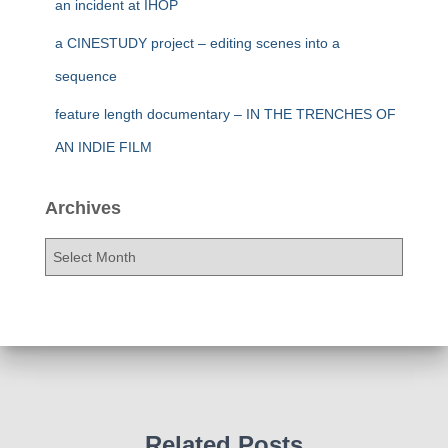
an incident at IHOP
a CINESTUDY project – editing scenes into a
sequence
feature length documentary – IN THE TRENCHES OF
AN INDIE FILM
Archives
A
r
c
h
i
v
e
s
Related Posts