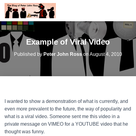
Example of Viral Video
Published by
Peter John Ross
on
August 4, 2010
I wanted to show a demonstration of what is currently, and
even more prevalent to the future, the way of popularity and
what is a viral video. Someone sent me this video in a
private message on VIMEO for a YOUTUBE video that he
thought was funny.