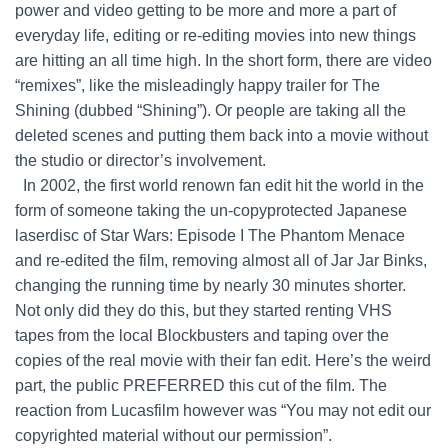
power and video getting to be more and more a part of
everyday life, editing or re-editing movies into new things
are hitting an all time high. In the short form, there are video
“remixes”, like the misleadingly happy trailer for The
Shining (dubbed “Shining”). Or people are taking all the
deleted scenes and putting them back into a movie without
the studio or director’s involvement.
In 2002, the first world renown fan edit hit the world in the
form of someone taking the un-copyprotected Japanese
laserdisc of Star Wars: Episode I The Phantom Menace
and re-edited the film, removing almost all of Jar Jar Binks,
changing the running time by nearly 30 minutes shorter.
Not only did they do this, but they started renting VHS
tapes from the local Blockbusters and taping over the
copies of the real movie with their fan edit. Here’s the weird
part, the public PREFERRED this cut of the film. The
reaction from Lucasfilm however was “You may not edit our
copyrighted material without our permission”.