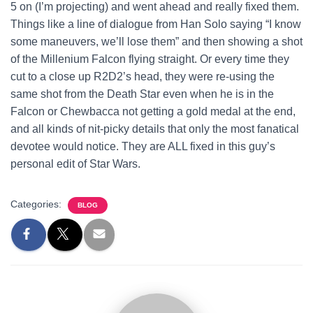
5 on (I’m projecting) and went ahead and really fixed them.
Things like a line of dialogue from Han Solo saying “I know
some maneuvers, we’ll lose them” and then showing a shot
of the Millenium Falcon flying straight. Or every time they
cut to a close up R2D2’s head, they were re-using the
same shot from the Death Star even when he is in the
Falcon or Chewbacca not getting a gold medal at the end,
and all kinds of nit-picky details that only the most fanatical
devotee would notice. They are ALL fixed in this guy’s
personal edit of Star Wars.
Categories:
BLOG