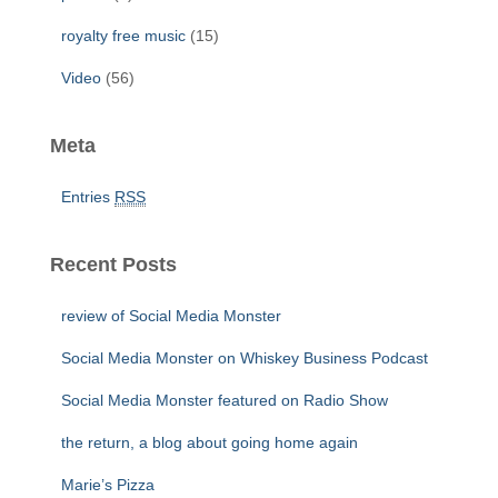
royalty free music
(15)
Video
(56)
Meta
Entries
RSS
Recent Posts
review of Social Media Monster
Social Media Monster on Whiskey Business Podcast
Social Media Monster featured on Radio Show
the return, a blog about going home again
Marie’s Pizza