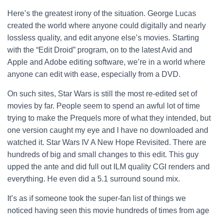
Here’s the greatest irony of the situation. George Lucas
created the world where anyone could digitally and nearly
lossless quality, and edit anyone else’s movies. Starting
with the “Edit Droid” program, on to the latest Avid and
Apple and Adobe editing software, we’re in a world where
anyone can edit with ease, especially from a DVD.
On such sites, Star Wars is still the most re-edited set of
movies by far. People seem to spend an awful lot of time
trying to make the Prequels more of what they intended, but
one version caught my eye and I have no downloaded and
watched it. Star Wars IV A New Hope Revisited. There are
hundreds of big and small changes to this edit. This guy
upped the ante and did full out ILM quality CGI renders and
everything. He even did a 5.1 surround sound mix.
It’s as if someone took the super-fan list of things we
noticed having seen this movie hundreds of times from age