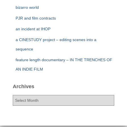
bizarro world
PJR and film contracts
an incident at IHOP
a CINESTUDY project – editing scenes into a
sequence
feature length documentary – IN THE TRENCHES OF
AN INDIE FILM
Archives
A
r
c
h
i