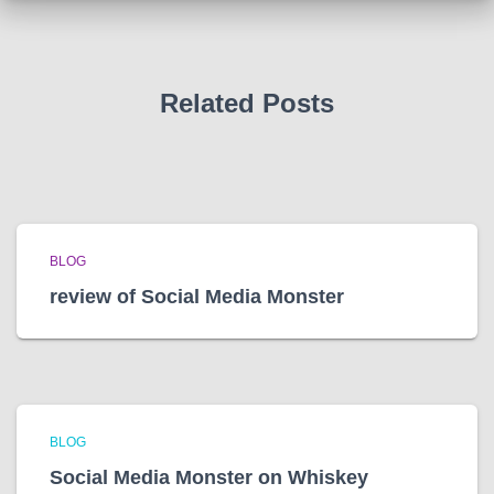
v
e
s
Related Posts
BLOG
review of Social Media Monster
BLOG
Social Media Monster on Whiskey