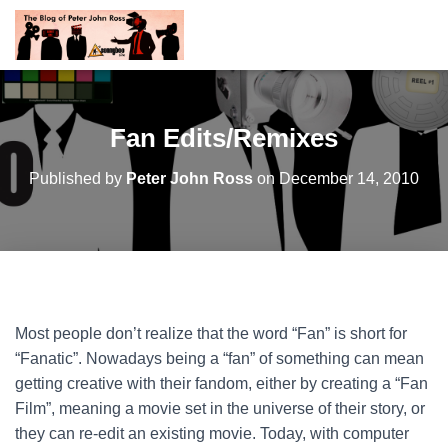
Fan Edits/Remixes
Published by
Peter John Ross
on
December 14, 2010
Most people don’t realize that the word “Fan” is short for
“Fanatic”. Nowadays being a “fan” of something can mean
getting creative with their fandom, either by creating a “Fan
Film”, meaning a movie set in the universe of their story, or
they can re-edit an existing movie. Today, with computer