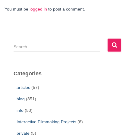
You must be
logged in
to post a comment.
S
e
a
r
c
Categories
h
f
articles
(57)
o
r
blog
(851)
:
info
(53)
Interactive Filmmaking Projects
(6)
private
(5)