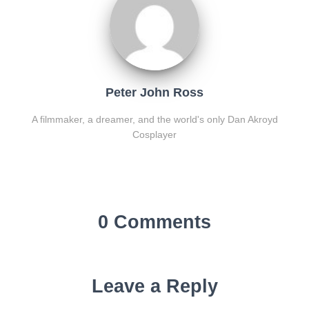
Peter John Ross
A filmmaker, a dreamer, and the world's only Dan Akroyd
Cosplayer
0 Comments
Leave a Reply