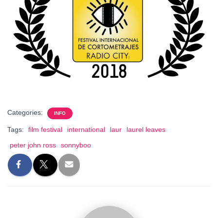
Categories:
INFO
Tags:
film festival
international
laur
laurel leaves
peter john ross
sonnyboo