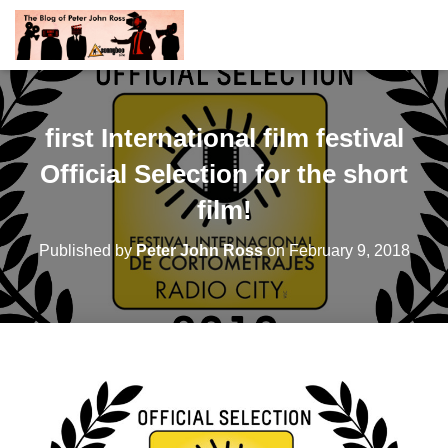
first International film festival
Official Selection for the short
film!
Published by
Peter John Ross
on
February 9, 2018