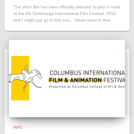
The short film has been officially selected to play in India
at the 5th Darbhanga International Film Festival, 2018
and I might just go to this one… Never been to Asia.
INFO