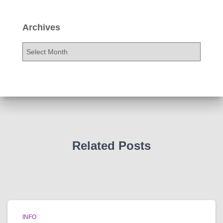
Archives
A
r
c
h
i
v
e
s
Related Posts
INFO