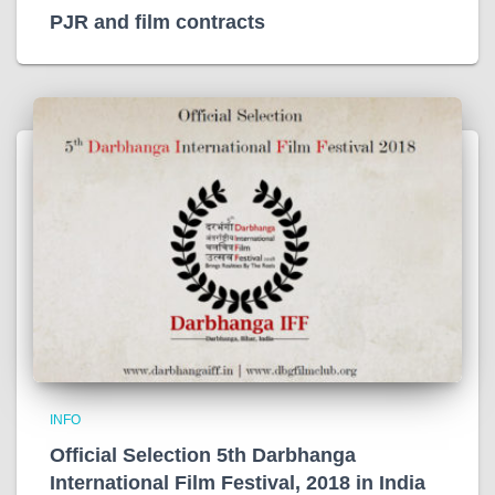
PJR and film contracts
INFO
Official Selection 5th Darbhanga
International Film Festival, 2018 in India