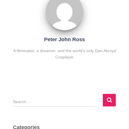
Peter John Ross
A filmmaker, a dreamer, and the world's only Dan Akroyd
Cosplayer
S
e
a
r
c
Categories