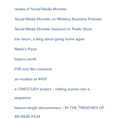
review of Social Media Monster
Social Media Monster on Whiskey Business Podcast
Social Media Monster featured on Radio Show
the return, a blog about going home again
Marie’s Pizza
bizarro world
PJR and film contracts
an incident at IHOP
a CINESTUDY project – editing scenes into a
sequence
feature length documentary – IN THE TRENCHES OF
AN INDIE FILM