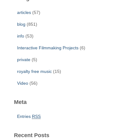
h
f
articles
(57)
o
r
blog
(851)
:
info
(53)
Interactive Filmmaking Projects
(6)
private
(5)
royalty free music
(15)
Video
(56)
Meta
Entries
RSS
Recent Posts