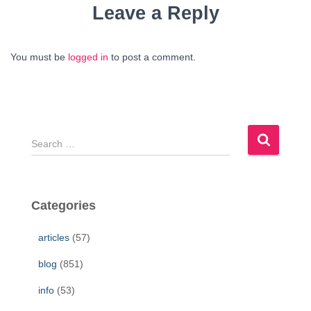
Leave a Reply
You must be
logged in
to post a comment.
S
e
a
r
c
Categories
h
f
articles
(57)
o
r
blog
(851)
:
info
(53)