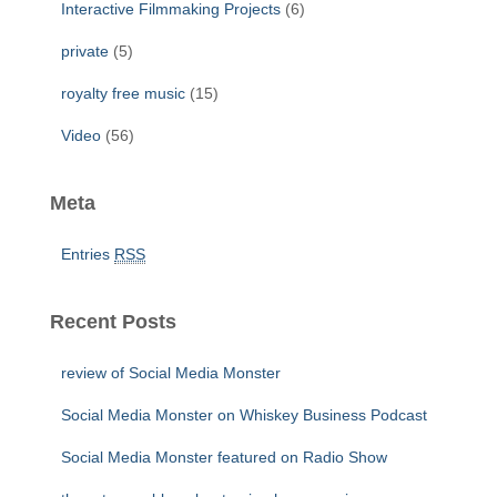
Interactive Filmmaking Projects
(6)
private
(5)
royalty free music
(15)
Video
(56)
Meta
Entries
RSS
Recent Posts
review of Social Media Monster
Social Media Monster on Whiskey Business Podcast
Social Media Monster featured on Radio Show