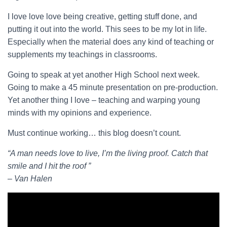
I love love love being creative, getting stuff done, and
putting it out into the world. This sees to be my lot in life.
Especially when the material does any kind of teaching or
supplements my teachings in classrooms.
Going to speak at yet another High School next week.
Going to make a 45 minute presentation on pre-production.
Yet another thing I love – teaching and warping young
minds with my opinions and experience.
Must continue working… this blog doesn’t count.
“A man needs love to live, I’m the living proof. Catch that
smile and I hit the roof ”
– Van Halen