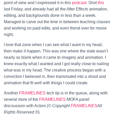
point of view and I expressed it in this
podcast
.
Shot
this
last Friday, and already had all the After Effects animation,
editing, and backgrounds done in less than a week.
Managed to carve out the time in between teaching classes
and working on paid edits, and even friend over for movie
night.
I love that zone when I can see what I want in my head,
then make it happen. This was one where the slate wasn’t
nearly so blank when it came to imagery and animation. I
knew exactly what I wanted and I got really close to nailing
what was in my head. The creative process began with a
conviction I believed in, then transmuted into a shoot and
animation that fit well with things I could create.
Another
FRAMELINES
tech tip is in the queue, along with
several more of the
FRAMELINES
-MOFA panel
discsussion with Actors (
© Copyright
FRAMELINES
All
Rights Reserved ®
).