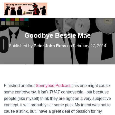
Goodbye Bessie Mae
Published by
Peter John Ross
on
February 27, 2014
Finished another
Sonnyboo Podcast
, this one might cause
some controversy. It isn’t
THAT
controversial, but because
people (like myself) think they are right on a very subjective
concept, it will probably stir some pots. My intent was not to
cause a stink, but I have a great deal of passion for my