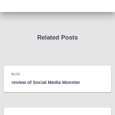
h
i
v
e
s
Related Posts
BLOG
review of Social Media Monster