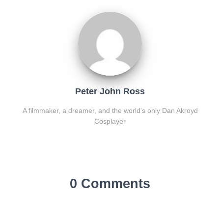
Peter John Ross
A filmmaker, a dreamer, and the world's only Dan Akroyd
Cosplayer
0 Comments