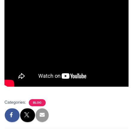
Categories:
BLOG