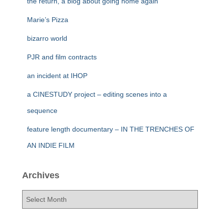
the return, a blog about going home again
Marie’s Pizza
bizarro world
PJR and film contracts
an incident at IHOP
a CINESTUDY project – editing scenes into a
sequence
feature length documentary – IN THE TRENCHES OF
AN INDIE FILM
Archives
A
r
c