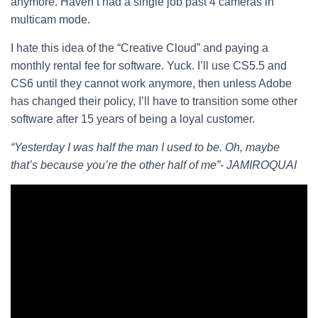
anymore. Haven’t had a single job past 4 cameras in
multicam mode.
I hate this idea of the “Creative Cloud” and paying a
monthly rental fee for software. Yuck. I’ll use CS5.5 and
CS6 until they cannot work anymore, then unless Adobe
has changed their policy, I’ll have to transition some other
software after 15 years of being a loyal customer.
“Yesterday I was half the man I used to be. Oh, maybe
that’s because you’re the other half of me”- JAMIROQUAI