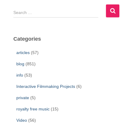
S
e
a
r
c
Categories
h
f
articles
(57)
o
r
blog
(851)
:
info
(53)
Interactive Filmmaking Projects
(6)
private
(5)
royalty free music
(15)
Video
(56)