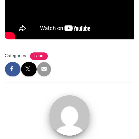
Categories:
BLOG