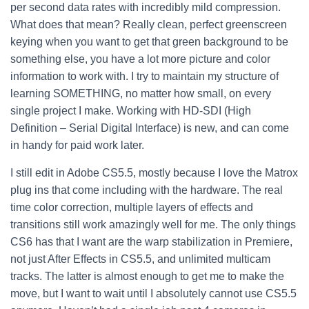
per second data rates with incredibly mild compression.
What does that mean? Really clean, perfect greenscreen
keying when you want to get that green background to be
something else, you have a lot more picture and color
information to work with.
I try to maintain my structure of
learning SOMETHING, no matter how small, on every
single project I make. Working with HD-SDI (High
Definition – Serial Digital Interface) is new, and can come
in handy for paid work later.
I still edit in Adobe CS5.5, mostly because I love the Matrox
plug ins that come including with the hardware. The real
time color correction, multiple layers of effects and
transitions still work amazingly well for me. The only things
CS6 has that I want are the warp stabilization in Premiere,
not just After Effects in CS5.5, and unlimited multicam
tracks. The latter is almost enough to get me to make the
move, but I want to wait until I absolutely cannot use CS5.5