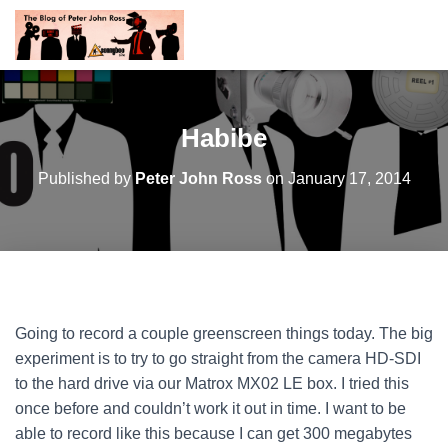
Habibe
Published by
Peter John Ross
on
January 17, 2014
Going to record a couple greenscreen things today. The big
experiment is to try to go straight from the camera HD-SDI
to the hard drive via our Matrox MX02 LE box. I tried this
once before and couldn’t work it out in time. I want to be
able to record like this because I can get 300 megabytes