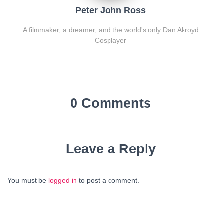
Peter John Ross
A filmmaker, a dreamer, and the world's only Dan Akroyd
Cosplayer
0 Comments
Leave a Reply
You must be
logged in
to post a comment.