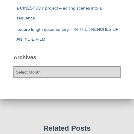
a CINESTUDY project – editing scenes into a
sequence
feature length documentary – IN THE TRENCHES OF
AN INDIE FILM
Archives
A
r
c
h
i
v
e
s
Related Posts