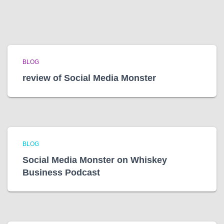
BLOG
review of Social Media Monster
BLOG
Social Media Monster on Whiskey
Business Podcast