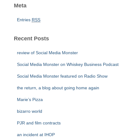
Meta
Entries
RSS
Recent Posts
review of Social Media Monster
Social Media Monster on Whiskey Business Podcast
Social Media Monster featured on Radio Show
the return, a blog about going home again
Marie’s Pizza
bizarro world
PJR and film contracts
an incident at IHOP