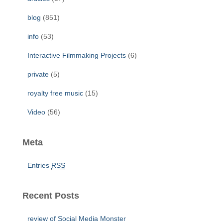
o
r
blog
(851)
:
info
(53)
Interactive Filmmaking Projects
(6)
private
(5)
royalty free music
(15)
Video
(56)
Meta
Entries
RSS
Recent Posts
review of Social Media Monster