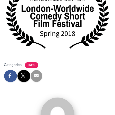
Categories:
INFO