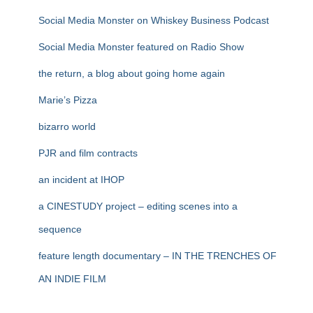
Social Media Monster on Whiskey Business Podcast
Social Media Monster featured on Radio Show
the return, a blog about going home again
Marie’s Pizza
bizarro world
PJR and film contracts
an incident at IHOP
a CINESTUDY project – editing scenes into a
sequence
feature length documentary – IN THE TRENCHES OF
AN INDIE FILM