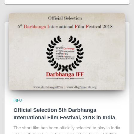
INFO
Official Selection 5th Darbhanga
International Film Festival, 2018 in India
The short film has been officially selected to play in India