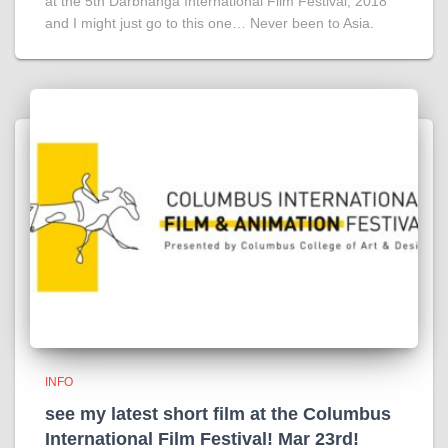
at the 5th Darbhanga International Film Festival, 2018
and I might just go to this one… Never been to Asia.
INFO
see my latest short film at the Columbus
International Film Festival! Mar 23rd!