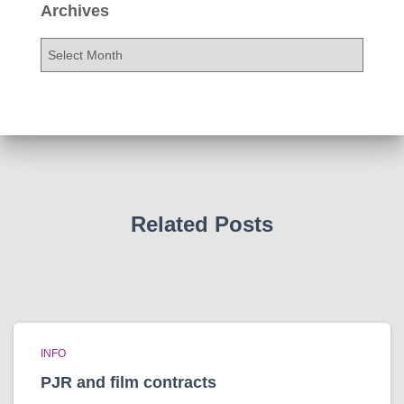
Archives
A
r
c
h
i
v
e
s
Related Posts
INFO
PJR and film contracts