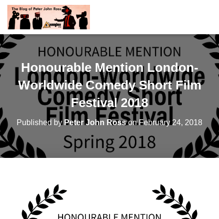
Honourable Mention London-
Worldwide Comedy Short Film
Festival 2018
Published by
Peter John Ross
on
February 24, 2018