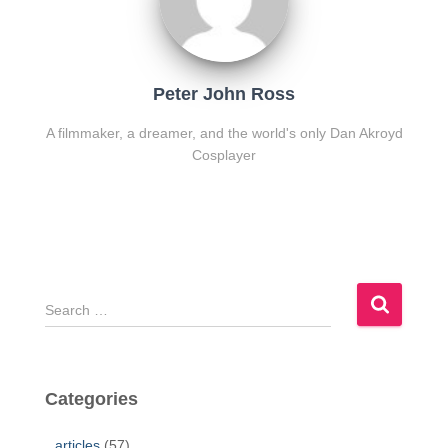
Peter John Ross
A filmmaker, a dreamer, and the world's only Dan Akroyd
Cosplayer
S
e
a
r
c
Categories
h
f
articles
(57)