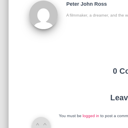
Peter John Ross
A filmmaker, a dreamer, and the w
0 C
Leav
You must be
logged in
to post a comm