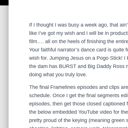
If I thought I was busy a week ago, that ain
like I’ve got my wish and I will be in produc
film…. all on the heels of finishing the en
Your faithful narrator’s dance card is quit
wish for.
Jumping Jesus on a Pogo Stick! I k
the dam has BURST and Big Daddy Ross mig
doing what you truly love.
The final Framelines episodes and clips ar
schedule. Once I get the final segments edite
episodes, then get those closed captioned 
the below embedded YouTube video for the l
pretty proud of the keying (meaning green s