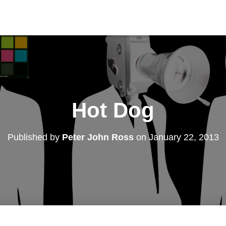
Hot Dog
Published by
Peter John Ross
on
January 22, 2013