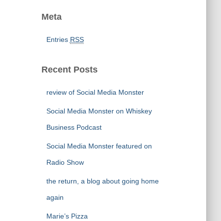
Meta
Entries
RSS
Recent Posts
review of Social Media Monster
Social Media Monster on Whiskey
Business Podcast
Social Media Monster featured on
Radio Show
the return, a blog about going home
again
Marie’s Pizza