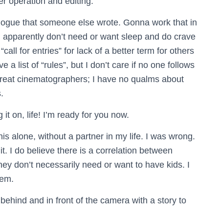
er operation and editing.
logue that someone else wrote. Gonna work that in
 apparently don’t need or want sleep and do crave
all for entries” for lack of a better term for others
 list of “rules”, but I don’t care if no one follows
 great cinematographers; I have no qualms about
.
 it on, life! I’m ready for you now.
his alone, without a partner in my life. I was wrong.
t. I do believe there is a correlation between
y don’t necessarily need or want to have kids. I
hem.
behind and in front of the camera with a story to