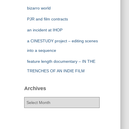
bizarro world
PJR and film contracts
an incident at IHOP
a CINESTUDY project – editing scenes
into a sequence
feature length documentary – IN THE
TRENCHES OF AN INDIE FILM
Archives
A
r
c
h
i