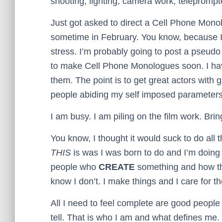
shooting, lighting, camera work, teleprompt
Just got asked to direct a Cell Phone Mono
sometime in February. You know, because I
stress. I’m probably going to post a pseudo “c
to make Cell Phone Monologues soon. I have a
them. The point is to get great actors with
people abiding my self imposed parameters
I am busy. I am piling on the film work. Bring
You know, I thought it would suck to do all t
THIS
is was I was born to do and I’m doing i
people who
CREATE
something and how the
know I don’t. I make things and I care for t
All I need to feel complete are good people 
tell. That is who I am and what defines me.