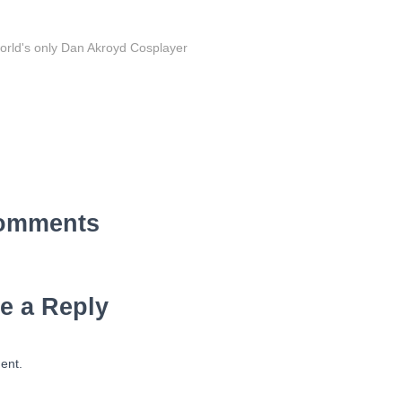
orld's only Dan Akroyd Cosplayer
omments
e a Reply
ent.