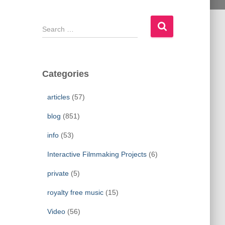
S
e
a
r
c
Categories
h
f
articles
(57)
o
r
blog
(851)
:
info
(53)
Interactive Filmmaking Projects
(6)
private
(5)
royalty free music
(15)
Video
(56)