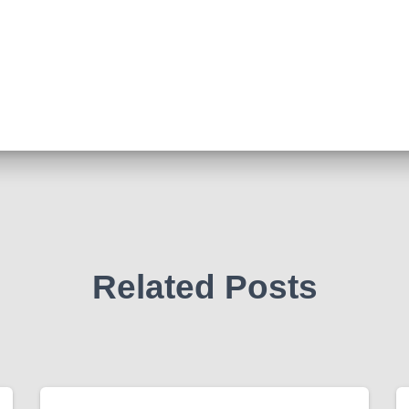
Related Posts