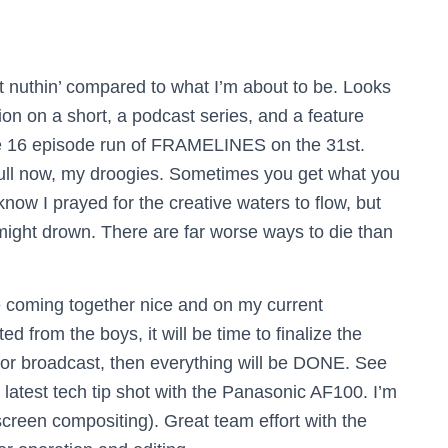
’t nuthin’ compared to what I’m about to be. Looks
tion on a short, a podcast series, and a feature
tire 16 episode run of FRAMELINES on the 31st.
e full now, my droogies. Sometimes you get what you
now I prayed for the creative waters to flow, but
ht drown. There are far worse ways to die than
e coming together nice and on my current
d from the boys, it will be time to finalize the
for broadcast, then everything will be DONE. See
atest tech tip shot with the Panasonic AF100. I’m
creen compositing). Great team effort with the