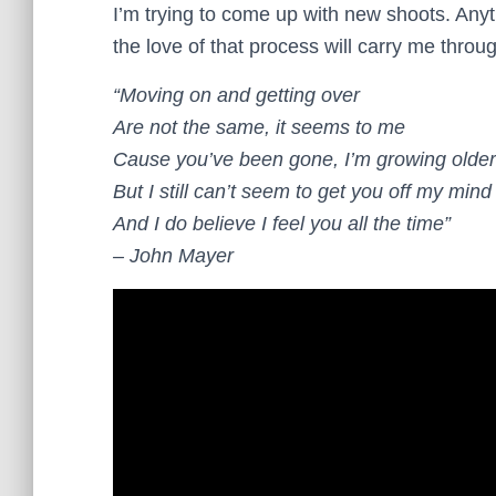
I’m trying to come up with new shoots. Anyth
the love of that process will carry me throu
“Moving on and getting over
Are not the same, it seems to me
Cause you’ve been gone, I’m growing older
But I still can’t seem to get you off my mind
And I do believe I feel you all the time”
– John Mayer