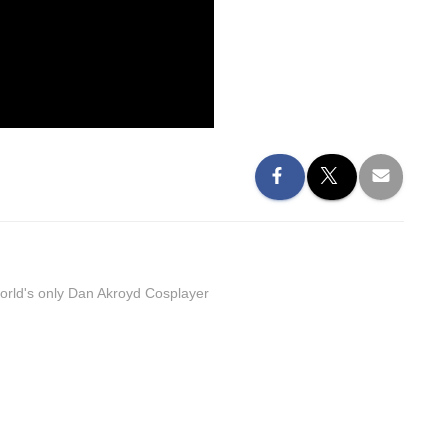
orld's only Dan Akroyd Cosplayer