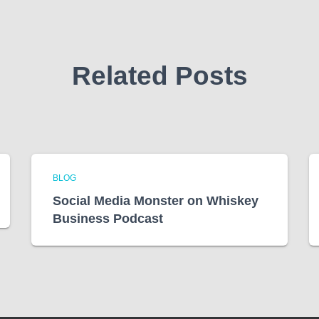
Related Posts
BLOG
Social Media Monster on Whiskey
Business Podcast