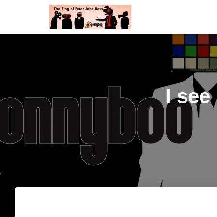
I see