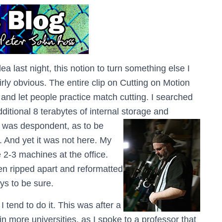
 last night, this notion to turn something else I
airly obvious. The entire clip on Cutting on Motion
 and let people practice match cutting. I searched
dditional 8 terabytes of internal storage and
I was despondent, as to be
 And yet it was not here. My
 2-3 machines at the office.
en ripped apart and reformatted
ys to be sure.
 tend to do it. This was after a
n more universities, as I spoke to a professor that