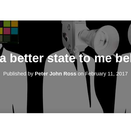
 a better state to me b
Published by
Peter John Ross
on
February 11, 2017