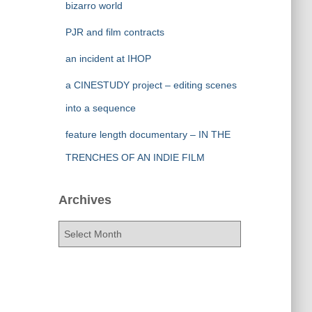
bizarro world
PJR and film contracts
an incident at IHOP
a CINESTUDY project – editing scenes
into a sequence
feature length documentary – IN THE
TRENCHES OF AN INDIE FILM
Archives
A
r
c
h
i
v