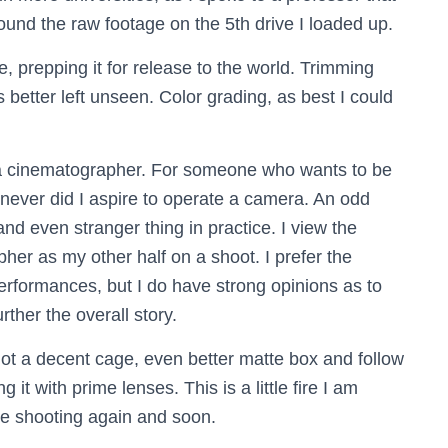
 found the raw footage on the 5th drive I loaded up.
, prepping it for release to the world. Trimming
etter left unseen. Color grading, as best I could
 a cinematographer. For someone who wants to be
 never did I aspire to operate a camera. An odd
and even stranger thing in practice. I view the
her as my other half on a shoot. I prefer the
erformances, but I do have strong opinions as to
her the overall story.
got a decent cage, even better matte box and follow
it with prime lenses. This is a little fire I am
 be shooting again and soon.