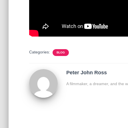
Categories:
BLOG
Peter John Ross
A filmmaker, a dreamer, and the w