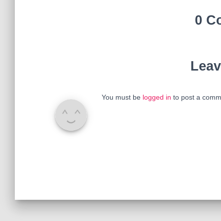
0 C
Leav
You must be
logged in
to post a comm