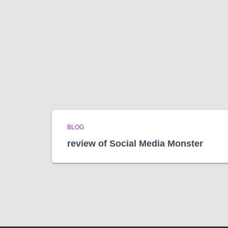
BLOG
review of Social Media Monster