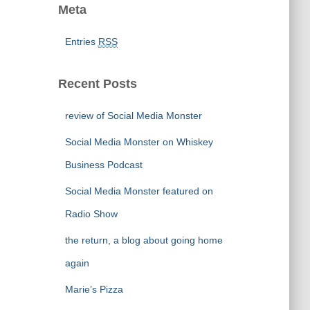
Meta
Entries
RSS
Recent Posts
review of Social Media Monster
Social Media Monster on Whiskey
Business Podcast
Social Media Monster featured on
Radio Show
the return, a blog about going home
again
Marie’s Pizza