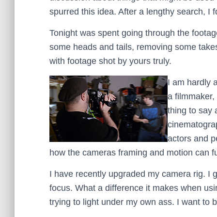
spurred this idea. After a lengthy search, I
Tonight was spent going through the footage
some heads and tails, removing some takes b
with footage shot by yours truly.
I am hardly
a filmmaker,
thing to say 
cinematograp
actors and p
how the cameras framing and motion can furt
I have recently upgraded my camera rig. I 
focus. What a difference it makes when using 
trying to light under my own ass. I want to