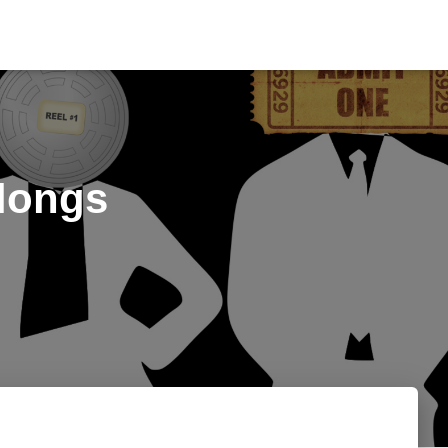
elongs