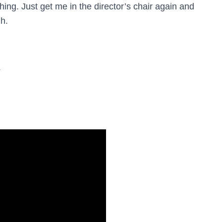
ing. Just get me in the director’s chair again and
gh.