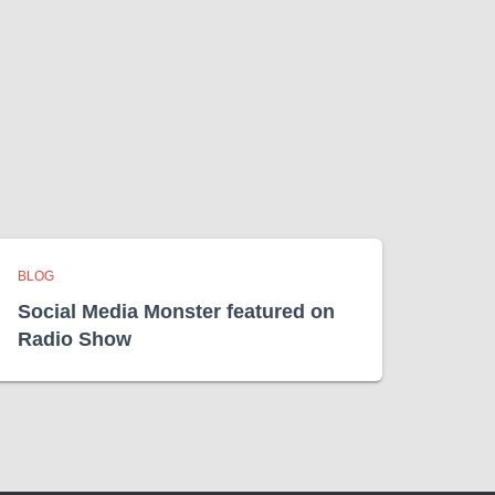
BLOG
Social Media Monster featured on
Radio Show