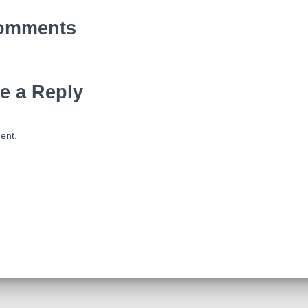
omments
e a Reply
ent.