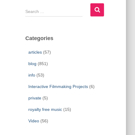
S
e
a
r
c
Categories
h
f
articles
(57)
o
r
blog
(851)
:
info
(53)
Interactive Filmmaking Projects
(6)
private
(5)
royalty free music
(15)
Video
(56)