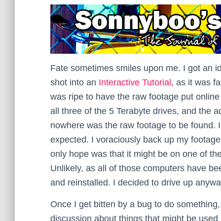
Fate sometimes smiles upon me. I got an idea
shot into an
Interactive Tutorial
, as it was f
was ripe to have the raw footage put online
all three of the 5 Terabyte drives, and the a
nowhere was the raw footage to be found.
expected. I voraciously back up my footage.
only hope was that it might be on one of the
Unlikely, as all of those computers have be
and reinstalled. I decided to drive up anywa
Once I get bitten by a bug to do something, I
discussion about things that might be used i