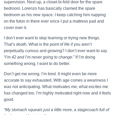
supervision. Next up, a closet bi-fold door for the spare
bedroom. Lorenzo has basically claimed the spare
bedroom as his new space. I keep catching him napping
on the futon in there ever since I put a mattress pad and
cover over it.
I don’t ever want to stop learning or trying new things.
That’s death. What is the point of life if you aren’t
perpetually curious and growing? I don’t ever want to say
“
I’m 42 and I’m never going to change.
” If I’m doing
something wrong, I want to do better.
Don’t get me wrong. I’m tired. It might even be more
accurate to say exhausted. With age comes a weariness I
was not anticipating. What motivates me, what excites me
has changed too. I’m highly motivated right now and it feels
good.
“My stomach squeals just a little more, a stagecoach full of