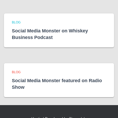
BLOG
Social Media Monster on Whiskey
Business Podcast
BLOG
Social Media Monster featured on Radio
Show