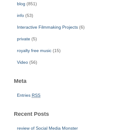
r
blog
(851)
:
info
(53)
Interactive Filmmaking Projects
(6)
private
(5)
royalty free music
(15)
Video
(56)
Meta
Entries
RSS
Recent Posts
review of Social Media Monster