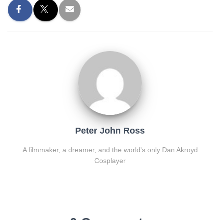
Peter John Ross
A filmmaker, a dreamer, and the world's only Dan Akroyd
Cosplayer