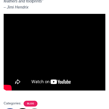
feathers and footprints”
– Jimi Hendrix
Categories:
BLOG