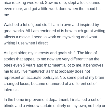
nice relaxing weekend. Saw no one, slept a lot, cleaned
even more, and got a little work done when the mood hit
me.
Watched a lot of good stuff. I am in awe and inspired by
great works. All I am reminded of is how much great writing
affects a movie. I need to work on my writing and what
writing I use when I direct.
As I get older, my interests and goals shift. The kind of
stories that appeal to me now are very different than the
ones even 5 years ago that meant a lot to me. It behooves
me to say I’ve “matured” as that probably does not
represent an accurate portrayal. No, some part of my brain
changed focus, became enamored of a different set of
interests.
In the home improvement department, I installed a set of
blinds and a window curtain entirely on my own, no help or