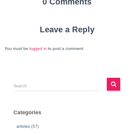
0 Comments
Leave a Reply
You must be
logged in
to post a comment.
S
e
a
r
c
Categories
h
f
articles
(57)
o