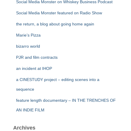
Social Media Monster on Whiskey Business Podcast
Social Media Monster featured on Radio Show
the return, a blog about going home again
Marie’s Pizza
bizarro world
PJR and film contracts
an incident at IHOP
a CINESTUDY project – editing scenes into a
sequence
feature length documentary – IN THE TRENCHES OF
AN INDIE FILM
Archives