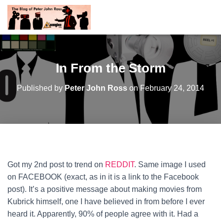
In From the Storm
Published by
Peter John Ross
on
February 24, 2014
Got my 2nd post to trend on
REDDIT
. Same image I used
on FACEBOOK (exact, as in it is a link to the Facebook
post). It’s a positive message about making movies from
Kubrick himself, one I have believed in from before I ever
heard it. Apparently, 90% of people agree with it.
Had a