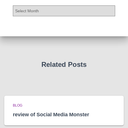
A
r
c
h
i
v
e
s
Related Posts
BLOG
review of Social Media Monster