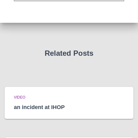
c
h
i
v
e
s
Related Posts
VIDEO
an incident at IHOP