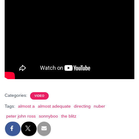
Categories:
VIDEO
Tags:
almost a
almost adequate
directing
nuber
peter john ross
sonnyboo
the blitz