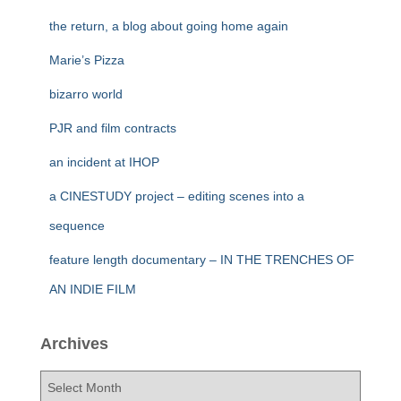
the return, a blog about going home again
Marie’s Pizza
bizarro world
PJR and film contracts
an incident at IHOP
a CINESTUDY project – editing scenes into a
sequence
feature length documentary – IN THE TRENCHES OF
AN INDIE FILM
Archives
A
r