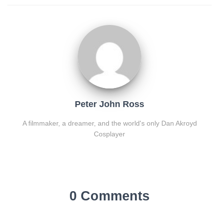
Peter John Ross
A filmmaker, a dreamer, and the world's only Dan Akroyd
Cosplayer
0 Comments