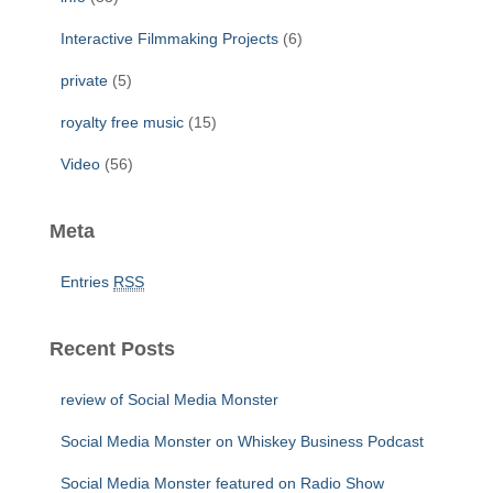
Interactive Filmmaking Projects
(6)
private
(5)
royalty free music
(15)
Video
(56)
Meta
Entries
RSS
Recent Posts
review of Social Media Monster
Social Media Monster on Whiskey Business Podcast
Social Media Monster featured on Radio Show