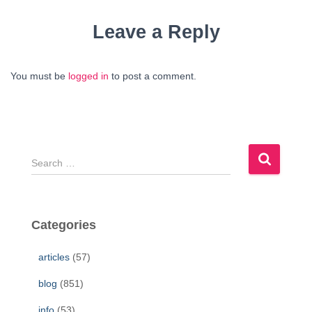
Leave a Reply
You must be
logged in
to post a comment.
S
e
a
r
c
Categories
h
f
articles
(57)
o
r
blog
(851)
:
info
(53)