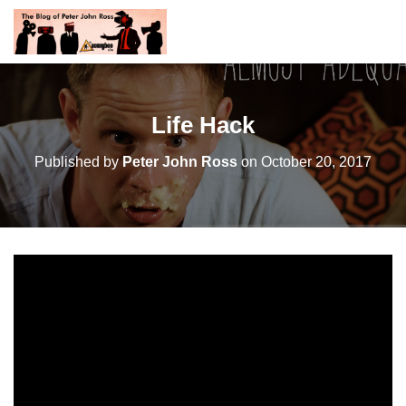
Life Hack
Published by
Peter John Ross
on
October 20, 2017