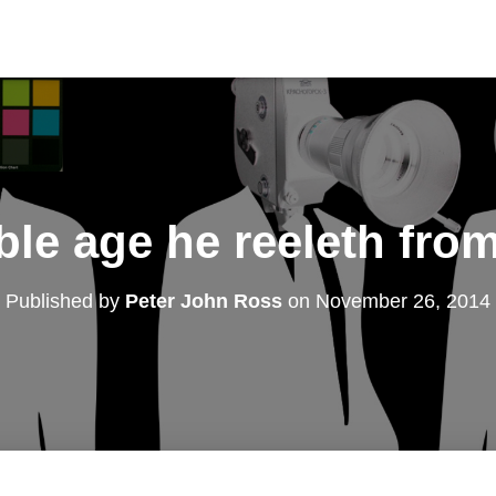
ble age he reeleth fro
Published by
Peter John Ross
on
November 26, 2014