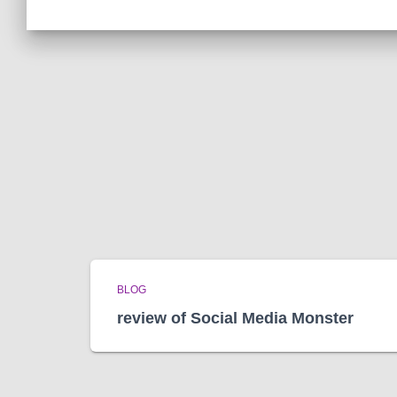
BLOG
review of Social Media Monster