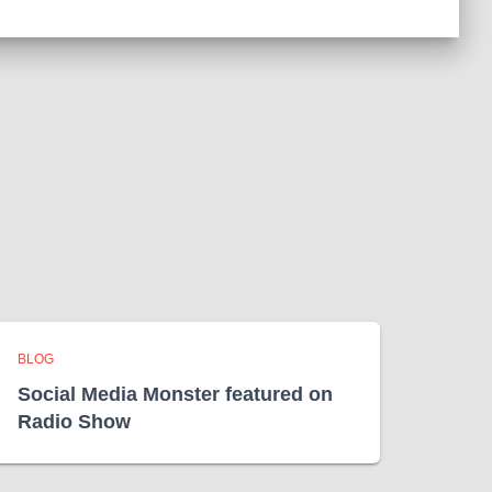
BLOG
Social Media Monster featured on
Radio Show