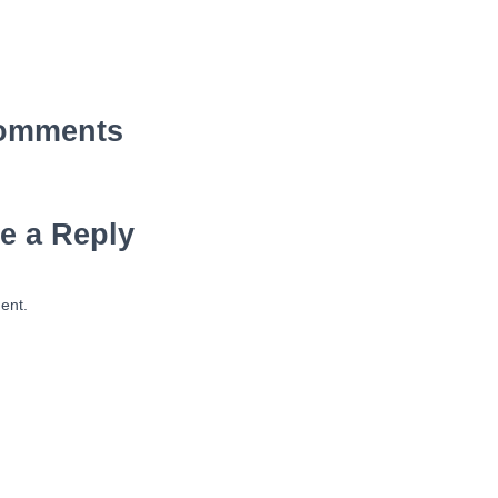
omments
e a Reply
ent.