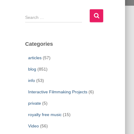
S
e
a
r
c
Categories
h
f
articles
(57)
o
r
blog
(851)
:
info
(53)
Interactive Filmmaking Projects
(6)
private
(5)
royalty free music
(15)
Video
(56)