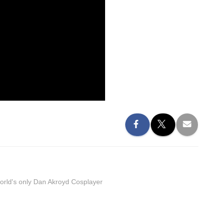
orld's only Dan Akroyd Cosplayer