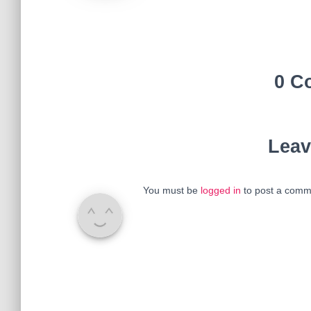
0 C
Leav
You must be
logged in
to post a comm