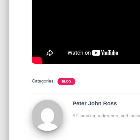
Categories:
BLOG
Peter John Ross
A filmmaker, a dreamer, and the w