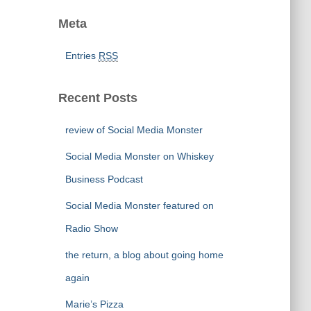
Meta
Entries
RSS
Recent Posts
review of Social Media Monster
Social Media Monster on Whiskey
Business Podcast
Social Media Monster featured on
Radio Show
the return, a blog about going home
again
Marie’s Pizza