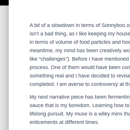
A bit of a slowdown in terms of Sonnyboo ou
isn’t a bad thing, as I like keeping my house 
in terms of volume of food particles and how
meantime, my mind has been creatively wor
like “challenges”).
Before I have mentione
process. One of them would have been controv
something real and I have decided to revise
completed. I am averse to controversy at 
My next narrative piece has been fermenting
sauce that is my boredom. Learning how to
lifelong pursuit. My muse is a wiley minx th
enticements at different times.