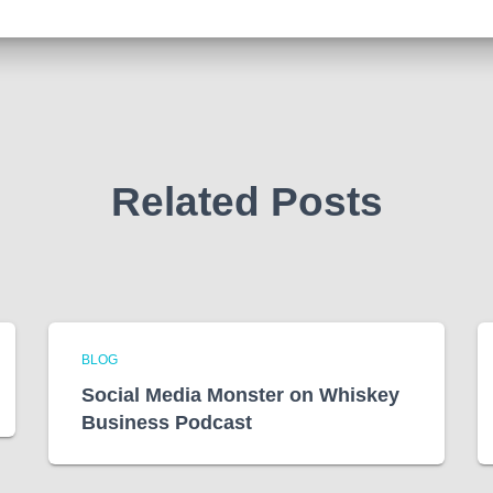
Related Posts
BLOG
Social Media Monster on Whiskey
Business Podcast