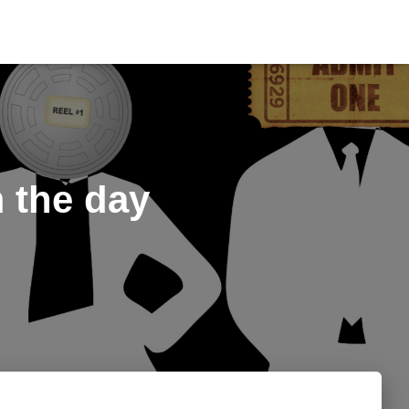
m the day