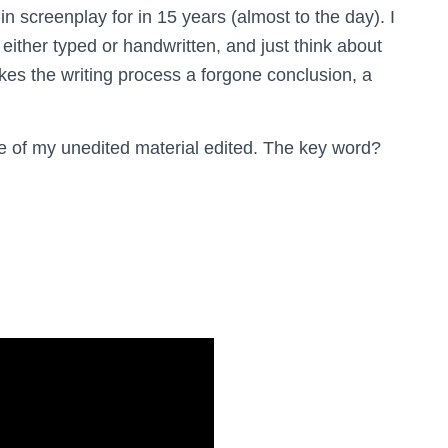
f in screenplay for in 15 years (almost to the day). I
 either typed or handwritten, and just think about
akes the writing process a forgone conclusion, a
ore of my unedited material edited. The key word?