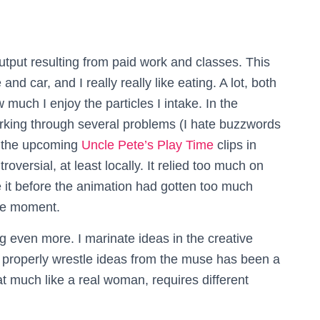
tput resulting from paid work and classes. This
and car, and I really really like eating. A lot, both
 much I enjoy the particles I intake. In the
king through several problems (I hate buzzwords
d the upcoming
Uncle Pete’s Play Time
clips in
ersial, at least locally. It relied too much on
 it before the animation had gotten too much
the moment.
 even more. I marinate ideas in the creative
 properly wrestle ideas from the muse has been a
at much like a real woman, requires different