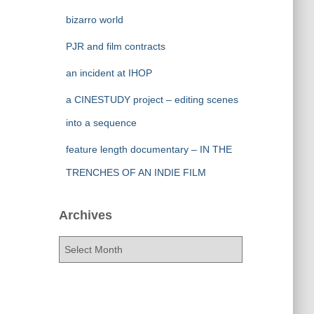
bizarro world
PJR and film contracts
an incident at IHOP
a CINESTUDY project – editing scenes
into a sequence
feature length documentary – IN THE
TRENCHES OF AN INDIE FILM
Archives
A
r
c
h
i