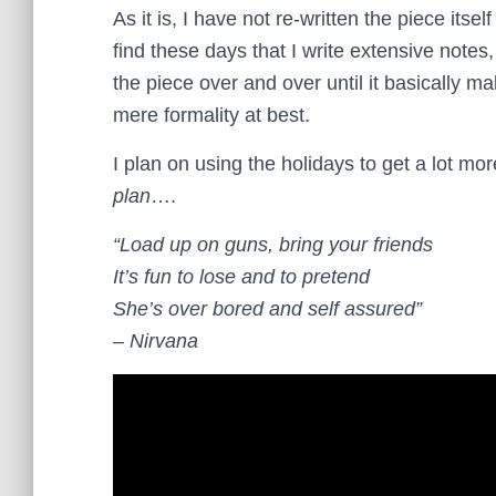
As it is, I have not re-written the piece itsel
find these days that I write extensive notes,
the piece over and over until it basically m
mere formality at best.
I plan on using the holidays to get a lot m
plan
….
“Load up on guns, bring your friends
It’s fun to lose and to pretend
She’s over bored and self assured”
– Nirvana