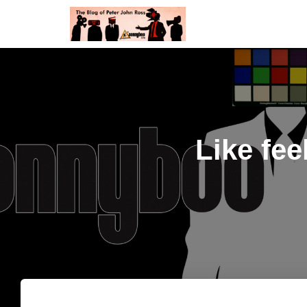
Like fee