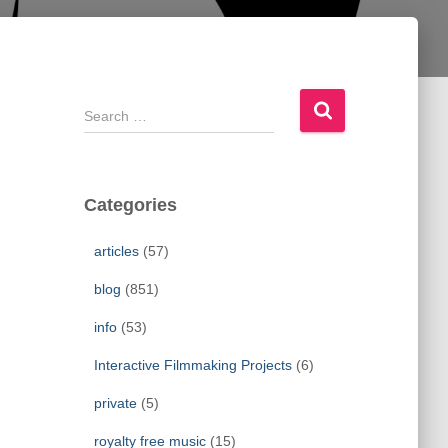
S
e
a
r
c
Categories
h
f
articles
(57)
o
r
blog
(851)
:
info
(53)
Interactive Filmmaking Projects
(6)
private
(5)
royalty free music
(15)