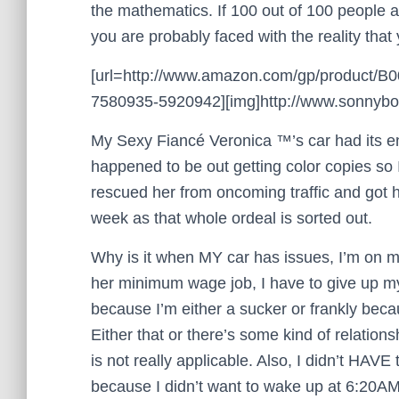
the mathematics. If 100 out of 100 people a
you are probably faced with the reality tha
[url=http://www.amazon.com/gp/product/
7580935-5920942][img]http://www.sonnyboo.
My Sexy Fiancé Veronica ™’s car had its eng
happened to be out getting color copies so 
rescued her from oncoming traffic and got h
week as that whole ordeal is sorted out.
Why is it when MY car has issues, I’m on m
her minimum wage job, I have to give up my
because I’m either a sucker or frankly becau
Either that or there’s some kind of relation
is not really applicable. Also, I didn’t HAV
because I didn’t want to wake up at 6:20AM