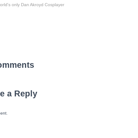
orld's only Dan Akroyd Cosplayer
omments
e a Reply
ent.