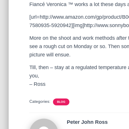
Fiancé Veronica ™ works a lot these days a
[url=http://www.amazon.com/gp/product/
7580935-5920942][img]http://www.sonnyboo.
More on the shoot and work methods after t
see a rough cut on Monday or so. Then some
picture will ensue.
Till, then – stay at a regulated temperatur
you,
– Ross
Categories:
BLOG
Peter John Ross