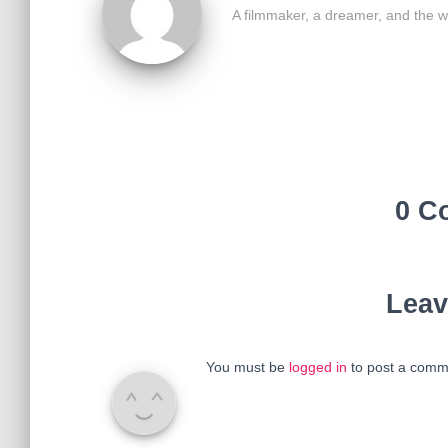
A filmmaker, a dreamer, and the w
0 C
Leav
You must be
logged in
to post a comm