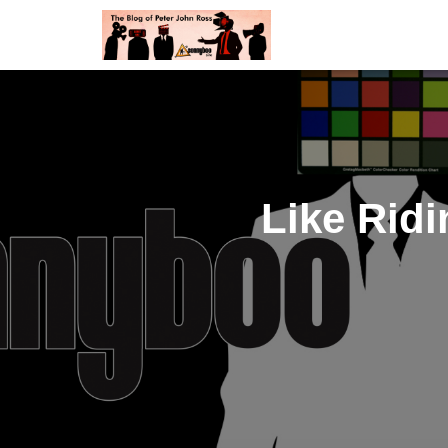
Like Ridi