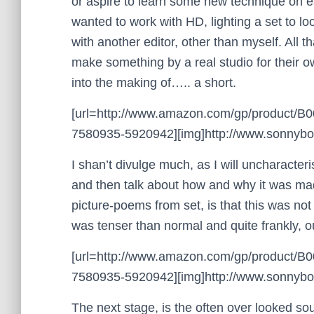
or aspire to learn some new technique on each
wanted to work with HD, lighting a set to loo
with another editor, other than myself. All 
make something by a real studio for their o
into the making of….. a short.
[url=http://www.amazon.com/gp/product/
7580935-5920942][img]http://www.sonnyboo.
I shan’t divulge much, as I will uncharacteri
and then talk about how and why it was made.
picture-poems from set, is that this was not
was tenser than normal and quite frankly, ou
[url=http://www.amazon.com/gp/product/
7580935-5920942][img]http://www.sonnyboo.
The next stage, is the often over looked s