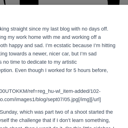
ing straight since my last blog with no days off.
inging my work home with me and working off a
oth happy and sad. I’m ecstatic because I’m hitting
king towards a newer, nicer car, but I’m sad
 no time to dedicate to my artistic
ption. Even though I worked for 5 hours before,
B000UTOKKM/ref=reg_hu-wl_item-added/102-
com/images1/blog/sept07/05.jpg[/img][/url]
t Sunday, which was part two of a shoot started the
elf the challenge that if I don’t learn something,