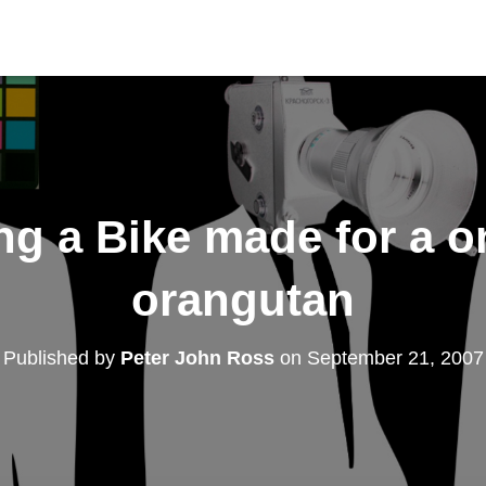
ng a Bike made for a 
orangutan
Published by
Peter John Ross
on
September 21, 2007