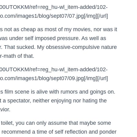
B000UTOKKM/ref=reg_hu-wl_item-added/102-
com/images1/blog/sept07/07.jpg[/img][/url]
it’s not as cheap as most of my movies, nor was it
I was under self imposed pressure. As well as
for. That sucked. My obsessive-compulsive nature
r-math of that.
B000UTOKKM/ref=reg_hu-wl_item-added/102-
com/images1/blog/sept07/09.jpg[/img][/url]
 film scene is alive with rumors and goings on.
ust a spectator, neither enjoying nor hating the
vior.
e toilet, you can only assume that maybe some
’d recommend a time of self reflection and ponder