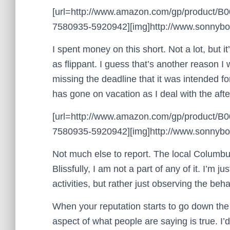
[url=http://www.amazon.com/gp/product/
7580935-5920942][img]http://www.sonnyboo.
I spent money on this short. Not a lot, but 
as flippant. I guess that’s another reason 
missing the deadline that it was intended 
has gone on vacation as I deal with the afte
[url=http://www.amazon.com/gp/product/
7580935-5920942][img]http://www.sonnyboo.
Not much else to report. The local Columbus
Blissfully, I am not a part of any of it. I’m j
activities, but rather just observing the beha
When your reputation starts to go down th
aspect of what people are saying is true. I