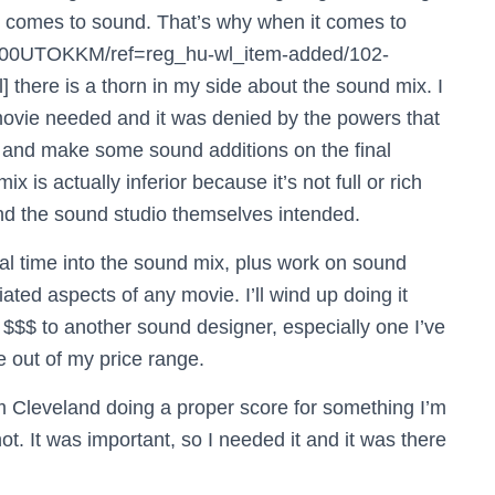
t comes to sound. That’s why when it comes to
B000UTOKKM/ref=reg_hu-wl_item-added/102-
re is a thorn in my side about the sound mix. I
movie needed and it was denied by the powers that
e and make some sound additions on the final
 is actually inferior because it’s not full or rich
and the sound studio themselves intended.
 real time into the sound mix, plus work on sound
ated aspects of any movie. I’ll wind up doing it
e $$$ to another sound designer, especially one I’ve
 out of my price range.
rom Cleveland doing a proper score for something I’m
t. It was important, so I needed it and it was there