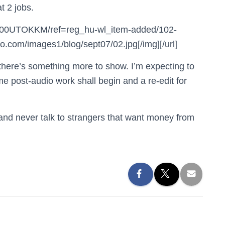
t 2 jobs.
B000UTOKKM/ref=reg_hu-wl_item-added/102-
com/images1/blog/sept07/02.jpg[/img][/url]
here’s something more to show. I’m expecting to
 post-audio work shall begin and a re-edit for
e and never talk to strangers that want money from