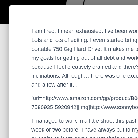
I am tired. I mean exhausted. I’ve been work
Lots and lots of editing. I even started br
portable 750 Gig Hard Drive. It makes me b
my goals for getting out of all debt and wor
because I feel creatively drained and there’s
inclinations. Although… there was one exce
and a few after it…
[url=http://www.amazon.com/gp/product/
7580935-5920942][img]http://www.sonnyboo.
I managed to work in a little shoot this pas
week or two before. I have always put to mys