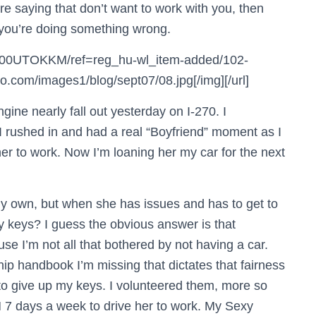
re saying that don’t want to work with you, then
t you’re doing something wrong.
B000UTOKKM/ref=reg_hu-wl_item-added/102-
com/images1/blog/sept07/08.jpg[/img][/url]
ine nearly fall out yesterday on I-270. I
I rushed in and had a real “Boyfriend” moment as I
er to work. Now I’m loaning her my car for the next
y own, but when she has issues and has to get to
 keys? I guess the obvious answer is that
se I’m not all that bothered by not having a car.
ship handbook I’m missing that dictates that fairness
E to give up my keys. I volunteered them, more so
 7 days a week to drive her to work. My Sexy