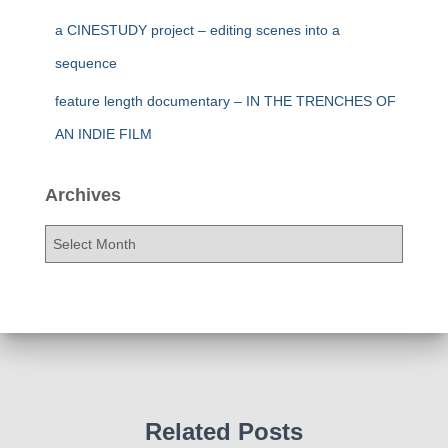
a CINESTUDY project – editing scenes into a
sequence
feature length documentary – IN THE TRENCHES OF
AN INDIE FILM
Archives
A
r
c
h
i
v
e
s
Related Posts