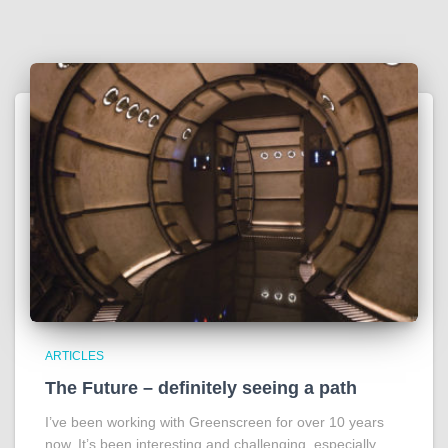
ARTICLES
The Future – definitely seeing a path
I’ve been working with Greenscreen for over 10 years
now. It’s been interesting and challenging, especially