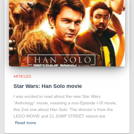
ARTICLES
Star Wars: Han Solo movie
I was excited to read about the new Star Wars
“Anthology” movie, meaning a non-Episode I-IX movie,
this 2nd one about Han Solo. The director’s from the
LEGO MOVIE and 21 JUMP STREET reboot are
Read more