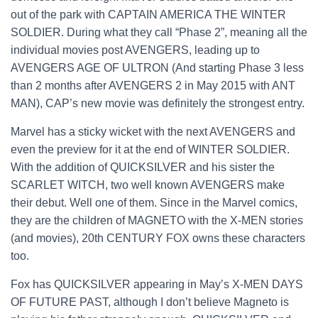
out of the park with CAPTAIN AMERICA THE WINTER
SOLDIER. During what they call “Phase 2”, meaning all the
individual movies post AVENGERS, leading up to
AVENGERS AGE OF ULTRON (And starting Phase 3 less
than 2 months after AVENGERS 2 in May 2015 with ANT
MAN), CAP’s new movie was definitely the strongest entry.
Marvel has a sticky wicket with the next AVENGERS and
even the preview for it at the end of WINTER SOLDIER.
With the addition of QUICKSILVER and his sister the
SCARLET WITCH, two well known AVENGERS make
their debut. Well one of them. Since in the Marvel comics,
they are the children of MAGNETO with the X-MEN stories
(and movies), 20th CENTURY FOX owns these characters
too.
Fox has QUICKSILVER appearing in May’s X-MEN DAYS
OF FUTURE PAST, although I don’t believe Magneto is