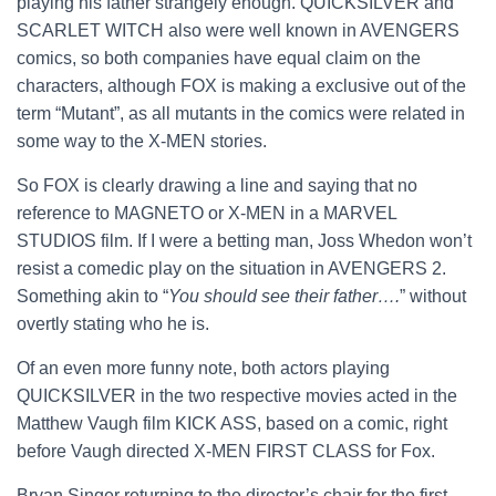
playing his father strangely enough. QUICKSILVER and
SCARLET WITCH also were well known in AVENGERS
comics, so both companies have equal claim on the
characters, although FOX is making a exclusive out of the
term “Mutant”, as all mutants in the comics were related in
some way to the X-MEN stories.
So FOX is clearly drawing a line and saying that no
reference to MAGNETO or X-MEN in a MARVEL
STUDIOS film. If I were a betting man, Joss Whedon won’t
resist a comedic play on the situation in AVENGERS 2.
Something akin to “
You should see their father….
” without
overtly stating who he is.
Of an even more funny note, both actors playing
QUICKSILVER in the two respective movies acted in the
Matthew Vaugh film KICK ASS, based on a comic, right
before Vaugh directed X-MEN FIRST CLASS for Fox.
Bryan Singer returning to the director’s chair for the first