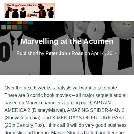
Marvelling at the Acumen
Published by
Peter John Ross
on
April 4, 2014
Over the next 6 weeks, analysts will want to take note.
There are 3 comic book movies – all major sequels and all
based on Marvel characters coming out. CAPTAIN
AMERICA 2 (Disney/Marvel), AMAZING SPIDER-MAN 2
(Sony/Columbia), and X-MEN DAYS OF FUTURE PAST
(20th Century Fox). I think all 3 will do very good business
domestic and foreign.
Marvel Studios batted another one