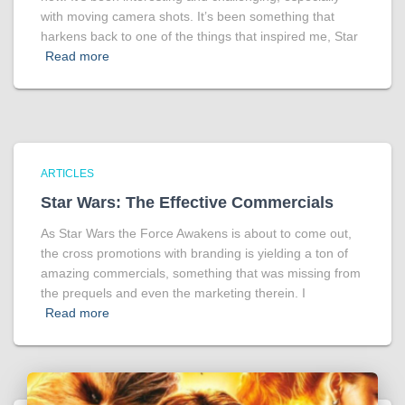
with moving camera shots. It’s been something that
harkens back to one of the things that inspired me, Star
Read more
ARTICLES
Star Wars: The Effective Commercials
As Star Wars the Force Awakens is about to come out,
the cross promotions with branding is yielding a ton of
amazing commercials, something that was missing from
the prequels and even the marketing therein. I
Read more