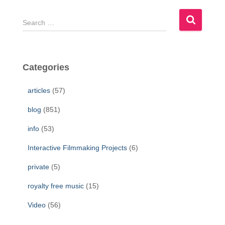
S
e
a
r
c
Categories
h
f
articles
(57)
o
r
blog
(851)
:
info
(53)
Interactive Filmmaking Projects
(6)
private
(5)
royalty free music
(15)
Video
(56)