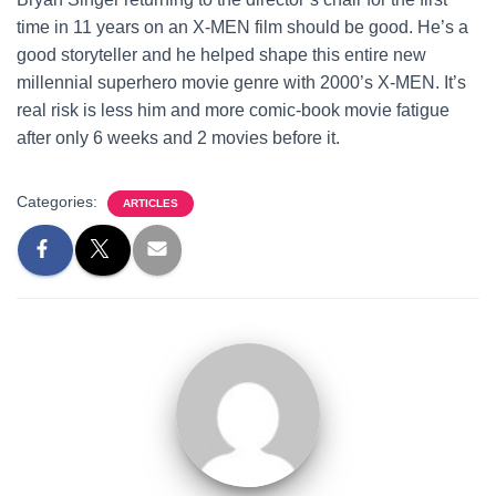
time in 11 years on an X-MEN film should be good. He’s a
good storyteller and he helped shape this entire new
millennial superhero movie genre with 2000’s X-MEN. It’s
real risk is less him and more comic-book movie fatigue
after only 6 weeks and 2 movies before it.
Categories:
ARTICLES