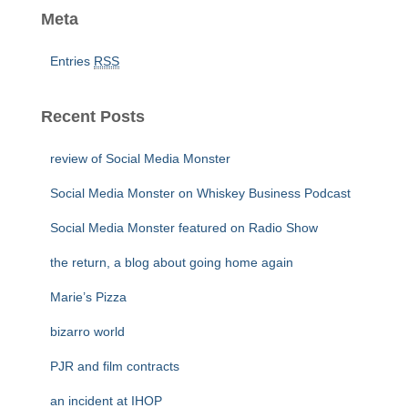
Meta
Entries
RSS
Recent Posts
review of Social Media Monster
Social Media Monster on Whiskey Business Podcast
Social Media Monster featured on Radio Show
the return, a blog about going home again
Marie’s Pizza
bizarro world
PJR and film contracts
an incident at IHOP