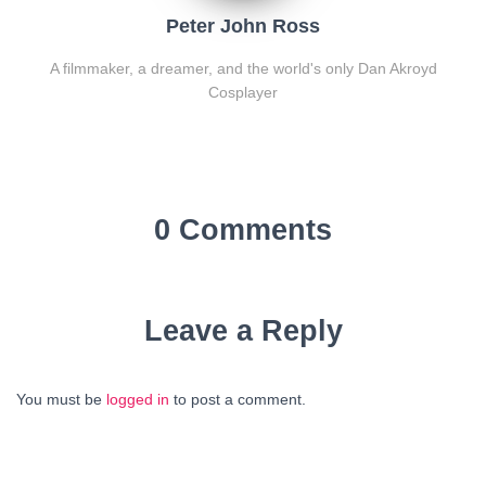
Peter John Ross
A filmmaker, a dreamer, and the world's only Dan Akroyd
Cosplayer
0 Comments
Leave a Reply
You must be
logged in
to post a comment.