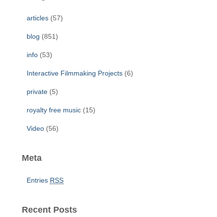
h
f
articles
(57)
o
r
blog
(851)
:
info
(53)
Interactive Filmmaking Projects
(6)
private
(5)
royalty free music
(15)
Video
(56)
Meta
Entries
RSS
Recent Posts