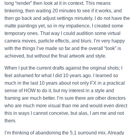
long “render” then look at it in context. This means
tinkering, then waiting 20 minutes to see if it works, and
then go back and adjust settings minutely.
I do not have the
matte paintings yet, so in my impatience, I created some
temporary ones. That way I could audition some virtual
camera moves, particle effects, and blurs. I’m very happy
with the things I’ve made so far and the overall “look” is
achieved, but without the final artwork and style.
When I put the current drafts against the original shots; I
feel ashamed for what I did 10 years ago. I learned so
much in the last 10 years about not only FX in a practical
sense of HOW to do it, but my interest in a style and
framing are much better. I’m sure there are other directors
who are much more visual than me and would even direct
this in ways I cannot conceive, but alas, I am me and not
them.
I’m thinking of abandoning the 5.1 surround mix. Already