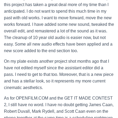
this project has taken a great deal more of my time than I
anticipated. I do not want to spend this much time in my
past with old works. I want to move forward, move the new
works forward. I have added some new sound, tweaked the
overall edit, and remastered a lot of the sound as it was.
The cleanup of 10 year old audio is easier now, but not
easy. Some all new audio effects have been applied and a
new score added to the end section too.
On my plate exists another project shot months ago that I
have not edited myself since the assistant editor did a
pass. I need to get to that too. Moreover, that is a new piece
and has a stellar look, so it represents my more current
cinematic aesthetics.
As for OPENFILM.COM and the GET IT MADE CONTEST
2, I still have no word. I have no doubt getting James Caan,
Robert Duvall, Mark Rydell, and Scott Caan even on the
phone together at the same time is a scheduling nightmare.