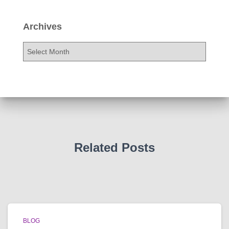
Archives
A
r
c
h
i
v
e
s
Related Posts
BLOG