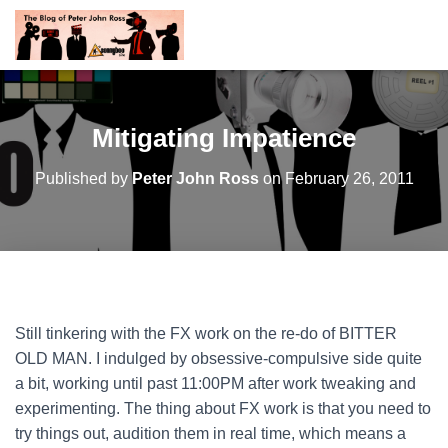
Mitigating Impatience
Published by
Peter John Ross
on
February 26, 2011
Still tinkering with the FX work on the re-do of BITTER
OLD MAN. I indulged by obsessive-compulsive side quite
a bit, working until past 11:00PM after work tweaking and
experimenting. The thing about FX work is that you need to
try things out, audition them in real time, which means a