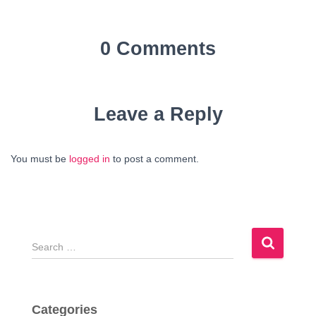
0 Comments
Leave a Reply
You must be
logged in
to post a comment.
S
e
a
r
c
Categories