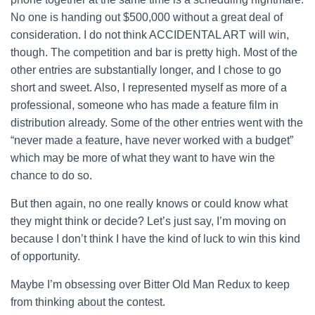
No one is handing out $500,000 without a great deal of
consideration. I do not think ACCIDENTAL ART will win,
though. The competition and bar is pretty high. Most of the
other entries are substantially longer, and I chose to go
short and sweet. Also, I represented myself as more of a
professional, someone who has made a feature film in
distribution already. Some of the other entries went with the
“never made a feature, have never worked with a budget”
which may be more of what they want to have win the
chance to do so.
But then again, no one really knows or could know what
they might think or decide? Let’s just say, I’m moving on
because I don’t think I have the kind of luck to win this kind
of opportunity.
Maybe I’m obsessing over Bitter Old Man Redux to keep
from thinking about the contest.