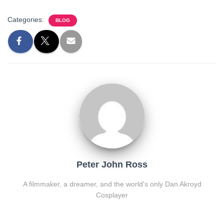
Categories:
BLOG
Peter John Ross
A filmmaker, a dreamer, and the world's only Dan Akroyd
Cosplayer