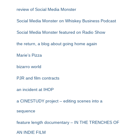
review of Social Media Monster
Social Media Monster on Whiskey Business Podcast
Social Media Monster featured on Radio Show
the return, a blog about going home again
Marie’s Pizza
bizarro world
PJR and film contracts
an incident at IHOP
a CINESTUDY project – editing scenes into a
sequence
feature length documentary – IN THE TRENCHES OF
AN INDIE FILM