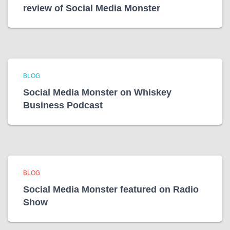
review of Social Media Monster
BLOG
Social Media Monster on Whiskey
Business Podcast
BLOG
Social Media Monster featured on Radio
Show