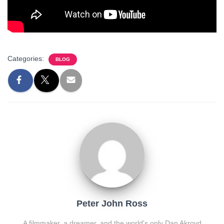
Categories:
BLOG
Peter John Ross
A filmmaker, a dreamer, and the world's only Dan Akroyd