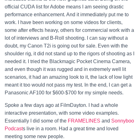
official CUDA list for Adobe means I am seeing drastic
performance enhancement. And it immediately put me to
work.
I have been working on some videos for clients,
some after effects heavy, others for commercial work with a
lot of interviews and B-Roll shooting. I can say without a
doubt, my Canon T2i is going out for sale. Even with the
shoulder rig, it did not stand up to the rigors of shooting as I
needed it. I tried the Blackmagic Pocket Cinema Camera,
and even though it was rugged and in extremely well lit
scenarios, it had an amazing look to it, the lack of low light
meant it too would not pass my test. In the end, I can get a
Panasonic AF100 for $600-$700 for my simple needs.
Spoke a few days ago at FilmDayton. I had a whole
interactive presentation, with some video examples.
Essentially I did some of the
FRAMELINES
and
Sonnyboo
Podcast
s live in a room. Had a great time and loved
meeting some new people.