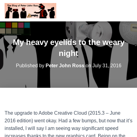
My heavy eyelids to the weary
night
Published by
Peter John Ross
on
July 31, 2016
The upgrade to Adobe Creative Cloud (2015.3 – June
2016 edition) went okay. Had a few bumps, but now that it’s
installed, I will say I am seeing way significant speed
increases thanks to the new graphics card. Being on the