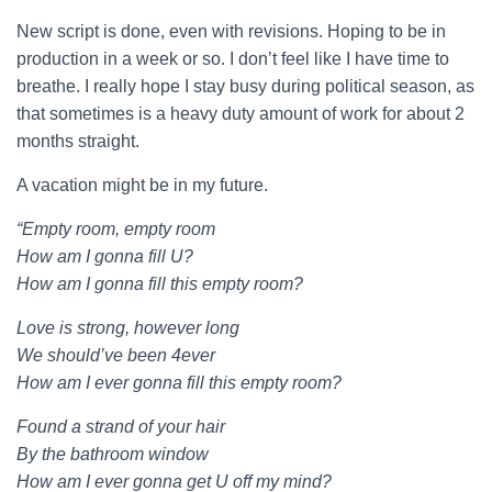
New script is done, even with revisions. Hoping to be in
production in a week or so. I don’t feel like I have time to
breathe. I really hope I stay busy during political season, as
that sometimes is a heavy duty amount of work for about 2
months straight.
A vacation might be in my future.
“Empty room, empty room
How am I gonna fill U?
How am I gonna fill this empty room?
Love is strong, however long
We should’ve been 4ever
How am I ever gonna fill this empty room?
Found a strand of your hair
By the bathroom window
How am I ever gonna get U off my mind?