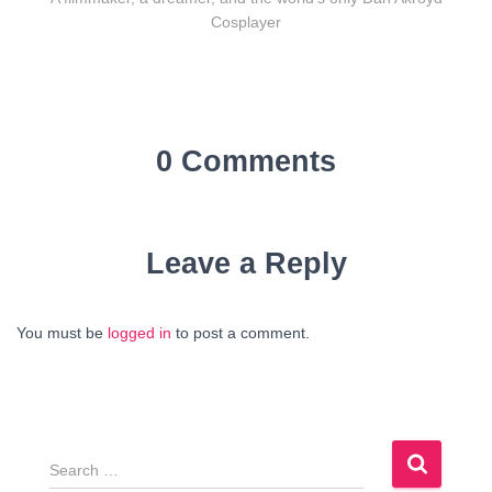
Cosplayer
0 Comments
Leave a Reply
You must be
logged in
to post a comment.
S
e