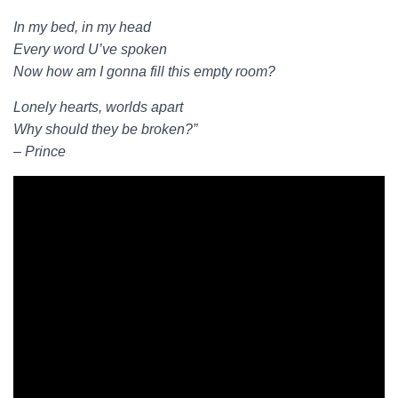
In my bed, in my head
Every word U’ve spoken
Now how am I gonna fill this empty room?
Lonely hearts, worlds apart
Why should they be broken?”
– Prince