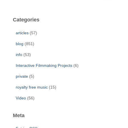
a
r
c
Categories
h
f
articles
(57)
o
r
blog
(851)
:
info
(53)
Interactive Filmmaking Projects
(6)
private
(5)
royalty free music
(15)
Video
(56)
Meta