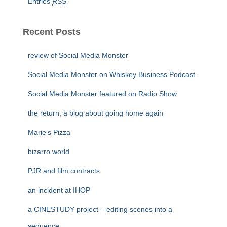
Entries
RSS
Recent Posts
review of Social Media Monster
Social Media Monster on Whiskey Business Podcast
Social Media Monster featured on Radio Show
the return, a blog about going home again
Marie’s Pizza
bizarro world
PJR and film contracts
an incident at IHOP
a CINESTUDY project – editing scenes into a
sequence