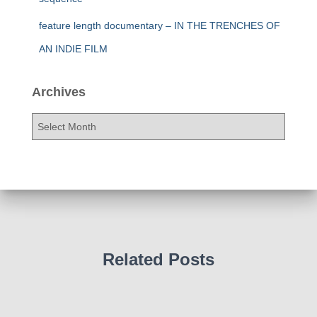
feature length documentary – IN THE TRENCHES OF
AN INDIE FILM
Archives
A
r
c
h
i
v
e
s
Related Posts