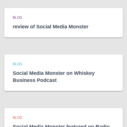
BLOG
review of Social Media Monster
BLOG
Social Media Monster on Whiskey
Business Podcast
BLOG
Social Media Monster featured on Radio