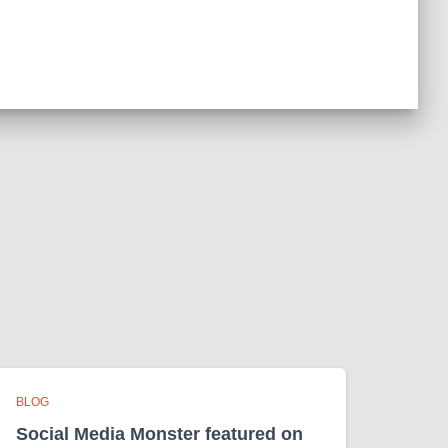
e
s
BLOG
Social Media Monster featured on