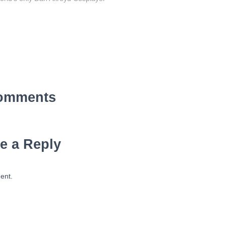
omments
e a Reply
ent.