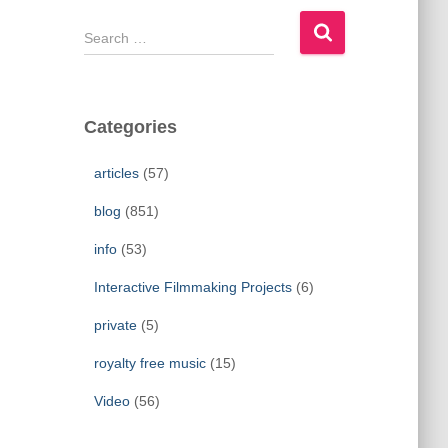
S
e
a
r
c
Categories
h
f
articles
(57)
o
r
blog
(851)
:
info
(53)
Interactive Filmmaking Projects
(6)
private
(5)
royalty free music
(15)
Video
(56)