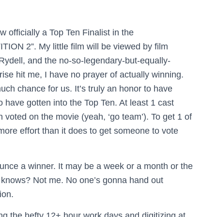
fficially a Top Ten Finalist in the
”. My little film will be viewed by film
ydell, and the no-so-legendary-but-equally-
ise hit me, I have no prayer of actually winning.
uch chance for us. It’s truly an honor to have
to have gotten into the Top Ten. At least 1 cast
voted on the movie (yeah, ‘go team’). To get 1 of
ore effort than it does to get someone to vote
unce a winner. It may be a week or a month or the
o knows? Not me. No one’s gonna hand out
ion.
 the hefty 12+ hour work days and digitizing at