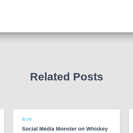
Related Posts
BLOG
Social Media Monster on Whiskey