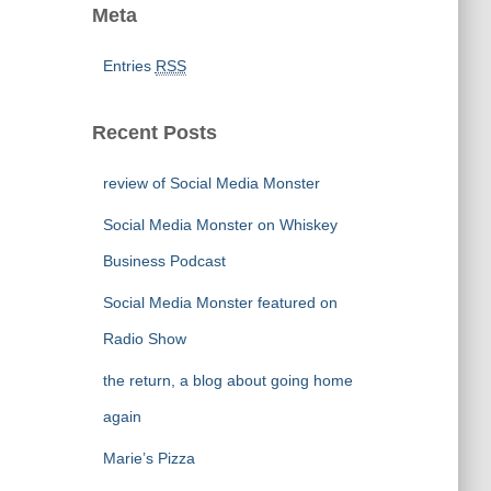
Meta
Entries
RSS
Recent Posts
review of Social Media Monster
Social Media Monster on Whiskey
Business Podcast
Social Media Monster featured on
Radio Show
the return, a blog about going home
again
Marie’s Pizza