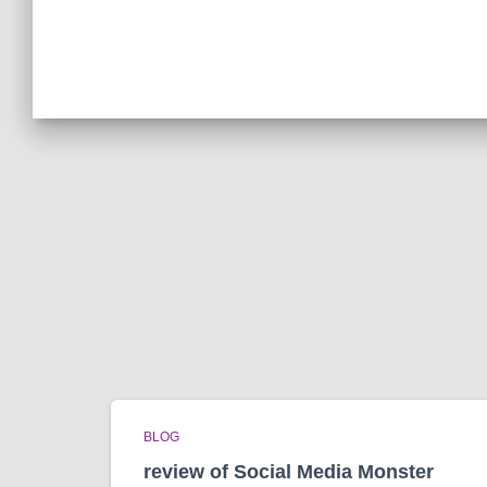
BLOG
review of Social Media Monster