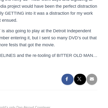
ia project would have been the perfect distraction
lly GETTING into it was a distraction for my work
at ensued.
s also going to play at the Detroit Independent
mber entering it, but I sent so many DVD’s out that
 more fests that got the movie.
AMELINES and the re-tooling of BITTER OLD MAN…
orld's only Dan Akroyd Cosplayer