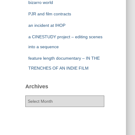
bizarro world
PJR and film contracts
an incident at IHOP
a CINESTUDY project – editing scenes
into a sequence
feature length documentary – IN THE
TRENCHES OF AN INDIE FILM
Archives
A
r
c
h
i
v