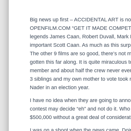
Big news up first – ACCIDENTAL ART is now o
OPENFILM.COM “GET IT MADE COMPETITION 2
legends James Caan, Robert Duvall, Mark R
important Scott Caan. As much as this surpr
The other 9 films are so good, there’s not m
gotten this far along.
It is quite miraculous 
member and about half the crew never even 
3 siblings and my own mother to vote took m
Nader in an election year.
I have no idea when they are going to anno
contest may decide “eh” and not do it. Wh
$500,000 without a great deal of considerat
I was on a shoot when the news came. Doing