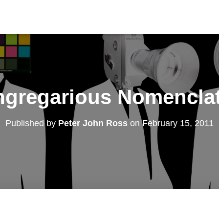
gregarious Nomencla
Published by
Peter John Ross
on
February 15, 2011