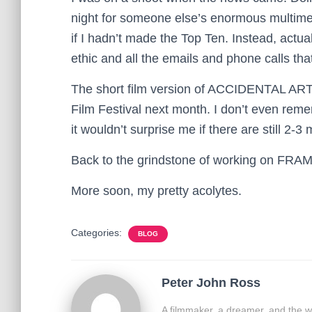
night for someone else’s enormous multimed
if I hadn’t made the Top Ten. Instead, actua
ethic and all the emails and phone calls th
The short film version of ACCIDENTAL ART i
Film Festival next month. I don’t even reme
it wouldn’t surprise me if there are still 2-3
Back to the grindstone of working on FR
More soon, my pretty acolytes.
Categories:
BLOG
Peter John Ross
A filmmaker, a dreamer, and the w