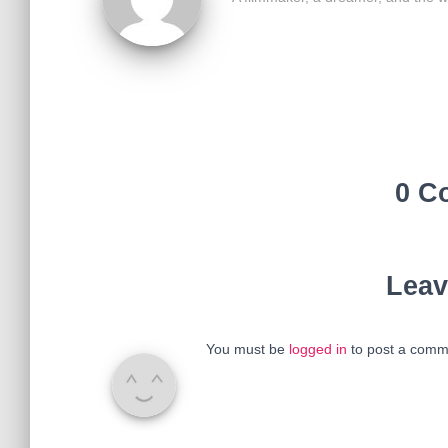
0 C
Leav
You must be
logged in
to post a comm