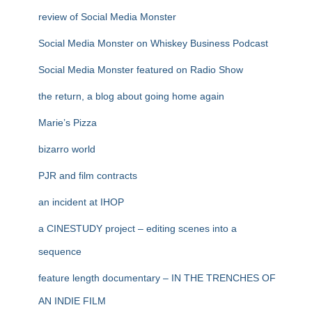
review of Social Media Monster
Social Media Monster on Whiskey Business Podcast
Social Media Monster featured on Radio Show
the return, a blog about going home again
Marie’s Pizza
bizarro world
PJR and film contracts
an incident at IHOP
a CINESTUDY project – editing scenes into a
sequence
feature length documentary – IN THE TRENCHES OF
AN INDIE FILM