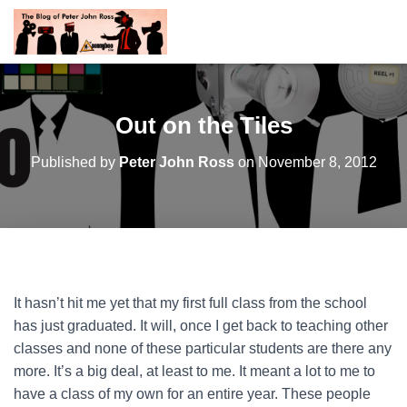
Out on the Tiles
Published by
Peter John Ross
on
November 8, 2012
It hasn’t hit me yet that my first full class from the school
has just graduated. It will, once I get back to teaching other
classes and none of these particular students are there any
more. It’s a big deal, at least to me. It meant a lot to me to
have a class of my own for an entire year. These people