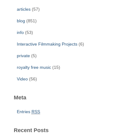
f
articles
(57)
o
r
blog
(851)
:
info
(53)
Interactive Filmmaking Projects
(6)
private
(5)
royalty free music
(15)
Video
(56)
Meta
Entries
RSS
Recent Posts