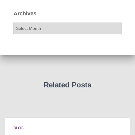
Archives
A
r
c
h
i
v
e
s
Related Posts
BLOG