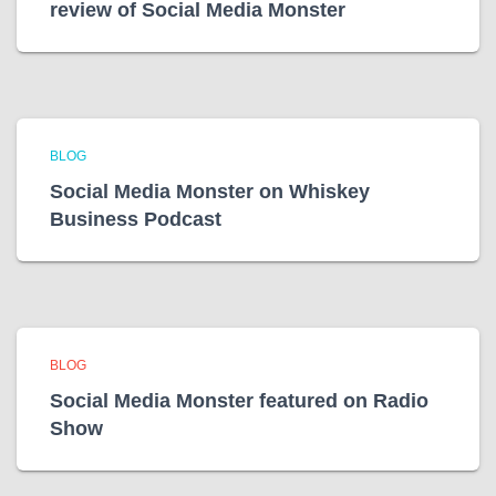
review of Social Media Monster
BLOG
Social Media Monster on Whiskey
Business Podcast
BLOG
Social Media Monster featured on Radio
Show