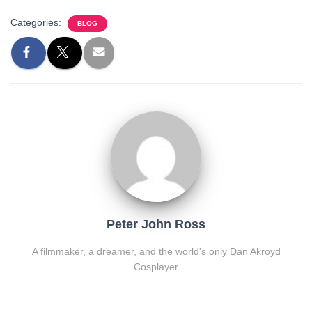
Categories:
BLOG
Peter John Ross
A filmmaker, a dreamer, and the world's only Dan Akroyd
Cosplayer