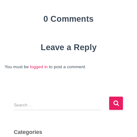
0 Comments
Leave a Reply
You must be
logged in
to post a comment.
S
e
a
r
c
Categories
h