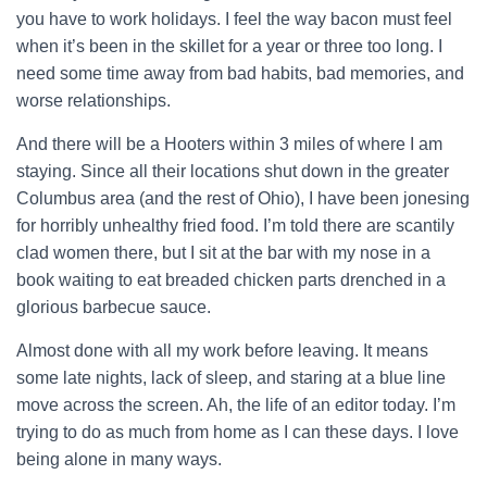
you have to work holidays. I feel the way bacon must feel
when it’s been in the skillet for a year or three too long. I
need some time away from bad habits, bad memories, and
worse relationships.
And there will be a Hooters within 3 miles of where I am
staying. Since all their locations shut down in the greater
Columbus area (and the rest of Ohio), I have been jonesing
for horribly unhealthy fried food. I’m told there are scantily
clad women there, but I sit at the bar with my nose in a
book waiting to eat breaded chicken parts drenched in a
glorious barbecue sauce.
Almost done with all my work before leaving. It means
some late nights, lack of sleep, and staring at a blue line
move across the screen. Ah, the life of an editor today. I’m
trying to do as much from home as I can these days. I love
being alone in many ways.