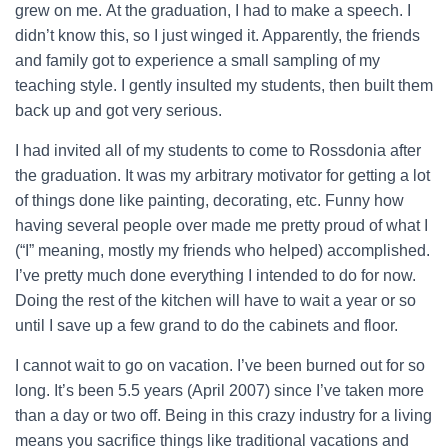
grew on me.
At the graduation, I had to make a speech. I
didn’t know this, so I just winged it. Apparently, the friends
and family got to experience a small sampling of my
teaching style. I gently insulted my students, then built them
back up and got very serious.
I had invited all of my students to come to Rossdonia after
the graduation. It was my arbitrary motivator for getting a lot
of things done like painting, decorating, etc. Funny how
having several people over made me pretty proud of what I
(“I” meaning, mostly my friends who helped) accomplished.
I’ve pretty much done everything I intended to do for now.
Doing the rest of the kitchen will have to wait a year or so
until I save up a few grand to do the cabinets and floor.
I cannot wait to go on vacation. I’ve been burned out for so
long. It’s been 5.5 years (April 2007) since I’ve taken more
than a day or two off. Being in this crazy industry for a living
means you sacrifice things like traditional vacations and