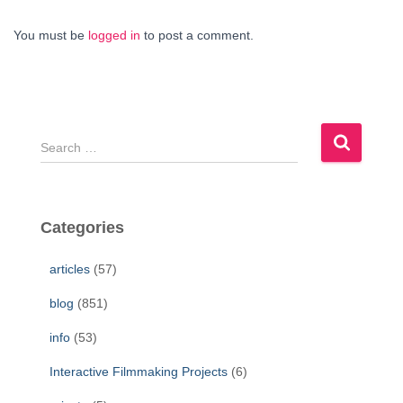
You must be
logged in
to post a comment.
S
e
a
r
c
Categories
h
f
articles
(57)
o
r
blog
(851)
:
info
(53)
Interactive Filmmaking Projects
(6)