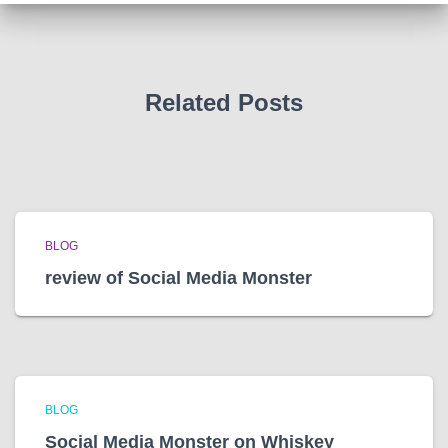
v
e
s
Related Posts
BLOG
review of Social Media Monster
BLOG
Social Media Monster on Whiskey