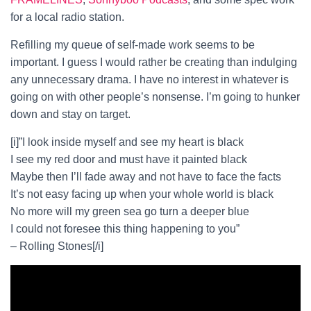
for a local radio station.
Refilling my queue of self-made work seems to be
important. I guess I would rather be creating than indulging
any unnecessary drama. I have no interest in whatever is
going on with other people’s nonsense. I’m going to hunker
down and stay on target.
[i]”I look inside myself and see my heart is black
I see my red door and must have it painted black
Maybe then I’ll fade away and not have to face the facts
It’s not easy facing up when your whole world is black
No more will my green sea go turn a deeper blue
I could not foresee this thing happening to you”
– Rolling Stones[/i]