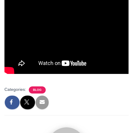
Categories:
BLOG