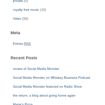
private
(5)
royalty free music
(15)
Video
(56)
Meta
Entries
RSS
Recent Posts
review of Social Media Monster
Social Media Monster on Whiskey Business Podcast
Social Media Monster featured on Radio Show
the return, a blog about going home again
Marie’s Pizza