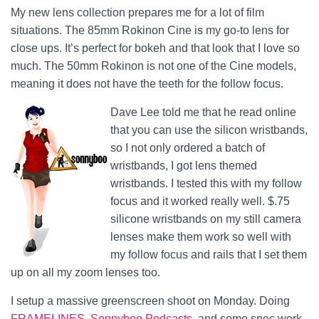
My new lens collection prepares me for a lot of film
situations. The 85mm Rokinon Cine is my go-to lens for
close ups. It’s perfect for bokeh and that look that I love so
much. The 50mm Rokinon is not one of the Cine models,
meaning it does not have the teeth for the follow focus.
Dave Lee told me that he read online
that you can use the silicon wristbands,
so I not only ordered a batch of
wristbands, I got lens themed
wristbands. I tested this with my follow
focus and it worked really well. $.75
silicone wristbands on my still camera
lenses make them work so well with
my follow focus and rails that I set them
up on all my zoom lenses too.
I setup a massive greenscreen shoot on Monday. Doing
FRAMELINES
,
Sonnyboo Podcasts
, and some spec work