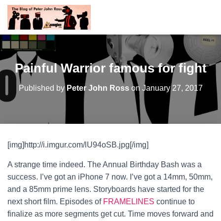
Painful Warrior famous for fight
Published by
Peter John Ross
on
January 27, 2017
[img]http://i.imgur.com/lU94oSB.jpg[/img]
A strange time indeed. The Annual Birthday Bash was a
success. I’ve got an iPhone 7 now. I’ve got a 14mm, 50mm,
and a 85mm prime lens. Storyboards have started for the
next short film. Episodes of
FRAMELINES
continue to
finalize as more segments get cut. Time moves forward and