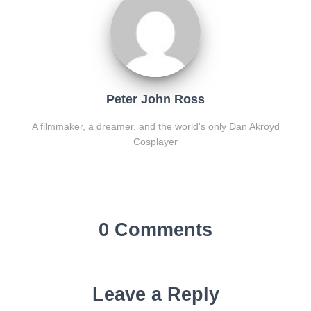
Peter John Ross
A filmmaker, a dreamer, and the world's only Dan Akroyd
Cosplayer
0 Comments
Leave a Reply