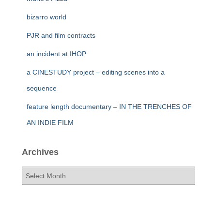
bizarro world
PJR and film contracts
an incident at IHOP
a CINESTUDY project – editing scenes into a
sequence
feature length documentary – IN THE TRENCHES OF
AN INDIE FILM
Archives
A
r
c
h
i