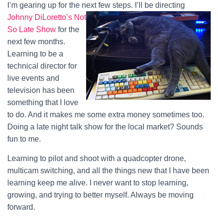
I’m gearing up for the next few steps.
I’ll be directing
Johnny DiLoretto’s Not
So Late Show
for the
next few months.
Learning to be a
technical director for
live events and
television has been
something that I love
to do. And it makes me some extra money sometimes too.
Doing a late night talk show for the local market? Sounds
fun to me.
Learning to pilot and shoot with a quadcopter drone,
multicam switching, and all the things new that I have been
learning keep me alive. I never want to stop learning,
growing, and trying to better myself. Always be moving
forward.