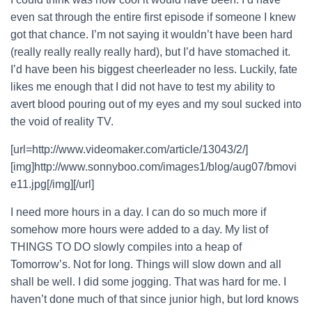
even sat through the entire first episode if someone I knew
got that chance. I’m not saying it wouldn’t have been hard
(really really really really hard), but I’d have stomached it.
I’d have been his biggest cheerleader no less. Luckily, fate
likes me enough that I did not have to test my ability to
avert blood pouring out of my eyes and my soul sucked into
the void of reality TV.
[url=http://www.videomaker.com/article/13043/2/]
[img]http://www.sonnyboo.com/images1/blog/aug07/bmovi
e11.jpg[/img][/url]
I need more hours in a day. I can do so much more if
somehow more hours were added to a day. My list of
THINGS TO DO slowly compiles into a heap of
Tomorrow’s. Not for long. Things will slow down and all
shall be well. I did some jogging. That was hard for me. I
haven’t done much of that since junior high, but lord knows