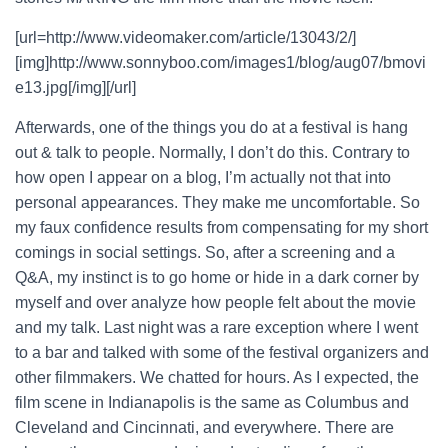
[url=http://www.videomaker.com/article/13043/2/]
[img]http://www.sonnyboo.com/images1/blog/aug07/bmovi
e13.jpg[/img][/url]
Afterwards, one of the things you do at a festival is hang
out & talk to people. Normally, I don’t do this. Contrary to
how open I appear on a blog, I’m actually not that into
personal appearances. They make me uncomfortable. So
my faux confidence results from compensating for my short
comings in social settings. So, after a screening and a
Q&A, my instinct is to go home or hide in a dark corner by
myself and over analyze how people felt about the movie
and my talk. Last night was a rare exception where I went
to a bar and talked with some of the festival organizers and
other filmmakers. We chatted for hours. As I expected, the
film scene in Indianapolis is the same as Columbus and
Cleveland and Cincinnati, and everywhere. There are