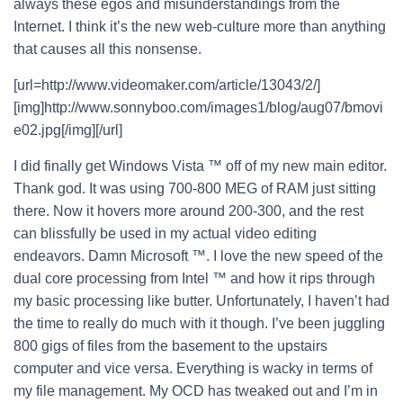
always these egos and misunderstandings from the
Internet. I think it’s the new web-culture more than anything
that causes all this nonsense.
[url=http://www.videomaker.com/article/13043/2/]
[img]http://www.sonnyboo.com/images1/blog/aug07/bmovi
e02.jpg[/img][/url]
I did finally get Windows Vista ™ off of my new main editor.
Thank god. It was using 700-800 MEG of RAM just sitting
there. Now it hovers more around 200-300, and the rest
can blissfully be used in my actual video editing
endeavors. Damn Microsoft ™. I love the new speed of the
dual core processing from Intel ™ and how it rips through
my basic processing like butter. Unfortunately, I haven’t had
the time to really do much with it though. I’ve been juggling
800 gigs of files from the basement to the upstairs
computer and vice versa. Everything is wacky in terms of
my file management. My OCD has tweaked out and I’m in