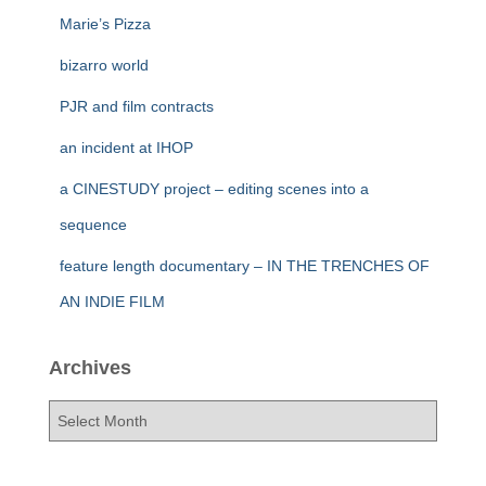
Marie’s Pizza
bizarro world
PJR and film contracts
an incident at IHOP
a CINESTUDY project – editing scenes into a
sequence
feature length documentary – IN THE TRENCHES OF
AN INDIE FILM
Archives
A
r
c
h