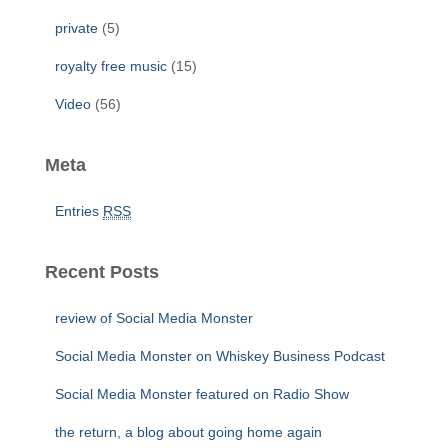
private
(5)
royalty free music
(15)
Video
(56)
Meta
Entries
RSS
Recent Posts
review of Social Media Monster
Social Media Monster on Whiskey Business Podcast
Social Media Monster featured on Radio Show
the return, a blog about going home again