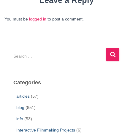
Leave a Reply
You must be
logged in
to post a comment.
S
e
a
r
c
Categories
h
f
articles
(57)
o
r
blog
(851)
:
info
(53)
Interactive Filmmaking Projects
(6)