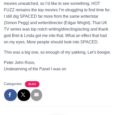
movies unwatched, so I’d like to see something. HOT
FUZZ remains the top movies I’m struggling to find time for.
I still dig SPACED far more from the same writer/star
(Simon Pegg) and writer/director (Edgar Wright). That UK
TV series was top notch writing/directing/acting and thank
god Bret & Linda got me into that. What an effect that had
on my eyes. More people should look into SPACED.
This was a big one, so enough of my yakking. Let’s boogie.
Peter John Ross,
Undeserving of the Panel I was on
Categories:
BLOG