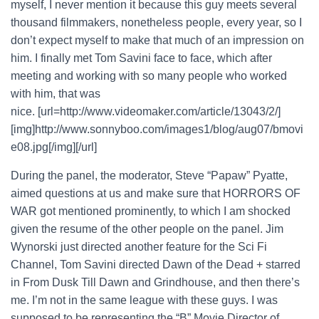
myself, I never mention it because this guy meets several
thousand filmmakers, nonetheless people, every year, so I
don’t expect myself to make that much of an impression on
him. I finally met Tom Savini face to face, which after
meeting and working with so many people who worked
with him, that was
nice. [url=http://www.videomaker.com/article/13043/2/]
[img]http://www.sonnyboo.com/images1/blog/aug07/bmovi
e08.jpg[/img][/url]
During the panel, the moderator, Steve “Papaw” Pyatte,
aimed questions at us and make sure that HORRORS OF
WAR got mentioned prominently, to which I am shocked
given the resume of the other people on the panel. Jim
Wynorski just directed another feature for the Sci Fi
Channel, Tom Savini directed Dawn of the Dead + starred
in From Dusk Till Dawn and Grindhouse, and then there’s
me. I’m not in the same league with these guys. I was
supposed to be representing the “B” Movie Director of