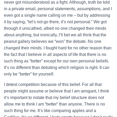
never got misunderstood as a fight. Although, truth be told
in a private email, personal statements, assumptions, and I
even got a single name calling on me – but by addressing
it by saying, “let’s not go there, it’s not personal.” We got
through it unscathed, albeit no one changed their minds
about anything, but ironically, I’ll bet we all think that the
peanut gallery believes we “won” the debate. No one
changed their minds. I fought hard for no other reason than
the fact that I believe in all aspects of life that there is no
such thing as “better” except for our own personal beliefs.
It’s no different than debating which religion is right. It can
only be “better” for yourself.
I detest competition because of this belief. For all that
people might assume or believe that I am arrogant, I think
it’s important to notate that my belief structure does not
allow me to think I am “better” than anyone. There is no
such thing for me. It’s like comparing apples and a