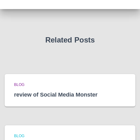
i
v
e
s
Related Posts
BLOG
review of Social Media Monster
BLOG