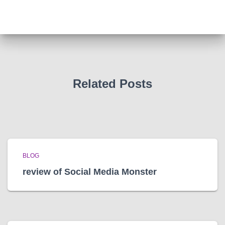
c
h
i
v
e
s
Related Posts
BLOG
review of Social Media Monster