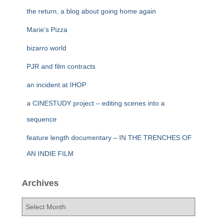
the return, a blog about going home again
Marie’s Pizza
bizarro world
PJR and film contracts
an incident at IHOP
a CINESTUDY project – editing scenes into a
sequence
feature length documentary – IN THE TRENCHES OF
AN INDIE FILM
Archives
A
r