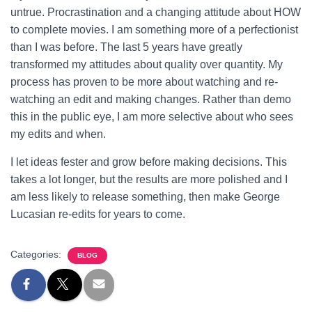
untrue. Procrastination and a changing attitude about HOW
to complete movies. I am something more of a perfectionist
than I was before. The last 5 years have greatly
transformed my attitudes about quality over quantity. My
process has proven to be more about watching and re-
watching an edit and making changes. Rather than demo
this in the public eye, I am more selective about who sees
my edits and when.
I let ideas fester and grow before making decisions. This
takes a lot longer, but the results are more polished and I
am less likely to release something, then make George
Lucasian re-edits for years to come.
Categories:
BLOG