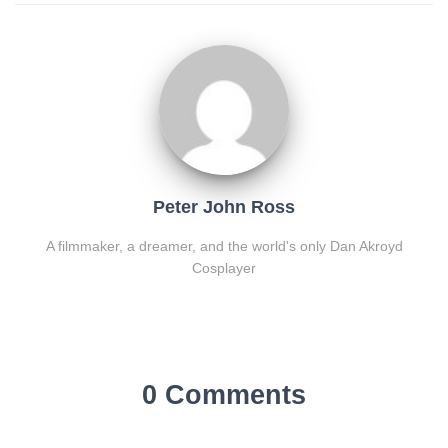
Peter John Ross
A filmmaker, a dreamer, and the world's only Dan Akroyd
Cosplayer
0 Comments