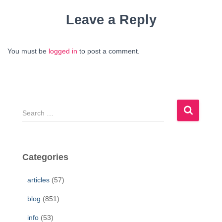
Leave a Reply
You must be
logged in
to post a comment.
S
e
a
r
c
Categories
h
f
articles
(57)
o
r
blog
(851)
:
info
(53)