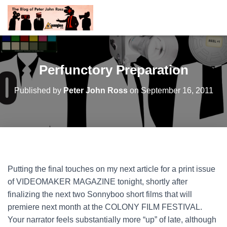
Perfunctory Preparation
Published by
Peter John Ross
on
September 16, 2011
Putting the final touches on my next article for a print issue
of VIDEOMAKER MAGAZINE tonight, shortly after
finalizing the next two Sonnyboo short films that will
premiere next month at the COLONY FILM FESTIVAL.
Your narrator feels substantially more “up” of late, although