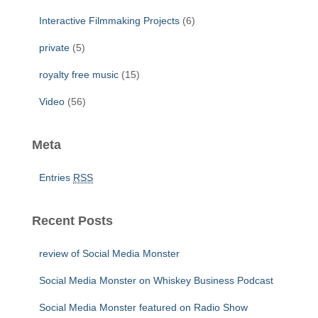
Interactive Filmmaking Projects
(6)
private
(5)
royalty free music
(15)
Video
(56)
Meta
Entries
RSS
Recent Posts
review of Social Media Monster
Social Media Monster on Whiskey Business Podcast
Social Media Monster featured on Radio Show