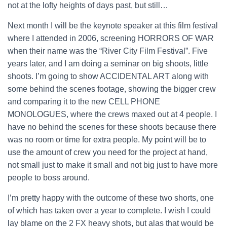
not at the lofty heights of days past, but still…
Next month I will be the keynote speaker at this film festival
where I attended in 2006, screening HORRORS OF WAR
when their name was the “River City Film Festival”. Five
years later, and I am doing a seminar on big shoots, little
shoots. I’m going to show ACCIDENTAL ART along with
some behind the scenes footage, showing the bigger crew
and comparing it to the new CELL PHONE
MONOLOGUES, where the crews maxed out at 4 people. I
have no behind the scenes for these shoots because there
was no room or time for extra people. My point will be to
use the amount of crew you need for the project at hand,
not small just to make it small and not big just to have more
people to boss around.
I’m pretty happy with the outcome of these two shorts, one
of which has taken over a year to complete. I wish I could
lay blame on the 2 FX heavy shots, but alas that would be