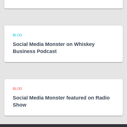
BLOG
Social Media Monster on Whiskey
Business Podcast
BLOG
Social Media Monster featured on Radio
Show