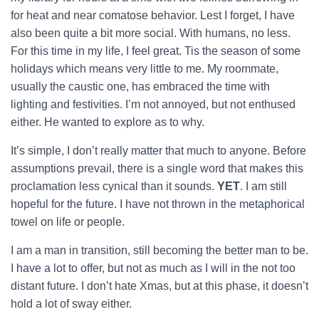
for heat and near comatose behavior. Lest I forget, I have
also been quite a bit more social. With humans, no less.
For this time in my life, I feel great. Tis the season of some
holidays which means very little to me. My roommate,
usually the caustic one, has embraced the time with
lighting and festivities. I’m not annoyed, but not enthused
either. He wanted to explore as to why.
It’s simple, I don’t really matter that much to anyone. Before
assumptions prevail, there is a single word that makes this
proclamation less cynical than it sounds.
YET
. I am still
hopeful for the future. I have not thrown in the metaphorical
towel on life or people.
I am a man in transition, still becoming the better man to be.
I have a lot to offer, but not as much as I will in the not too
distant future. I don’t hate Xmas, but at this phase, it doesn’t
hold a lot of sway either.