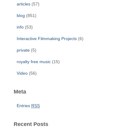
f
articles
(57)
o
r
blog
(851)
:
info
(53)
Interactive Filmmaking Projects
(6)
private
(5)
royalty free music
(15)
Video
(56)
Meta
Entries
RSS
Recent Posts