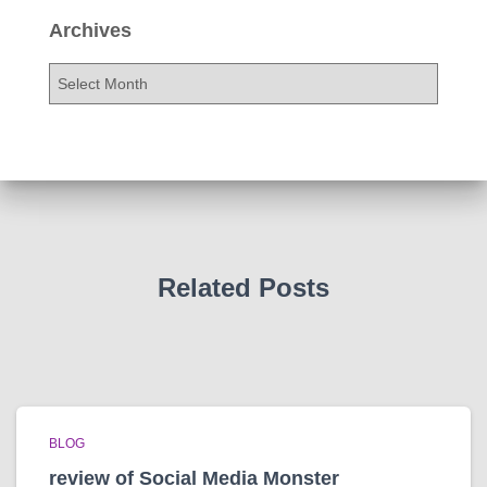
Archives
A
r
c
h
i
v
e
s
Related Posts
BLOG
review of Social Media Monster