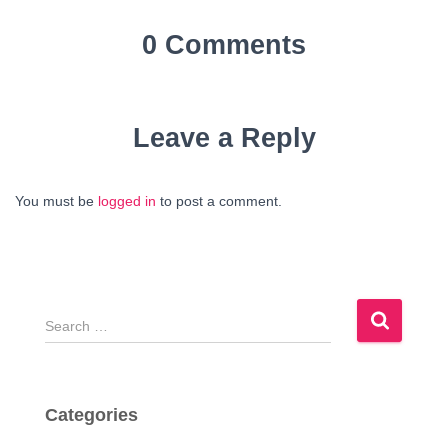
0 Comments
Leave a Reply
You must be
logged in
to post a comment.
S
e
a
r
c
Categories
h