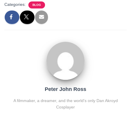
Categories:
BLOG
Peter John Ross
A filmmaker, a dreamer, and the world's only Dan Akroyd
Cosplayer