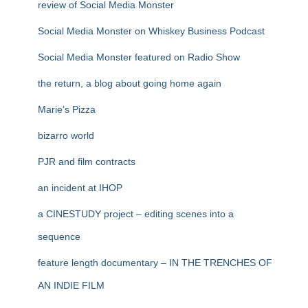
review of Social Media Monster
Social Media Monster on Whiskey Business Podcast
Social Media Monster featured on Radio Show
the return, a blog about going home again
Marie’s Pizza
bizarro world
PJR and film contracts
an incident at IHOP
a CINESTUDY project – editing scenes into a
sequence
feature length documentary – IN THE TRENCHES OF
AN INDIE FILM