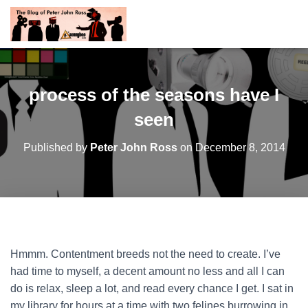
process of the seasons have I
seen
Published by
Peter John Ross
on
December 8, 2014
Hmmm. Contentment breeds not the need to create. I’ve
had time to myself, a decent amount no less and all I can
do is relax, sleep a lot, and read every chance I get. I sat in
my library for hours at a time with two felines burrowing in