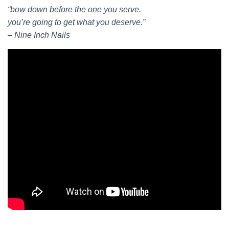
“bow down before the one you serve.
you’re going to get what you deserve.”
– Nine Inch Nails