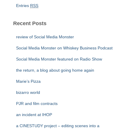
Entries
RSS
Recent Posts
review of Social Media Monster
Social Media Monster on Whiskey Business Podcast
Social Media Monster featured on Radio Show
the return, a blog about going home again
Marie’s Pizza
bizarro world
PJR and film contracts
an incident at IHOP
a CINESTUDY project – editing scenes into a