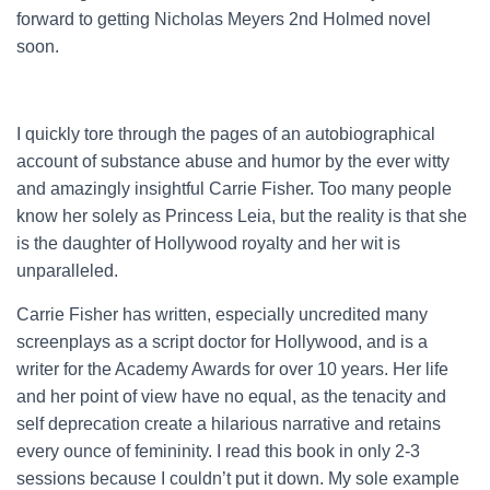
forward to getting Nicholas Meyers 2nd Holmed novel
soon.
I quickly tore through the pages of an autobiographical
account of substance abuse and humor by the ever witty
and amazingly insightful Carrie Fisher. Too many people
know her solely as Princess Leia, but the reality is that she
is the daughter of Hollywood royalty and her wit is
unparalleled.
Carrie Fisher has written, especially uncredited many
screenplays as a script doctor for Hollywood, and is a
writer for the Academy Awards for over 10 years. Her life
and her point of view have no equal, as the tenacity and
self deprecation create a hilarious narrative and retains
every ounce of femininity. I read this book in only 2-3
sessions because I couldn’t put it down. My sole example