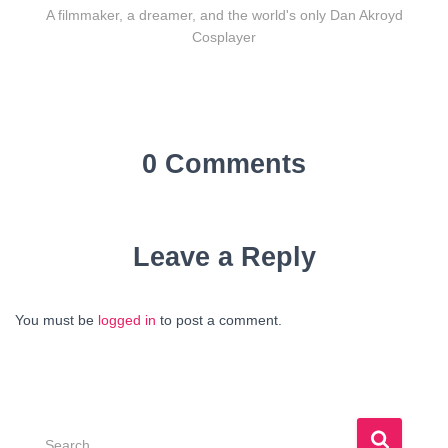
A filmmaker, a dreamer, and the world's only Dan Akroyd
Cosplayer
0 Comments
Leave a Reply
You must be
logged in
to post a comment.
S