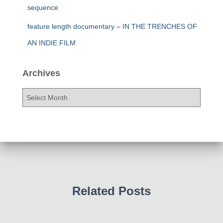
sequence
feature length documentary – IN THE TRENCHES OF
AN INDIE FILM
Archives
A
r
c
h
i
v
e
s
Related Posts