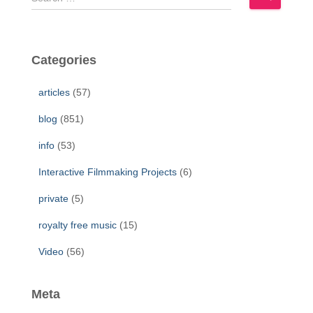
e
a
r
c
Categories
h
f
articles
(57)
o
r
blog
(851)
:
info
(53)
Interactive Filmmaking Projects
(6)
private
(5)
royalty free music
(15)
Video
(56)
Meta