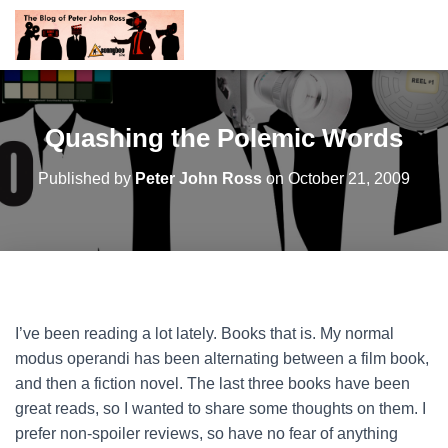
Quashing the Polemic Words
Published by
Peter John Ross
on
October 21, 2009
I’ve been reading a lot lately. Books that is. My normal
modus operandi has been alternating between a film book,
and then a fiction novel. The last three books have been
great reads, so I wanted to share some thoughts on them. I
prefer non-spoiler reviews, so have no fear of anything