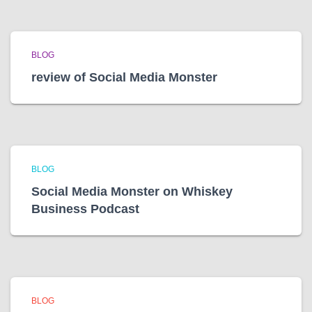
BLOG
review of Social Media Monster
BLOG
Social Media Monster on Whiskey
Business Podcast
BLOG