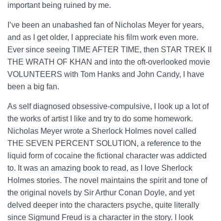
important being ruined by me.
I’ve been an unabashed fan of Nicholas Meyer for years,
and as I get older, I appreciate his film work even more.
Ever since seeing TIME AFTER TIME, then STAR TREK II
THE WRATH OF KHAN and into the oft-overlooked movie
VOLUNTEERS with Tom Hanks and John Candy, I have
been a big fan.
As self diagnosed obsessive-compulsive, I look up a lot of
the works of artist I like and try to do some homework.
Nicholas Meyer wrote a Sherlock Holmes novel called
THE SEVEN PERCENT SOLUTION, a reference to the
liquid form of cocaine the fictional character was addicted
to. It was an amazing book to read, as I love Sherlock
Holmes stories. The novel maintains the spirit and tone of
the original novels by Sir Arthur Conan Doyle, and yet
delved deeper into the characters psyche, quite literally
since Sigmund Freud is a character in the story. I look