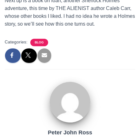
Next up is a book on loan, another Sherlock Holmes
adventure, this time by THE ALIENIST author Caleb Carr,
whose other books I liked. I had no idea he wrote a Holmes
story, so we’ll see how this one turns out.
Categories:
BLOG
Peter John Ross