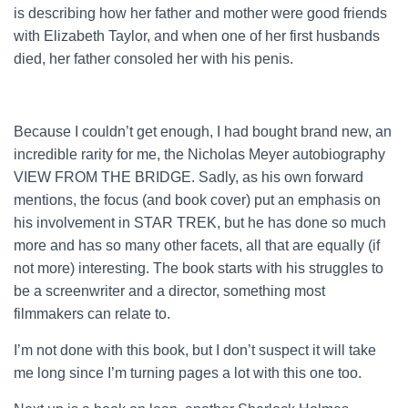
is describing how her father and mother were good friends
with Elizabeth Taylor, and when one of her first husbands
died, her father consoled her with his penis.
Because I couldn’t get enough, I had bought brand new, an
incredible rarity for me, the Nicholas Meyer autobiography
VIEW FROM THE BRIDGE. Sadly, as his own forward
mentions, the focus (and book cover) put an emphasis on
his involvement in STAR TREK, but he has done so much
more and has so many other facets, all that are equally (if
not more) interesting. The book starts with his struggles to
be a screenwriter and a director, something most
filmmakers can relate to.
I’m not done with this book, but I don’t suspect it will take
me long since I’m turning pages a lot with this one too.